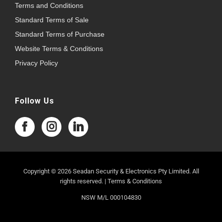
Terms and Conditions
Standard Terms of Sale
Standard Terms of Purchase
Website Terms & Conditions
Privacy Policy
Follow Us
Copyright © 2026 Seadan Security & Electronics Pty Limited. All
rights reserved. |
Terms & Conditions
NSW M/L 000104830