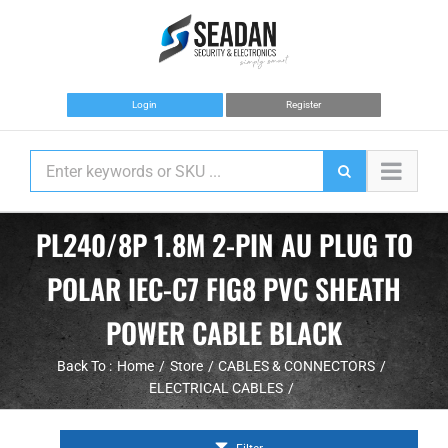
Skip
to
content
Login
Register
PL240/8P 1.8M 2-PIN AU PLUG TO
POLAR IEC-C7 FIG8 PVC SHEATH
POWER CABLE BLACK
Back To :
Home
Store
CABLES & CONNECTORS
ELECTRICAL CABLES