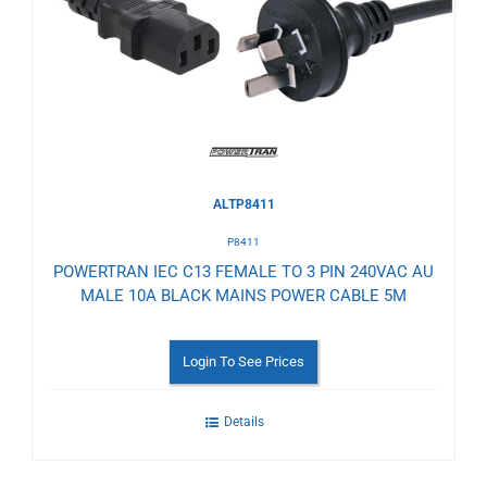
Wishlist
ALTP8411
P8411
POWERTRAN IEC C13 FEMALE TO 3 PIN 240VAC AU
MALE 10A BLACK MAINS POWER CABLE 5M
Login To See Prices
Details