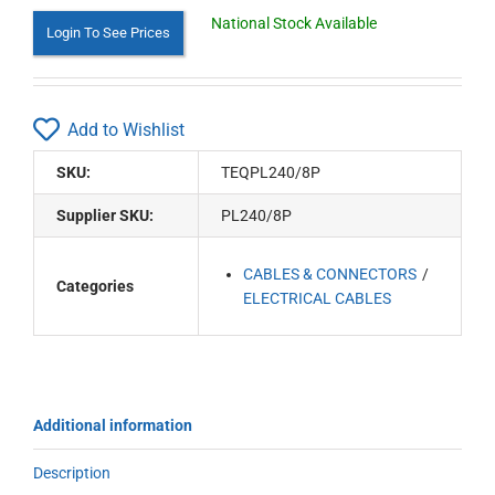
National Stock Available
Login To See Prices
Add to Wishlist
SKU:
TEQPL240/8P
Supplier SKU:
PL240/8P
CABLES & CONNECTORS
Categories
ELECTRICAL CABLES
Additional information
Description