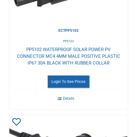
ECTPP5102
PP5102
PP5102 WATERPROOF SOLAR POWER PV
CONNECTOR MC4 4MM MALE POSITIVE PLASTIC
IP67 30A BLACK WITH RUBBER COLLAR
Login To See Prices
Details
Add
to