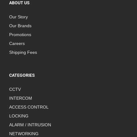
ABOUT US
Our Story
Our Brands
Promotions
Careers
Shipping Fees
CATEGORIES
CCTV
INTERCOM
ACCESS CONTROL
LOCKING
ALARM / INTRUSION
NETWORKING