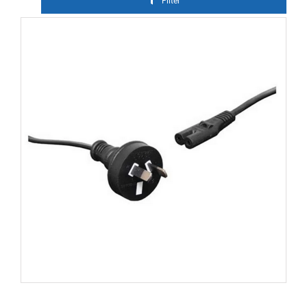
Filter