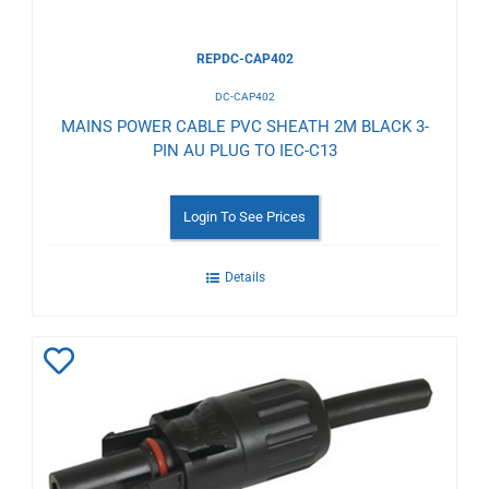
REPDC-CAP402
DC-CAP402
MAINS POWER CABLE PVC SHEATH 2M BLACK 3-
PIN AU PLUG TO IEC-C13
Login To See Prices
Details
Add
to
Wishlist