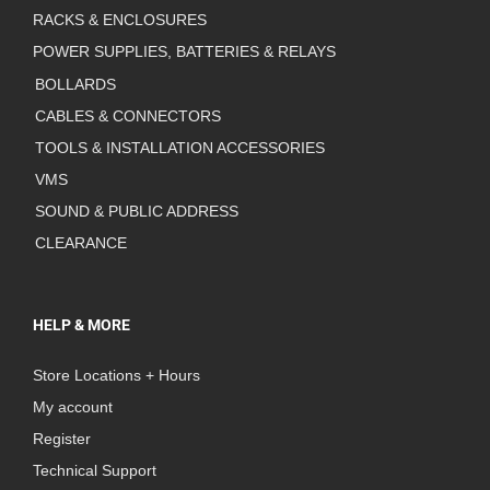
RACKS & ENCLOSURES
POWER SUPPLIES, BATTERIES & RELAYS
BOLLARDS
CABLES & CONNECTORS
TOOLS & INSTALLATION ACCESSORIES
VMS
SOUND & PUBLIC ADDRESS
CLEARANCE
HELP & MORE
Store Locations + Hours
My account
Register
Technical Support