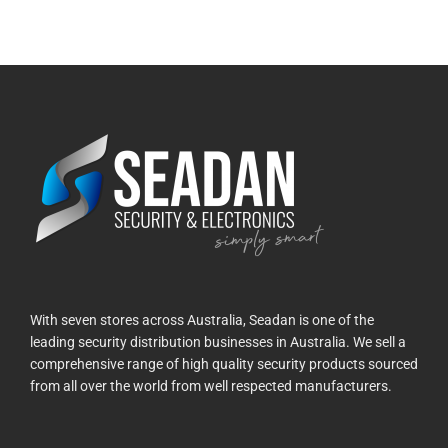
With seven stores across Australia, Seadan is one of the
leading security distribution businesses in Australia. We sell a
comprehensive range of high quality security products sourced
from all over the world from well respected manufacturers.