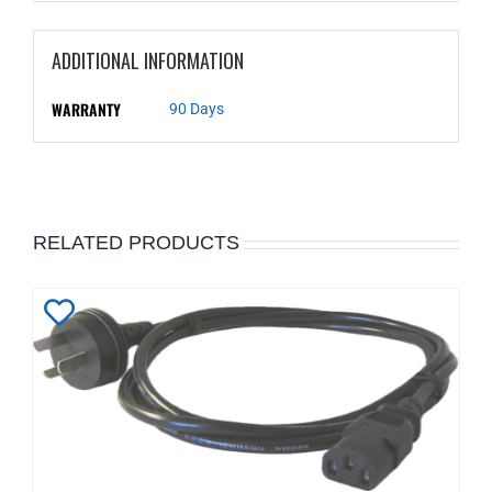
ADDITIONAL INFORMATION
WARRANTY
90 Days
RELATED PRODUCTS
Add
to
Wishlist