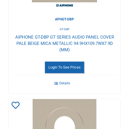
APHGT-DBP
GT-DBP
AIPHONE GT-DBP GT SERIES AUDIO PANEL COVER
PALE BEIGE MICA METALLIC 94.9HX109.7WX7.9D
(MM)
Login To See Prices
Details
Add
to