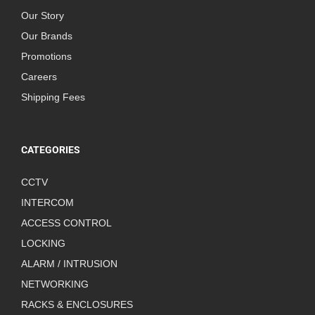
Our Story
Our Brands
Promotions
Careers
Shipping Fees
CATEGORIES
CCTV
INTERCOM
ACCESS CONTROL
LOCKING
ALARM / INTRUSION
NETWORKING
RACKS & ENCLOSURES