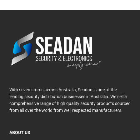
With seven stores across Australia, Seadan is one of the
leading security distribution businesses in Australia. We sell a
comprehensive range of high quality security products sourced
from all over the world from well respected manufacturers.
ABOUT US