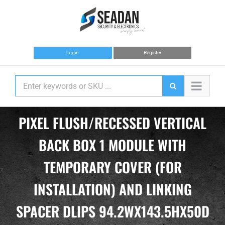
Skip
to
content
Login
Register
PIXEL FLUSH/RECESSED VERTICAL
BACK BOX 1 MODULE WITH
TEMPORARY COVER (FOR
INSTALLATION) AND LINKING
SPACER DLIPS 94.2WX143.5HX50D