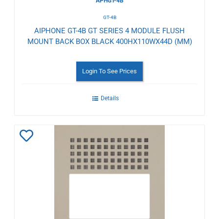
APHGT-4B
GT-4B
AIPHONE GT-4B GT SERIES 4 MODULE FLUSH
MOUNT BACK BOX BLACK 400HX110WX44D (MM)
Login To See Prices
Details
Add
to
Wishlist