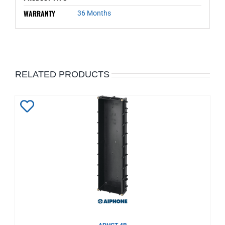
WARRANTY
36 Months
RELATED PRODUCTS
Add
to
Wishlist