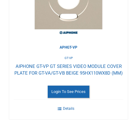
Wishlist
APHGT-VP
GT-VP
AIPHONE GT-VP GT SERIES VIDEO MODULE COVER
PLATE FOR GT-VA/GT-VB BEIGE 95HX110WX8D (MM)
Login To See Prices
Details