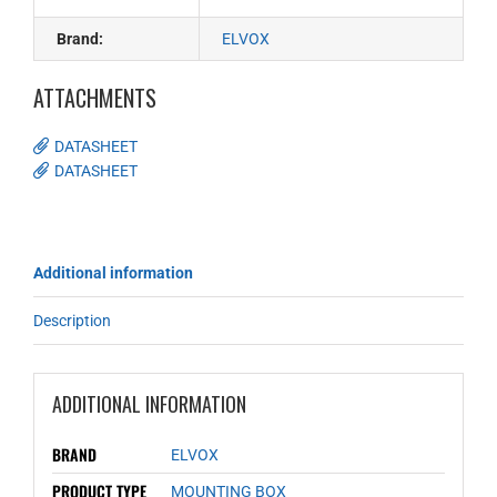
Brand:
ELVOX
ATTACHMENTS
DATASHEET
DATASHEET
Additional information
Description
ADDITIONAL INFORMATION
BRAND
ELVOX
PRODUCT TYPE
MOUNTING BOX