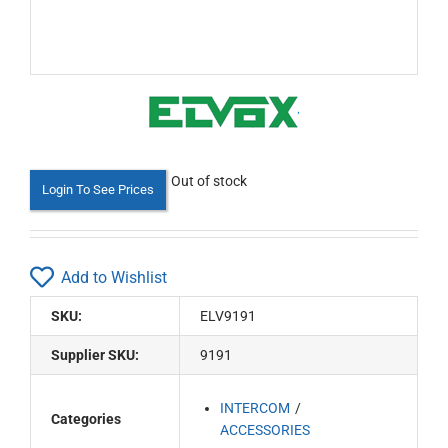
Out of stock
Login To See Prices
Add to Wishlist
SKU:
ELV9191
Supplier SKU:
9191
INTERCOM
Categories
ACCESSORIES