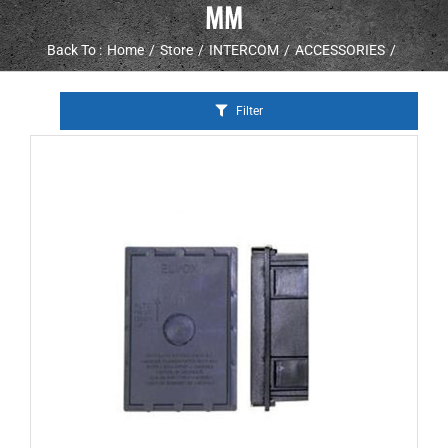
MM
Back To :
Home
Store
INTERCOM
ACCESSORIES
Filter