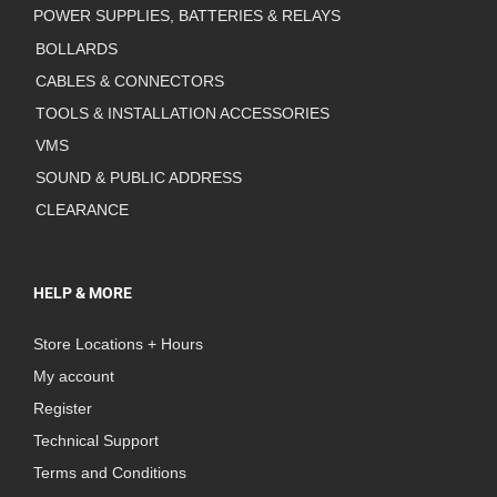
POWER SUPPLIES, BATTERIES & RELAYS
BOLLARDS
CABLES & CONNECTORS
TOOLS & INSTALLATION ACCESSORIES
VMS
SOUND & PUBLIC ADDRESS
CLEARANCE
HELP & MORE
Store Locations + Hours
My account
Register
Technical Support
Terms and Conditions