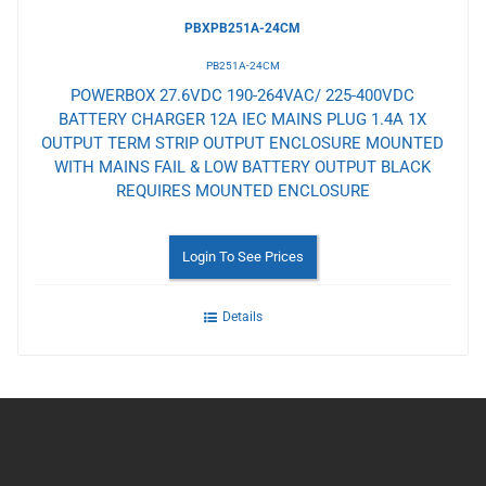
PBXPB251A-24CM
PB251A-24CM
POWERBOX 27.6VDC 190-264VAC/ 225-400VDC
BATTERY CHARGER 12A IEC MAINS PLUG 1.4A 1X
OUTPUT TERM STRIP OUTPUT ENCLOSURE MOUNTED
WITH MAINS FAIL & LOW BATTERY OUTPUT BLACK
REQUIRES MOUNTED ENCLOSURE
Login To See Prices
Details