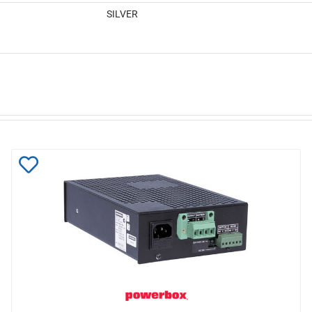
SILVER
Add
to
Wishlist