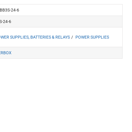
BB3S-24-6
S-24-6
WER SUPPLIES, BATTERIES & RELAYS
POWER SUPPLIES
ERBOX