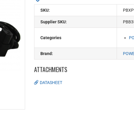
SKU:
PBXP
Supplier SKU:
PBB3
Categories
PO
Brand:
POW
ATTACHMENTS
DATASHEET