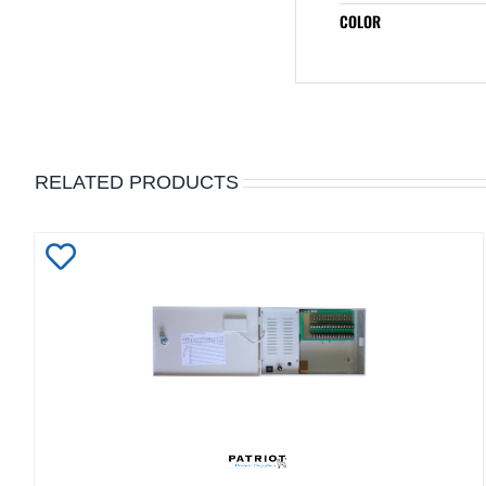
COLOR
RELATED PRODUCTS
Add
to
Wishlist