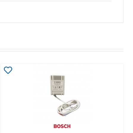
Add
to
Wishlist