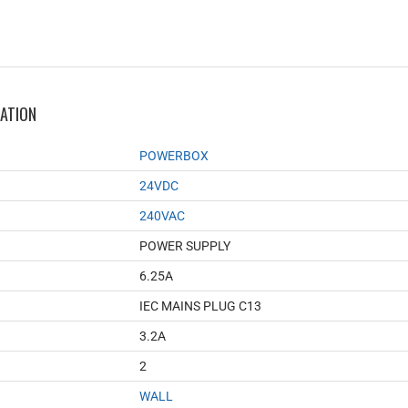
MATION
POWERBOX
24VDC
240VAC
POWER SUPPLY
6.25A
IEC MAINS PLUG C13
3.2A
2
WALL