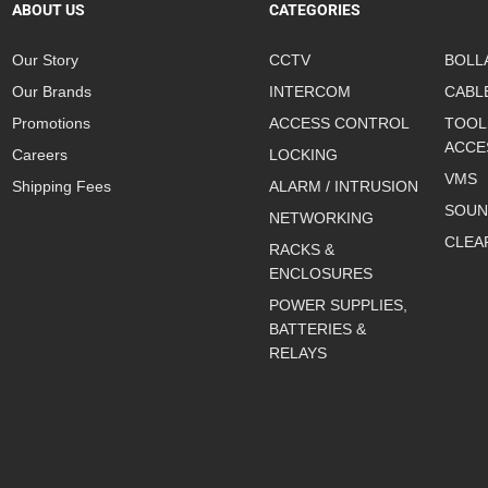
ABOUT US
CATEGORIES
Our Story
CCTV
BOLL
Our Brands
INTERCOM
CABL
Promotions
ACCESS CONTROL
TOOL
ACCE
Careers
LOCKING
VMS
Shipping Fees
ALARM / INTRUSION
SOUN
NETWORKING
CLEA
RACKS &
ENCLOSURES
POWER SUPPLIES,
BATTERIES &
RELAYS