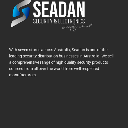
With seven stores across Australia, Seadan is one of the
leading security distribution businesses in Australia. We sell
a comprehensive range of high quality security products
sourced from all over the world from well respected
manufacturers.