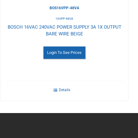
BOS16VPP-48VA
16VPP-48VA
BOSCH 16VAC 240VAC POWER SUPPLY 3A 1X OUTPUT
BARE WIRE BEIGE
Login To See Prices
Details