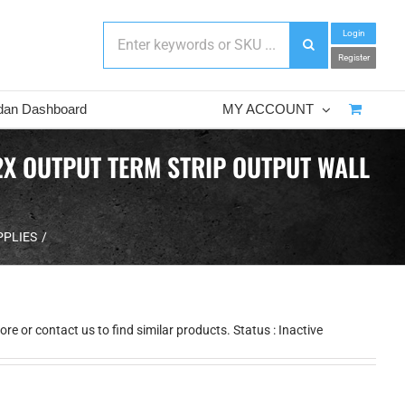
Login
Register
dan Dashboard
MY ACCOUNT
2X OUTPUT TERM STRIP OUTPUT WALL
PPLIES
e or contact us to find similar products. Status : Inactive