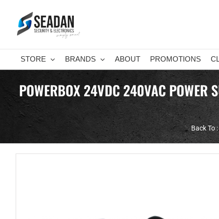
Skip
to
content
STORE
BRANDS
ABOUT
PROMOTIONS
C
POWERBOX 24VDC 240VAC POWER SUP
Back To :