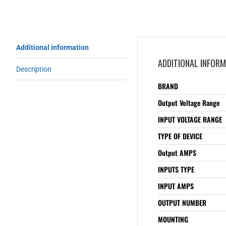
Additional information
ADDITIONAL INFOR
Description
BRAND
Output Voltage Range
INPUT VOLTAGE RANGE
TYPE OF DEVICE
Output AMPS
INPUTS TYPE
INPUT AMPS
OUTPUT NUMBER
MOUNTING