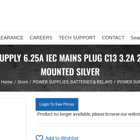
LEARANCE
CAREERS
TECH SUPPORT
CONTACT
Sea
PLY 6.25A IEC MAINS PLUG C13 3.2A 
MOUNTED SILVER
Home
Store
POWER SUPPLIES, BATTERIES & RELAYS
POWER SU
Login To See Prices
Product no longer available, please browse our webstor
Add to Wishlist