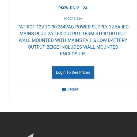
PSSW-DC12-12A
W-DC12-12A
PATRIOT 12VDC 90-264VAC POWER SUPPLY 12.5A IEC
MAINS PLUG 2A 16X OUTPUT TERM STRIP OUTPUT
WALL MOUNTED WITH MAINS FAIL & LOW BATTERY
OUTPUT BEIGE INCLUDES WALL MOUNTED
ENCLOSURE
Login To See Prices
Details