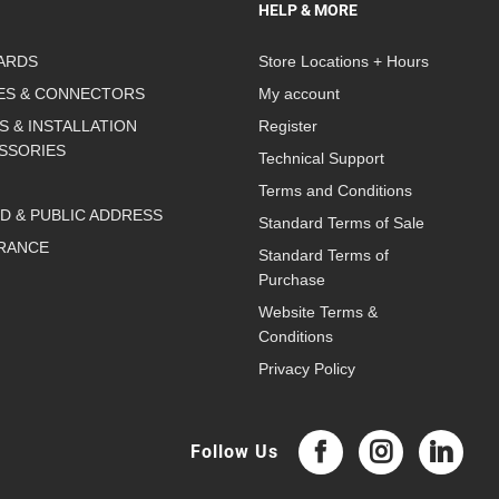
HELP & MORE
ARDS
Store Locations + Hours
ES & CONNECTORS
My account
S & INSTALLATION
Register
SSORIES
Technical Support
Terms and Conditions
D & PUBLIC ADDRESS
Standard Terms of Sale
RANCE
Standard Terms of
Purchase
Website Terms &
Conditions
Privacy Policy
Follow Us