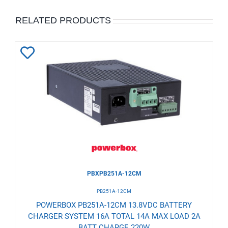
RELATED PRODUCTS
Add
to
Wishlist
PBXPB251A-12CM
PB251A-12CM
POWERBOX PB251A-12CM 13.8VDC BATTERY
CHARGER SYSTEM 16A TOTAL 14A MAX LOAD 2A
BATT CHARGE 220W