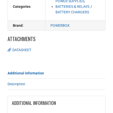
POWER SUPPLIES,
Categories
BATTERIES & RELAYS
BATTERY CHARGERS
Brand:
POWERBOX
ATTACHMENTS
DATASHEET
Additional information
Description
ADDITIONAL INFORMATION