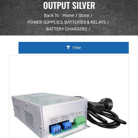
OUTPUT SILVER
Back To :
Home
Store
POWER SUPPLIES, BATTERIES & RELAYS
BATTERY CHARGERS
Filter