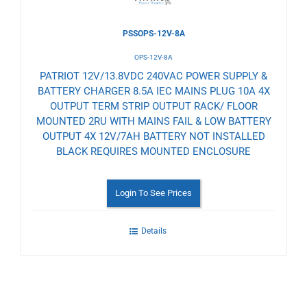
PSSOPS-12V-8A
OPS-12V-8A
PATRIOT 12V/13.8VDC 240VAC POWER SUPPLY &
BATTERY CHARGER 8.5A IEC MAINS PLUG 10A 4X
OUTPUT TERM STRIP OUTPUT RACK/ FLOOR
MOUNTED 2RU WITH MAINS FAIL & LOW BATTERY
OUTPUT 4X 12V/7AH BATTERY NOT INSTALLED
BLACK REQUIRES MOUNTED ENCLOSURE
Login To See Prices
Details