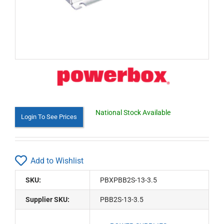
National Stock Available
Login To See Prices
Add to Wishlist
SKU:
PBXPBB2S-13-3.5
Supplier SKU:
PBB2S-13-3.5