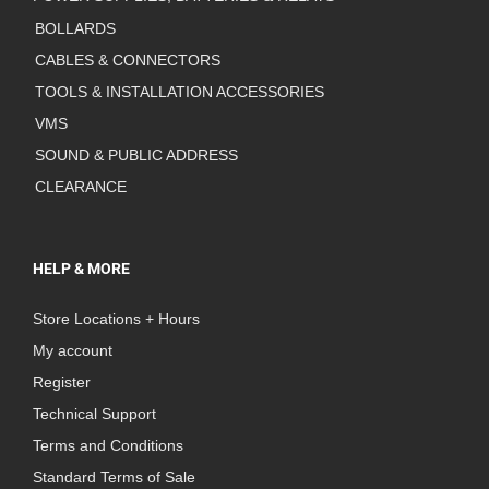
BOLLARDS
CABLES & CONNECTORS
TOOLS & INSTALLATION ACCESSORIES
VMS
SOUND & PUBLIC ADDRESS
CLEARANCE
HELP & MORE
Store Locations + Hours
My account
Register
Technical Support
Terms and Conditions
Standard Terms of Sale