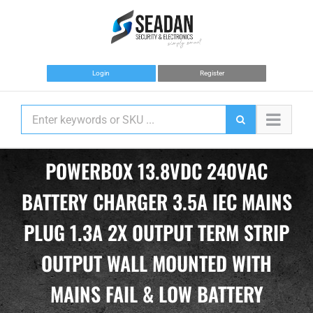
Skip
to
content
Login
Register
POWERBOX 13.8VDC 240VAC
BATTERY CHARGER 3.5A IEC MAINS
PLUG 1.3A 2X OUTPUT TERM STRIP
OUTPUT WALL MOUNTED WITH
MAINS FAIL & LOW BATTERY