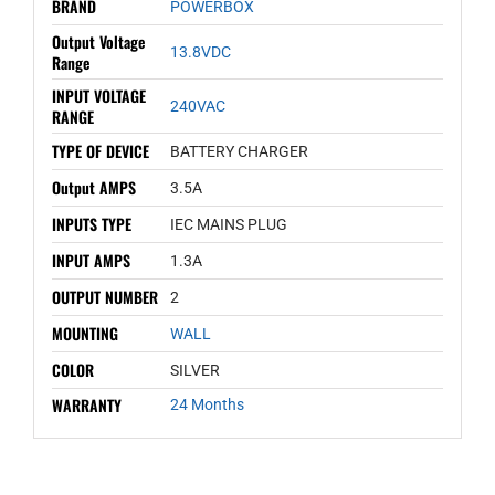
BRAND
POWERBOX
Output Voltage
13.8VDC
Range
INPUT VOLTAGE
240VAC
RANGE
TYPE OF DEVICE
BATTERY CHARGER
Output AMPS
3.5A
INPUTS TYPE
IEC MAINS PLUG
INPUT AMPS
1.3A
OUTPUT NUMBER
2
MOUNTING
WALL
COLOR
SILVER
WARRANTY
24 Months