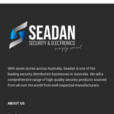
With seven stores across Australia, Seadan is one of the
leading security distribution businesses in Australia. We sell a
comprehensive range of high quality security products sourced
from all over the world from well respected manufacturers.
ABOUT US