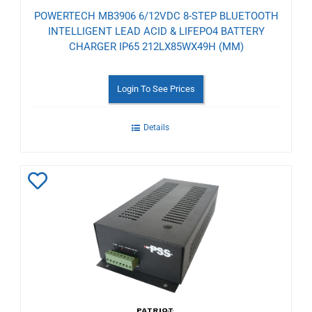
POWERTECH MB3906 6/12VDC 8-STEP BLUETOOTH
INTELLIGENT LEAD ACID & LIFEPO4 BATTERY
CHARGER IP65 212LX85WX49H (MM)
Login To See Prices
Details
Add
to
Wishlist