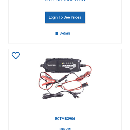
Login To See Prices
Details
Add
to
Wishlist
ECTMB3906
MB3906