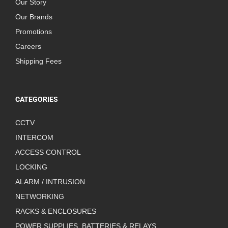
Our Story
Our Brands
Promotions
Careers
Shipping Fees
CATEGORIES
CCTV
INTERCOM
ACCESS CONTROL
LOCKING
ALARM / INTRUSION
NETWORKING
RACKS & ENCLOSURES
POWER SUPPLIES, BATTERIES & RELAYS