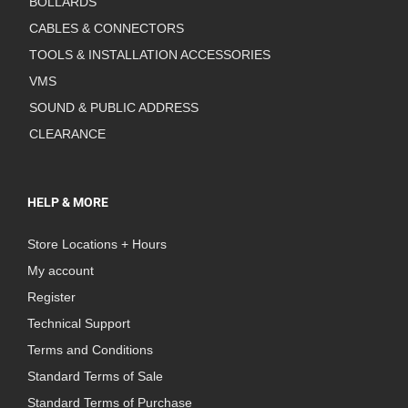
BOLLARDS
CABLES & CONNECTORS
TOOLS & INSTALLATION ACCESSORIES
VMS
SOUND & PUBLIC ADDRESS
CLEARANCE
HELP & MORE
Store Locations + Hours
My account
Register
Technical Support
Terms and Conditions
Standard Terms of Sale
Standard Terms of Purchase