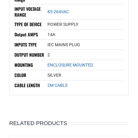
INPUT VOLTAGE
85-264VAC
RANGE
TYPE OF DEVICE
POWER SUPPLY
Output AMPS
14A
INPUTS TYPE
IEC MAINS PLUG
OUTPUT NUMBER
2
MOUNTING
ENCLOSURE MOUNTED
COLOR
SILVER
CABLE LENGTH
2M CABLE
RELATED PRODUCTS