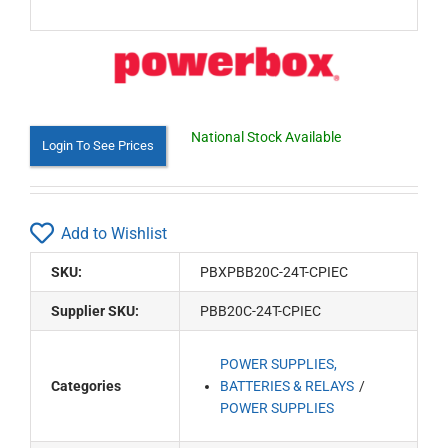
National Stock Available
Login To See Prices
Add to Wishlist
SKU:
PBXPBB20C-24T-CPIEC
Supplier SKU:
PBB20C-24T-CPIEC
POWER SUPPLIES,
Categories
BATTERIES & RELAYS
POWER SUPPLIES