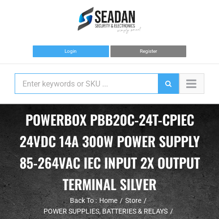
Skip
to
content
Login
Register
POWERBOX PBB20C-24T-CPIEC
24VDC 14A 300W POWER SUPPLY
85-264VAC IEC INPUT 2X OUTPUT
TERMINAL SILVER
Back To :
Home
Store
POWER SUPPLIES, BATTERIES & RELAYS