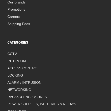
Our Brands
Promotions
Careers
Shipping Fees
CATEGORIES
CCTV
INTERCOM
ACCESS CONTROL
LOCKING
ALARM / INTRUSION
NETWORKING
RACKS & ENCLOSURES
POWER SUPPLIES, BATTERIES & RELAYS