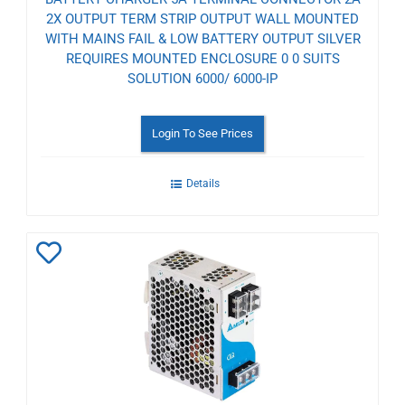
2X OUTPUT TERM STRIP OUTPUT WALL MOUNTED
WITH MAINS FAIL & LOW BATTERY OUTPUT SILVER
REQUIRES MOUNTED ENCLOSURE 0 0 SUITS
SOLUTION 6000/ 6000-IP
Login To See Prices
Details
Add
to
Wishlist