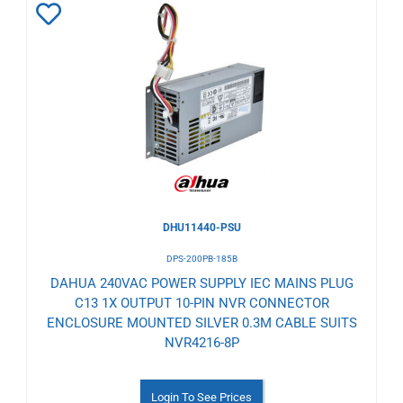
Add
to
Wishlist
DHU11440-PSU
DPS-200PB-185B
DAHUA 240VAC POWER SUPPLY IEC MAINS PLUG
C13 1X OUTPUT 10-PIN NVR CONNECTOR
ENCLOSURE MOUNTED SILVER 0.3M CABLE SUITS
NVR4216-8P
Login To See Prices