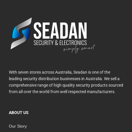
With seven stores across Australia, Seadan is one of the
leading security distribution businesses in Australia. We sell a
comprehensive range of high quality security products sourced
from all over the world from well respected manufacturers.
ABOUT US
Our Story