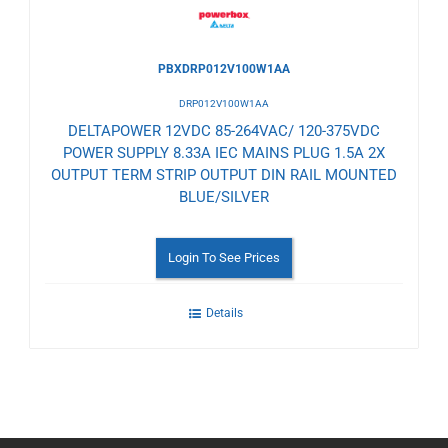
PBXDRP012V100W1AA
DRP012V100W1AA
DELTAPOWER 12VDC 85-264VAC/ 120-375VDC
POWER SUPPLY 8.33A IEC MAINS PLUG 1.5A 2X
OUTPUT TERM STRIP OUTPUT DIN RAIL MOUNTED
BLUE/SILVER
Login To See Prices
Details