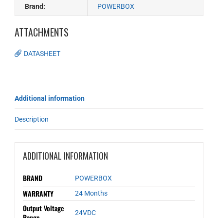
Brand:
POWERBOX
ATTACHMENTS
DATASHEET
Additional information
Description
ADDITIONAL INFORMATION
BRAND
POWERBOX
WARRANTY
24 Months
Output Voltage
24VDC
Range