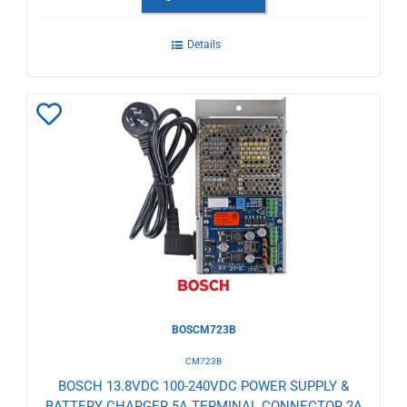
Details
Add
to
Wishlist
BOSCM723B
CM723B
BOSCH 13.8VDC 100-240VDC POWER SUPPLY &
BATTERY CHARGER 5A TERMINAL CONNECTOR 2A