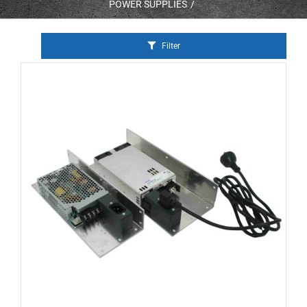
POWER SUPPLIES
Filter