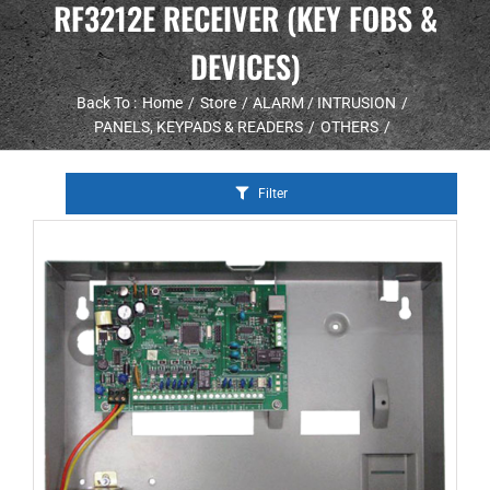
RF3212E RECEIVER (KEY FOBS &
DEVICES)
Back To :
Home
Store
ALARM / INTRUSION
PANELS, KEYPADS & READERS
OTHERS
Filter