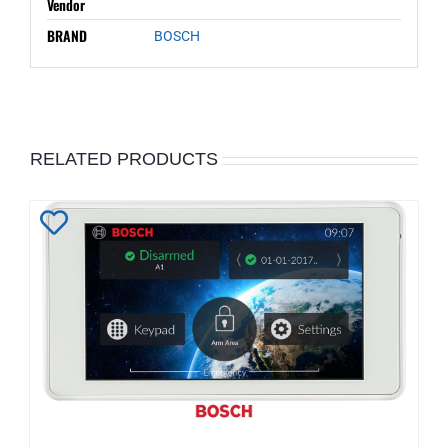
Vendor
BRAND
BOSCH
RELATED PRODUCTS
Add
to
Wishlist