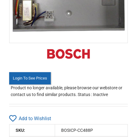
Login To See Prices
Product no longer available, please browse our webstore or
contact us to find similar products. Status : Inactive
Add to Wishlist
SKU:
BOSICP-CC488P