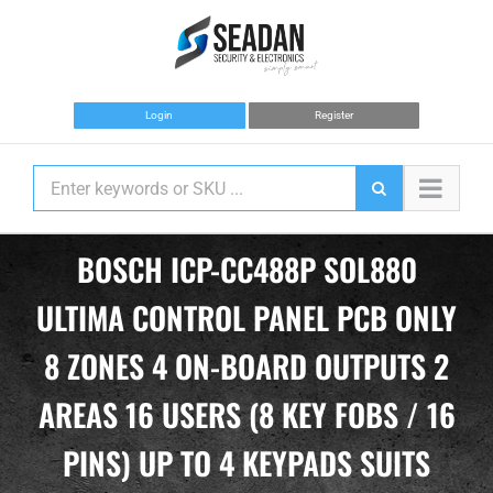
Skip
to
content
Login
Register
BOSCH ICP-CC488P SOL880
ULTIMA CONTROL PANEL PCB ONLY
8 ZONES 4 ON-BOARD OUTPUTS 2
AREAS 16 USERS (8 KEY FOBS / 16
PINS) UP TO 4 KEYPADS SUITS