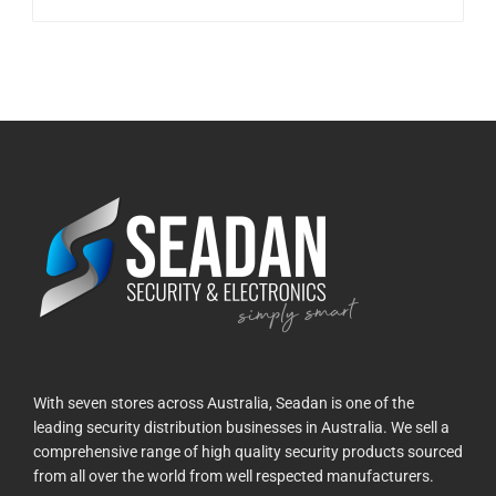
With seven stores across Australia, Seadan is one of the
leading security distribution businesses in Australia. We sell a
comprehensive range of high quality security products sourced
from all over the world from well respected manufacturers.