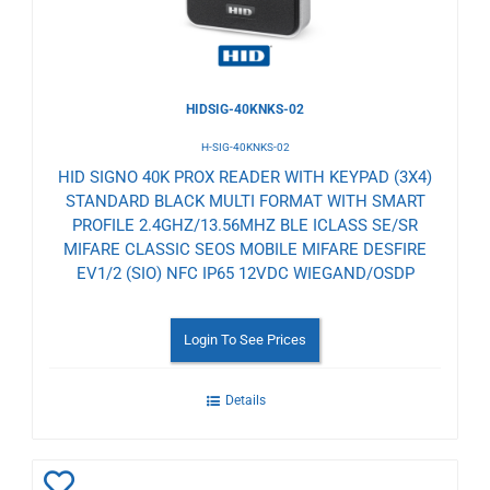
HIDSIG-40KNKS-02
H-SIG-40KNKS-02
HID SIGNO 40K PROX READER WITH KEYPAD (3X4)
STANDARD BLACK MULTI FORMAT WITH SMART
PROFILE 2.4GHZ/13.56MHZ BLE ICLASS SE/SR
MIFARE CLASSIC SEOS MOBILE MIFARE DESFIRE
EV1/2 (SIO) NFC IP65 12VDC WIEGAND/OSDP
Login To See Prices
Details
Add