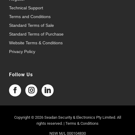
Technical Support
Terms and Conditions
Standard Terms of Sale
Standard Terms of Purchase
Website Terms & Conditions
Privacy Policy
Follow Us
Copyright © 2026 Seadan Security & Electronics Pty Limited. All
rights reserved. |
Terms & Conditions
NSW M/L 000104830