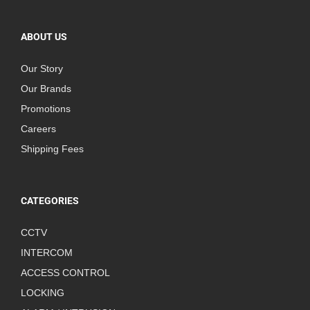
ABOUT US
Our Story
Our Brands
Promotions
Careers
Shipping Fees
CATEGORIES
CCTV
INTERCOM
ACCESS CONTROL
LOCKING