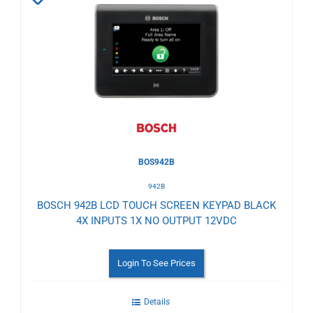
to
Wishlist
BOS942B
942B
BOSCH 942B LCD TOUCH SCREEN KEYPAD BLACK
4X INPUTS 1X NO OUTPUT 12VDC
Login To See Prices
Details