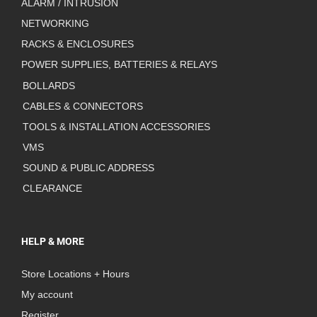
ALARM / INTRUSION
NETWORKING
RACKS & ENCLOSURES
POWER SUPPLIES, BATTERIES & RELAYS
BOLLARDS
CABLES & CONNECTORS
TOOLS & INSTALLATION ACCESSORIES
VMS
SOUND & PUBLIC ADDRESS
CLEARANCE
HELP & MORE
Store Locations + Hours
My account
Register