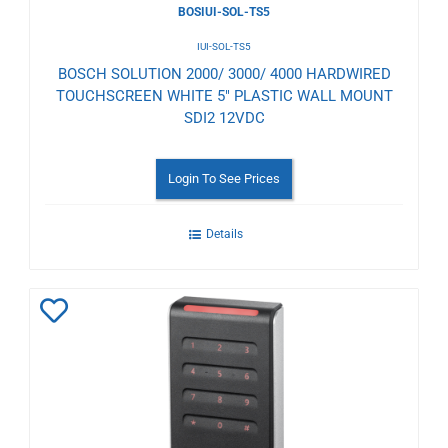
BOSIUI-SOL-TS5
IUI-SOL-TS5
BOSCH SOLUTION 2000/ 3000/ 4000 HARDWIRED
TOUCHSCREEN WHITE 5" PLASTIC WALL MOUNT
SDI2 12VDC
Login To See Prices
Details
Add
to
Wishlist