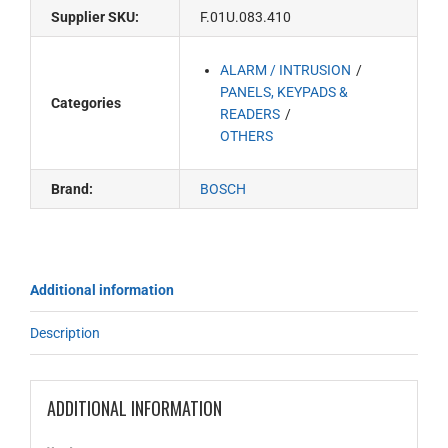
Supplier SKU:
F.01U.083.410
ALARM / INTRUSION
PANELS, KEYPADS &
Categories
READERS
OTHERS
Brand:
BOSCH
Additional information
Description
ADDITIONAL INFORMATION