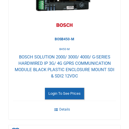
BOSB450-M
B450-M
BOSCH SOLUTION 2000/ 3000/ 4000/ G-SERIES
HARDWIRED IP 3G/ 4G GPRS COMMUNICATION
MODULE BLACK PLASTIC ENCLOSURE MOUNT SDI
& SDI2 12VDC
Login To See Prices
Details