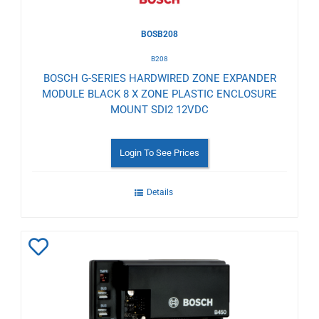
BOSB208
B208
BOSCH G-SERIES HARDWIRED ZONE EXPANDER
MODULE BLACK 8 X ZONE PLASTIC ENCLOSURE
MOUNT SDI2 12VDC
Login To See Prices
Details
Add
to
Wishlist