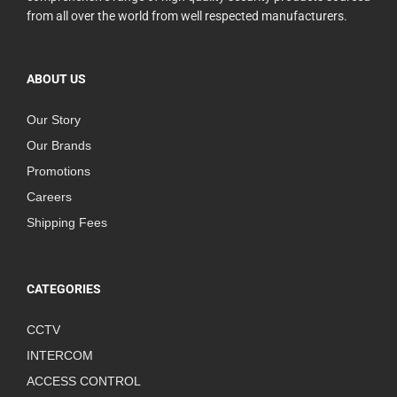
from all over the world from well respected manufacturers.
ABOUT US
Our Story
Our Brands
Promotions
Careers
Shipping Fees
CATEGORIES
CCTV
INTERCOM
ACCESS CONTROL