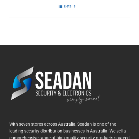
Details
With seven stores across Australia, Seadan is one of the
leading security distribution businesses in Australia. We sell a
comprehensive range of high quality security products sourced