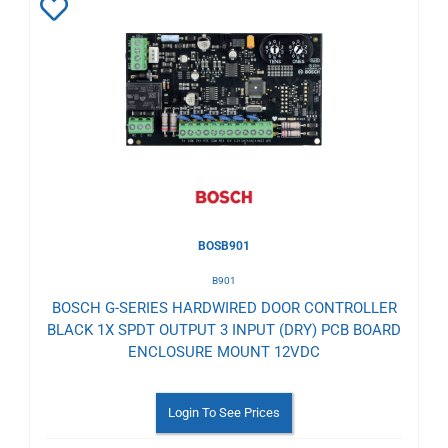
Add
to
Wishlist
BOSB901
B901
BOSCH G-SERIES HARDWIRED DOOR CONTROLLER
BLACK 1X SPDT OUTPUT 3 INPUT (DRY) PCB BOARD
ENCLOSURE MOUNT 12VDC
Login To See Prices