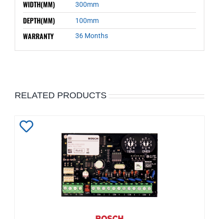
WIDTH(MM)
300mm
DEPTH(MM)
100mm
WARRANTY
36 Months
RELATED PRODUCTS
Add
to
Wishlist