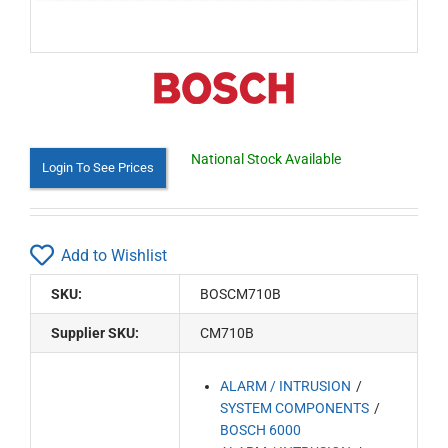
National Stock Available
Login To See Prices
Add to Wishlist
SKU:
BOSCM710B
Supplier SKU:
CM710B
ALARM / INTRUSION
SYSTEM COMPONENTS
BOSCH 6000