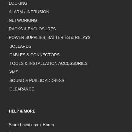
LOCKING
ALARM / INTRUSION
NETWORKING
RACKS & ENCLOSURES
POWER SUPPLIES, BATTERIES & RELAYS
BOLLARDS
CABLES & CONNECTORS
TOOLS & INSTALLATION ACCESSORIES
VMS
SOUND & PUBLIC ADDRESS
CLEARANCE
HELP & MORE
Store Locations + Hours