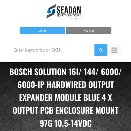
Skip
to
content
Login
Register
BOSCH SOLUTION 16I/ 144/ 6000/
6000-IP HARDWIRED OUTPUT
EXPANDER MODULE BLUE 4 X
OUTPUT PCB ENCLOSURE MOUNT
97G 10.5-14VDC