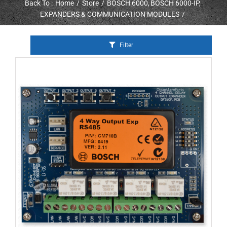
Back To :
Home
Store
BOSCH 6000
BOSCH 6000-IP
EXPANDERS & COMMUNICATION MODULES
Filter