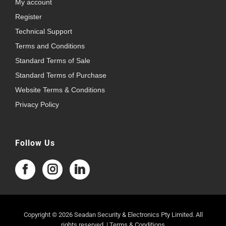
My account
Register
Technical Support
Terms and Conditions
Standard Terms of Sale
Standard Terms of Purchase
Website Terms & Conditions
Privacy Policy
Follow Us
Copyright © 2026 Seadan Security & Electronics Pty Limited. All
rights reserved. |
Terms & Conditions