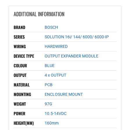
ADDITIONAL INFORMATION
BRAND
BOSCH
SERIES
SOLUTION 16i/ 144/ 6000/ 6000-IP
WIRING
HARDWIRED
DEVICE TYPE
OUTPUT EXPANDER MODULE
COLOUR
BLUE
OUTPUT
4 x OUTPUT
MATERIAL
PCB
MOUNTING
ENCLOSURE MOUNT
WEIGHT
97G
POWER
10.5-14VDC
HEIGHT(MM)
160mm