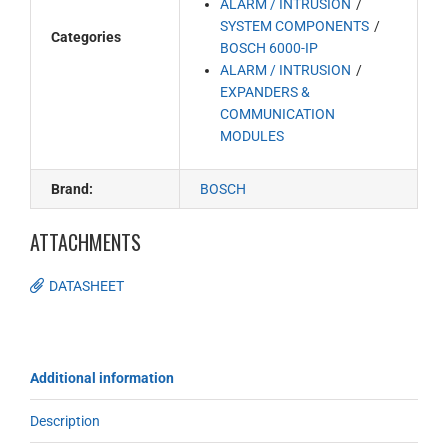
ALARM / INTRUSION
SYSTEM COMPONENTS
Categories
BOSCH 6000-IP
ALARM / INTRUSION
EXPANDERS &
COMMUNICATION
MODULES
Brand:
BOSCH
ATTACHMENTS
DATASHEET
Additional information
Description