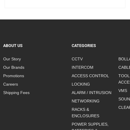
ABOUT US
CATEGORIES
Our Story
CCTV
BOLL
Our Brands
INTERCOM
CABL
Promotions
ACCESS CONTROL
TOOL
ACCE
Careers
LOCKING
VMS
Shipping Fees
ALARM / INTRUSION
SOUN
NETWORKING
CLEA
RACKS &
ENCLOSURES
POWER SUPPLIES,