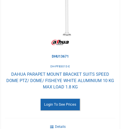
to
Wishlist
DHU13671
DH-PFB301S-E
DAHUA PARAPET MOUNT BRACKET SUITS SPEED
DOME PTZ/ DOME/ FISHEYE WHITE ALUMINIUM 10 KG
MAX LOAD 1.8 KG
Login To See Prices
Details