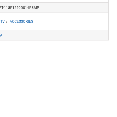
PT-118F1250D01-IR8MP
CTV
ACCESSORIES
A