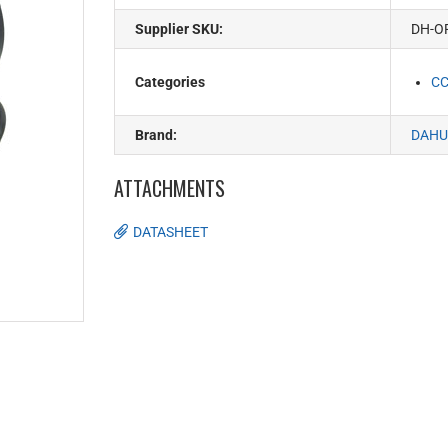
Supplier SKU:
DH-O
Categories
C
Brand:
DAHU
ATTACHMENTS
DATASHEET