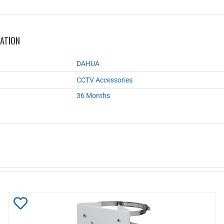
MATION
DAHUA
CCTV Accessories
36 Months
Add