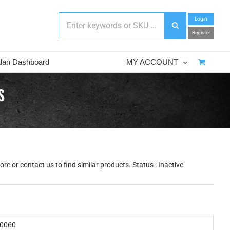
Login
Register
dan Dashboard
MY ACCOUNT
S
e or contact us to find similar products. Status : Inactive
0060