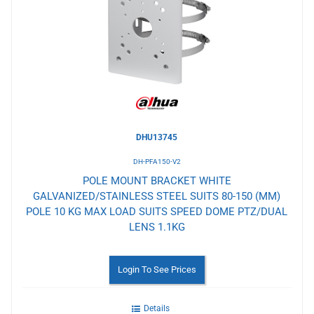
to
Wishlist
DHU13745
DH-PFA150-V2
POLE MOUNT BRACKET WHITE
GALVANIZED/STAINLESS STEEL SUITS 80-150 (MM)
POLE 10 KG MAX LOAD SUITS SPEED DOME PTZ/DUAL
LENS 1.1KG
Login To See Prices
Details