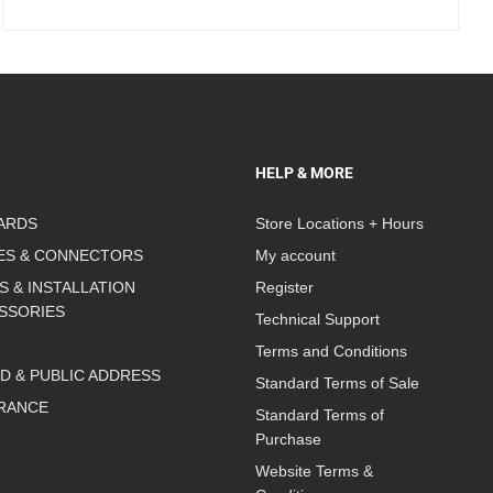
HELP & MORE
ARDS
Store Locations + Hours
ES & CONNECTORS
My account
S & INSTALLATION
Register
SSORIES
Technical Support
Terms and Conditions
D & PUBLIC ADDRESS
Standard Terms of Sale
RANCE
Standard Terms of
Purchase
Website Terms &