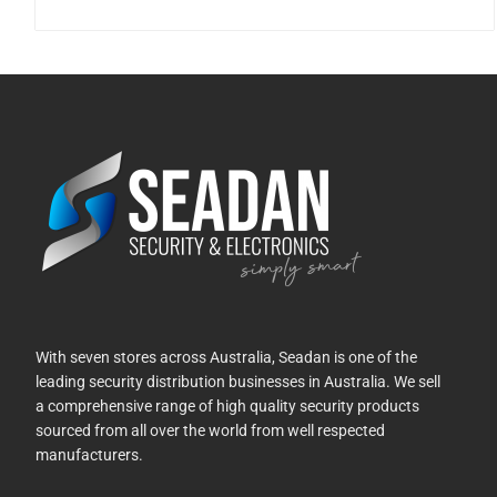
With seven stores across Australia, Seadan is one of the
leading security distribution businesses in Australia. We sell
a comprehensive range of high quality security products
sourced from all over the world from well respected
manufacturers.