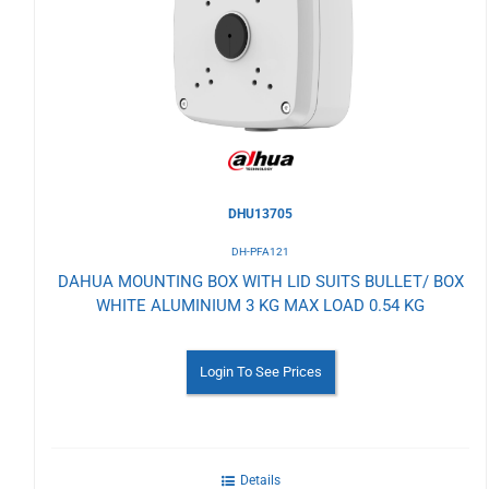
to
Wishlist
DHU13705
DH-PFA121
DAHUA MOUNTING BOX WITH LID SUITS BULLET/ BOX
WHITE ALUMINIUM 3 KG MAX LOAD 0.54 KG
Login To See Prices
Details