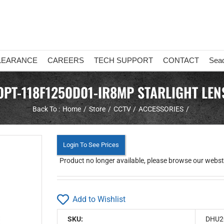
LEARANCE
CAREERS
TECH SUPPORT
CONTACT
Sea
OPT-118F1250D01-IR8MP STARLIGHT LEN
Back To :
Home
Store
CCTV
ACCESSORIES
Login To See Prices
Product no longer available, please browse our webstor
Add to Wishlist
SKU:
DHU2