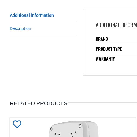
Additional information
ADDITIONAL INFOR
Description
BRAND
PRODUCT TYPE
WARRANTY
RELATED PRODUCTS
Add