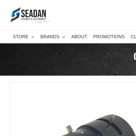
Skip
to
content
STORE
BRANDS
ABOUT
PROMOTIONS
C