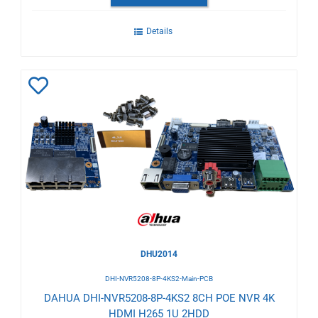
Details
Add
to
Wishlist
DHU2014
DHI-NVR5208-8P-4KS2-Main-PCB
DAHUA DHI-NVR5208-8P-4KS2 8CH POE NVR 4K
HDMI H265 1U 2HDD