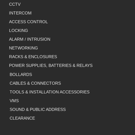
CCTV
INTERCOM
ACCESS CONTROL
LOCKING
ALARM / INTRUSION
NETWORKING
RACKS & ENCLOSURES
POWER SUPPLIES, BATTERIES & RELAYS
BOLLARDS
CABLES & CONNECTORS
TOOLS & INSTALLATION ACCESSORIES
VMS
SOUND & PUBLIC ADDRESS
CLEARANCE