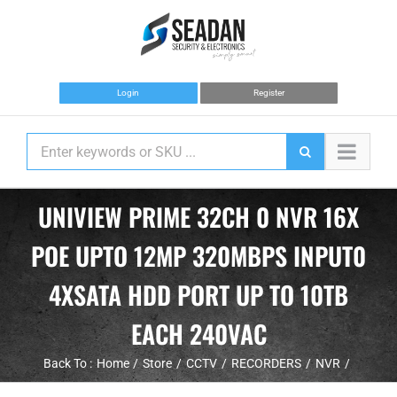
Skip
to
content
Login
Register
UNIVIEW PRIME 32CH 0 NVR 16X
POE UPTO 12MP 320MBPS INPUT0
4XSATA HDD PORT UP TO 10TB
EACH 240VAC
Back To :
Home
Store
CCTV
RECORDERS
NVR