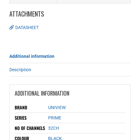
ATTACHMENTS
DATASHEET
Additional information
Description
ADDITIONAL INFORMATION
BRAND
UNIVIEW
SERIES
PRIME
NO OF CHANNELS
32CH
COLOUR
BLACK