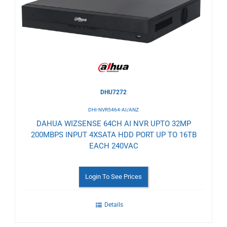
Wishlist
DHU7272
DHI-NVR5464-AI/ANZ
DAHUA WIZSENSE 64CH AI NVR UPTO 32MP
200MBPS INPUT 4XSATA HDD PORT UP TO 16TB
EACH 240VAC
Login To See Prices
Details