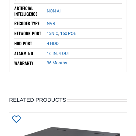
ARTIFICIAL
NON AI
INTELLIGENCE
RECODER TYPE
NVR
NETWORK PORT
1xNIC
,
16x POE
HDD PORT
4 HDD
ALARM I/O
16 IN
,
4 OUT
WARRANTY
36 Months
RELATED PRODUCTS
Add
to