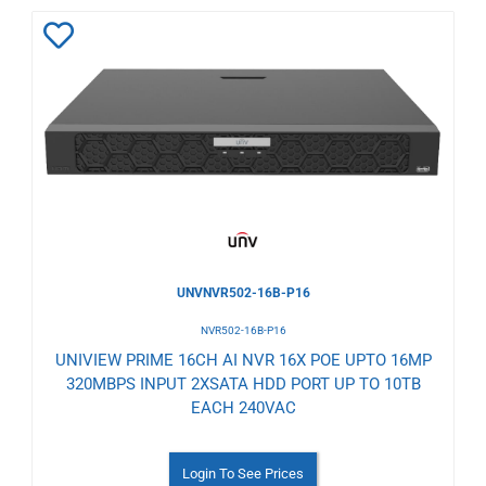
Add
to
Wishlist
UNVNVR502-16B-P16
NVR502-16B-P16
UNIVIEW PRIME 16CH AI NVR 16X POE UPTO 16MP
320MBPS INPUT 2XSATA HDD PORT UP TO 10TB
EACH 240VAC
Login To See Prices