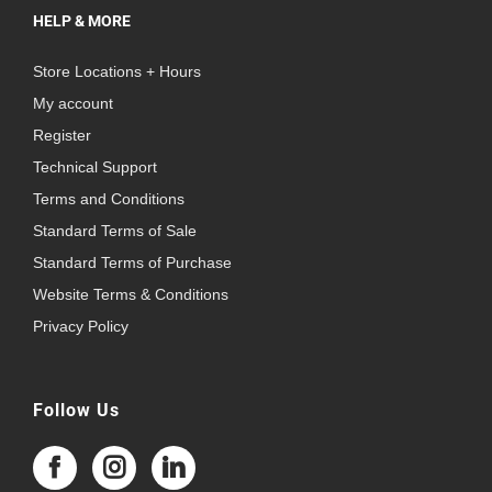
HELP & MORE
Store Locations + Hours
My account
Register
Technical Support
Terms and Conditions
Standard Terms of Sale
Standard Terms of Purchase
Website Terms & Conditions
Privacy Policy
Follow Us