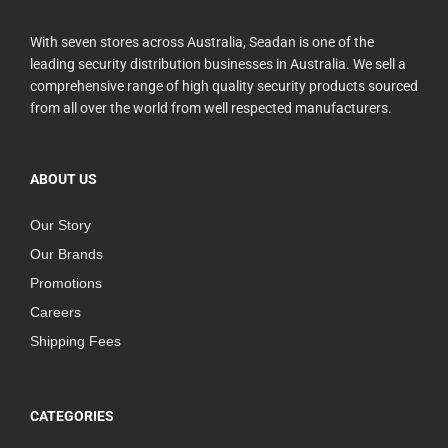
With seven stores across Australia, Seadan is one of the
leading security distribution businesses in Australia. We sell a
comprehensive range of high quality security products sourced
from all over the world from well respected manufacturers.
ABOUT US
Our Story
Our Brands
Promotions
Careers
Shipping Fees
CATEGORIES