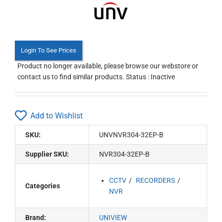
Login To See Prices
Product no longer available, please browse our webstore or
contact us to find similar products. Status : Inactive
Add to Wishlist
SKU:
UNVNVR304-32EP-B
Supplier SKU:
NVR304-32EP-B
CCTV
RECORDERS
Categories
NVR
Brand:
UNIVIEW