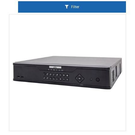
Filter