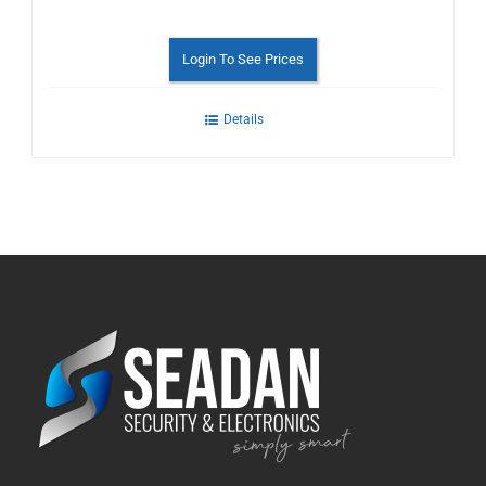
Login To See Prices
Details