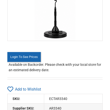
Login To See Prices
Available on Backorder. Please check with your local store for
an estimated delivery date.
Add to Wishlist
SKU:
ECTAR3340
Supplier SKU:
AR3340