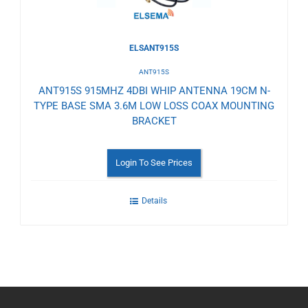
ELSANT915S
ANT915S
ANT915S 915MHZ 4DBI WHIP ANTENNA 19CM N-
TYPE BASE SMA 3.6M LOW LOSS COAX MOUNTING
BRACKET
Login To See Prices
Details