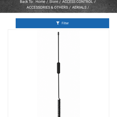
Back To :
Home
Store
ACCESS CONTROL
ACCESSORIES & OTHERS
AERIALS
Filter