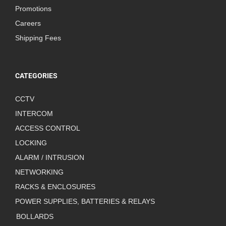
Promotions
Careers
Shipping Fees
CATEGORIES
CCTV
INTERCOM
ACCESS CONTROL
LOCKING
ALARM / INTRUSION
NETWORKING
RACKS & ENCLOSURES
POWER SUPPLIES, BATTERIES & RELAYS
BOLLARDS