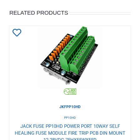
RELATED PRODUCTS
Add
to
Wishlist
JKFPP10HD
PP10HD
JACK FUSE PP10HD POWER PORT 10WAY SELF
HEALING FUSE MODULE FIRE TRIP PCB DIN MOUNT