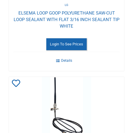
LG
ELSEMA LOOP GOOP POLYURETHANE SAW-CUT
LOOP SEALANT WITH FLAT 3/16 INCH SEALANT TIP
WHITE
Login To See Prices
Details
Add
to
Wishlist