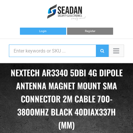
Skip
to
content
Login
Register
NEXTECH AR3340 5DBI 4G DIPOLE
ANTENNA MAGNET MOUNT SMA
CONNECTOR 2M CABLE 700-
3800MHZ BLACK 40DIAX337H
(MM)