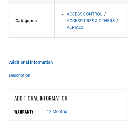
ACCESS CONTROL
Categories
ACCESSORIES & OTHERS
AERIALS
Additional information
Description
ADDITIONAL INFORMATION
WARRANTY
12 Months