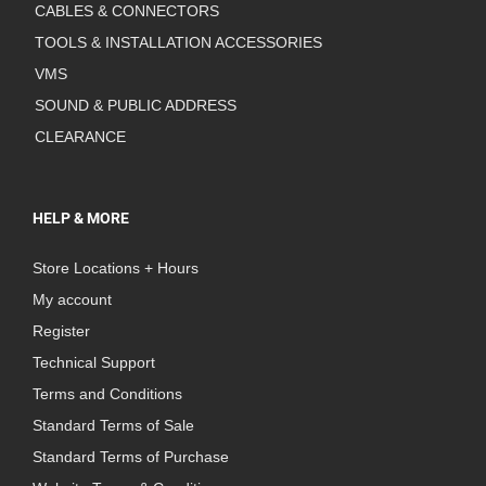
CABLES & CONNECTORS
TOOLS & INSTALLATION ACCESSORIES
VMS
SOUND & PUBLIC ADDRESS
CLEARANCE
HELP & MORE
Store Locations + Hours
My account
Register
Technical Support
Terms and Conditions
Standard Terms of Sale
Standard Terms of Purchase