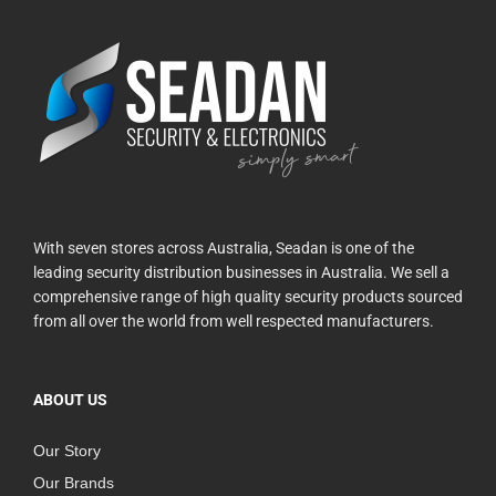
With seven stores across Australia, Seadan is one of the
leading security distribution businesses in Australia. We sell a
comprehensive range of high quality security products sourced
from all over the world from well respected manufacturers.
ABOUT US
Our Story
Our Brands