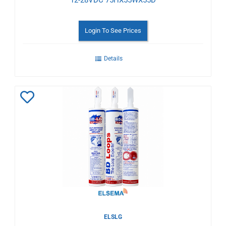
12-28VDC 75HX55WX55D
Login To See Prices
Details
Add
to
Wishlist
ELSLG