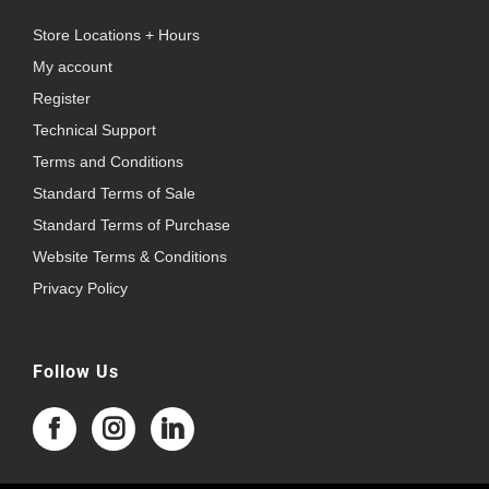
Store Locations + Hours
My account
Register
Technical Support
Terms and Conditions
Standard Terms of Sale
Standard Terms of Purchase
Website Terms & Conditions
Privacy Policy
Follow Us