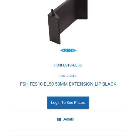
to
Wishlist
FSHFES10-EL50
FES10-EL50
FSH FES10-EL50 50MM EXTENSION LIP BLACK
Login To See Prices
Details