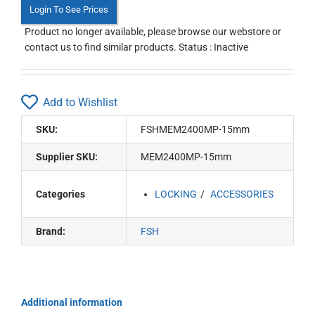
Login To See Prices
Product no longer available, please browse our webstore or
contact us to find similar products. Status : Inactive
Add to Wishlist
SKU:
FSHMEM2400MP-15mm
Supplier SKU:
MEM2400MP-15mm
Categories
LOCKING
ACCESSORIES
Brand:
FSH
Additional information