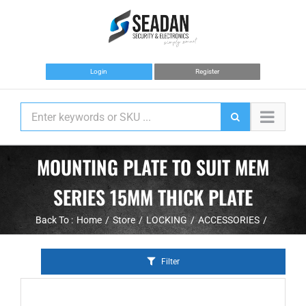
Skip
to
content
Login
Register
MOUNTING PLATE TO SUIT MEM
SERIES 15MM THICK PLATE
Back To :
Home
Store
LOCKING
ACCESSORIES
Filter