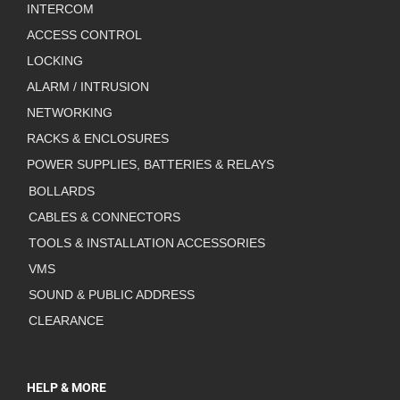
INTERCOM
ACCESS CONTROL
LOCKING
ALARM / INTRUSION
NETWORKING
RACKS & ENCLOSURES
POWER SUPPLIES, BATTERIES & RELAYS
BOLLARDS
CABLES & CONNECTORS
TOOLS & INSTALLATION ACCESSORIES
VMS
SOUND & PUBLIC ADDRESS
CLEARANCE
HELP & MORE