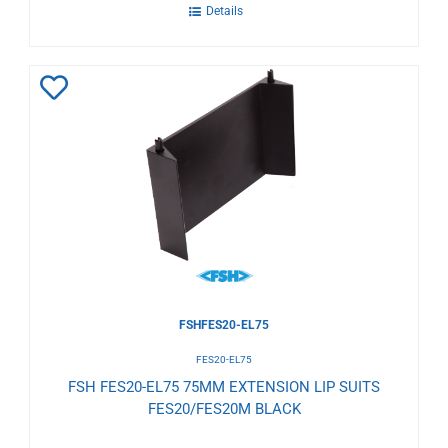
Details
Add
to
Wishlist
FSHFES20-EL75
FES20-EL75
FSH FES20-EL75 75MM EXTENSION LIP SUITS
FES20/FES20M BLACK