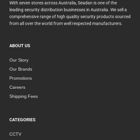
With seven stores across Australia, Seadan is one of the
leading security distribution businesses in Australia. We sell a
comprehensive range of high quality security products sourced
from all over the world from well respected manufacturers.
ABOUT US
Our Story
Our Brands
Promotions
Careers
Shipping Fees
CATEGORIES
CCTV