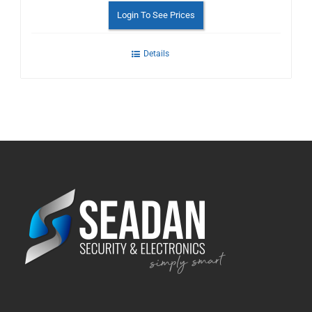
Login To See Prices
Details