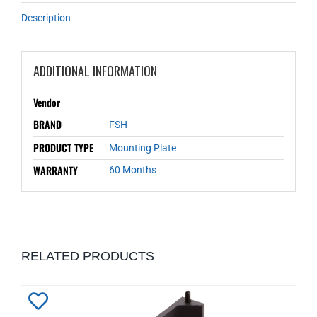
Description
ADDITIONAL INFORMATION
Vendor
BRAND
FSH
PRODUCT TYPE
Mounting Plate
WARRANTY
60 Months
RELATED PRODUCTS
Add