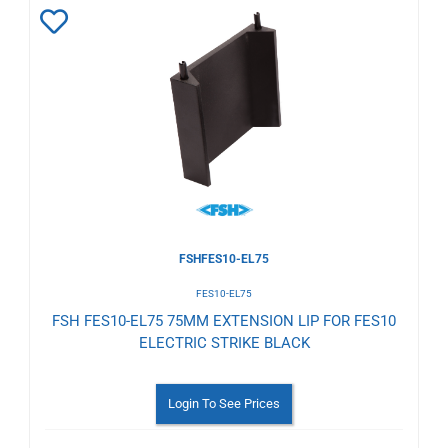
Add
to
Wishlist
FSHFES10-EL75
FES10-EL75
FSH FES10-EL75 75MM EXTENSION LIP FOR FES10
ELECTRIC STRIKE BLACK
Login To See Prices