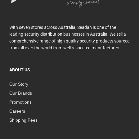
With seven stores across Australia, Seadan is one of the
leading security distribution businesses in Australia. We sell a
comprehensive range of high quality security products sourced
from all over the world from well respected manufacturers.
ABOUT US
Our Story
Our Brands
Promotions
Careers
Shipping Fees