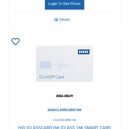
Login To See Prices
Details
Add
to
Wishlist
ASAICLASSCARD16K
ICLASSCARD16K
HID ICLASSCARD16K ICLASS 16K SMART CARD