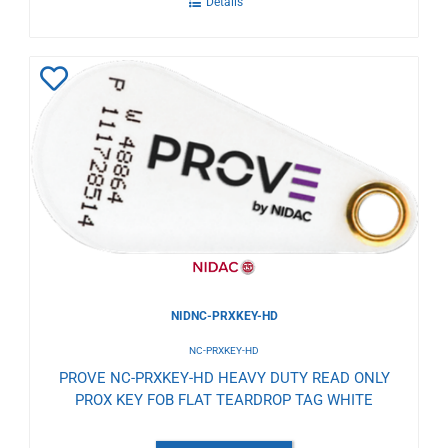
Details
Add
to
Wishlist
NIDNC-PRXKEY-HD
NC-PRXKEY-HD
PROVE NC-PRXKEY-HD HEAVY DUTY READ ONLY
PROX KEY FOB FLAT TEARDROP TAG WHITE