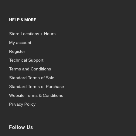
HELP & MORE
Store Locations + Hours
My account
Register
Technical Support
Terms and Conditions
Standard Terms of Sale
Standard Terms of Purchase
Website Terms & Conditions
Privacy Policy
Follow Us