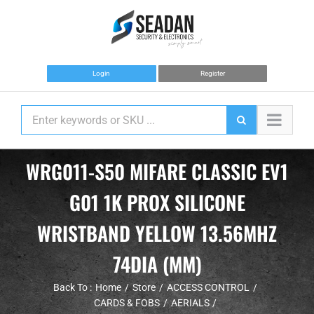
Skip
to
content
Login
Register
WRG011-S50 MIFARE CLASSIC EV1
G01 1K PROX SILICONE
WRISTBAND YELLOW 13.56MHZ
74DIA (MM)
Back To :
Home
Store
ACCESS CONTROL
CARDS & FOBS
AERIALS