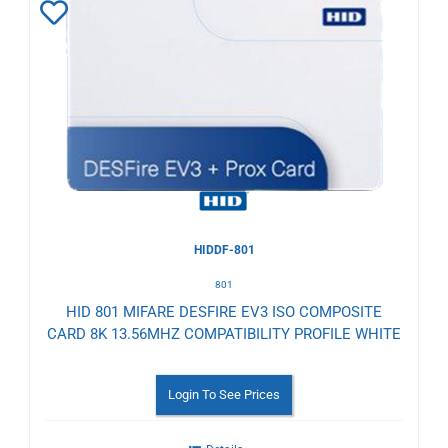
Add
to
Wishlist
HIDDF-801
801
HID 801 MIFARE DESFIRE EV3 ISO COMPOSITE
CARD 8K 13.56MHZ COMPATIBILITY PROFILE WHITE
Login To See Prices