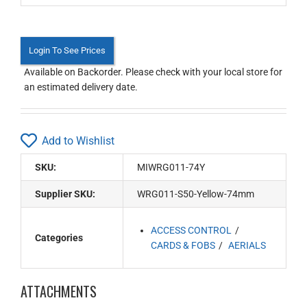
Login To See Prices
Available on Backorder. Please check with your local store for
an estimated delivery date.
Add to Wishlist
SKU:
MIWRG011-74Y
Supplier SKU:
WRG011-S50-Yellow-74mm
ACCESS CONTROL
Categories
CARDS & FOBS
AERIALS
ATTACHMENTS