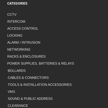
CATEGORIES
CCTV
INTERCOM
ACCESS CONTROL
LOCKING
ALARM / INTRUSION
NETWORKING
RACKS & ENCLOSURES
POWER SUPPLIES, BATTERIES & RELAYS
BOLLARDS
CABLES & CONNECTORS
TOOLS & INSTALLATION ACCESSORIES
VMS
SOUND & PUBLIC ADDRESS
CLEARANCE