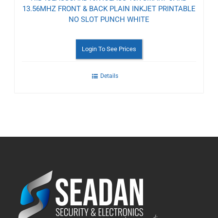
13.56MHZ FRONT & BACK PLAIN INKJET PRINTABLE
NO SLOT PUNCH WHITE
Login To See Prices
Details