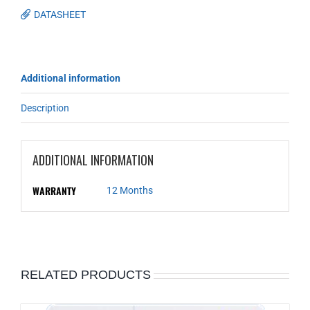
DATASHEET
Additional information
Description
ADDITIONAL INFORMATION
WARRANTY
12 Months
RELATED PRODUCTS