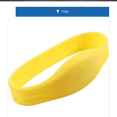
Filter