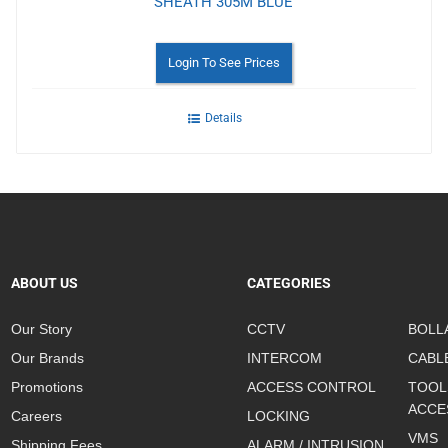
SHEATH 305M BLUE
Login To See Prices
Details
ABOUT US
CATEGORIES
Our Story
CCTV
BOLL
Our Brands
INTERCOM
CABL
Promotions
ACCESS CONTROL
TOOL
ACCE
Careers
LOCKING
VMS
Shipping Fees
ALARM / INTRUSION