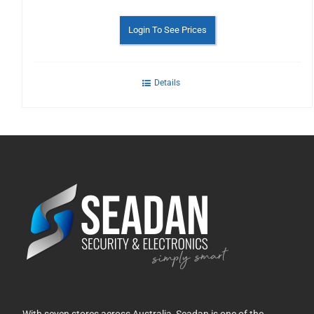
Login To See Prices
Details
With seven stores across Australia, Seadan is one of the