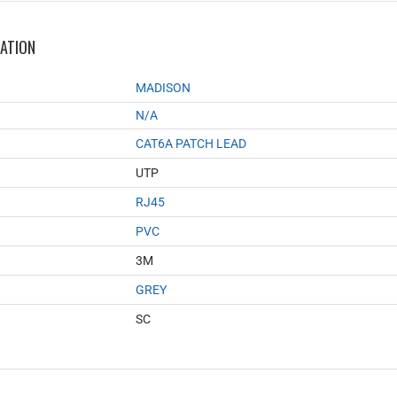
MATION
MADISON
N/A
CAT6A PATCH LEAD
UTP
RJ45
PVC
3M
GREY
SC