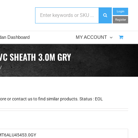
Login
Register
dan Dashboard
MY ACCOUNT
VC SHEATH 3.0M GRY
re or contact us to find similar products. Status : EOL
T6ALU45453.0GY