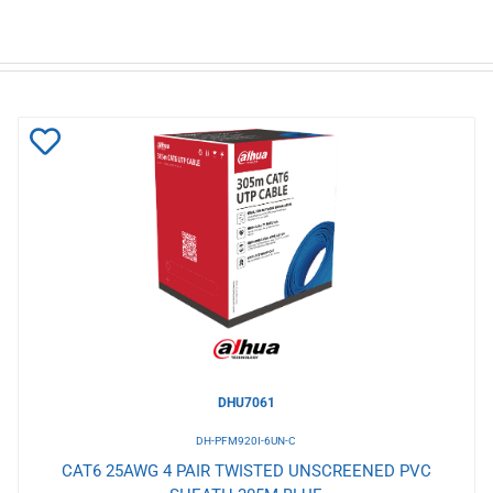
Add
to
Wishlist
DHU7061
DH-PFM920I-6UN-C
CAT6 25AWG 4 PAIR TWISTED UNSCREENED PVC