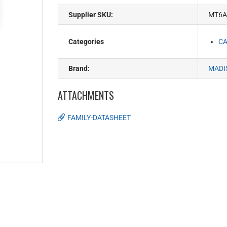
Supplier SKU:
MT6A
Categories
CA
Brand:
MADI
ATTACHMENTS
FAMILY-DATASHEET