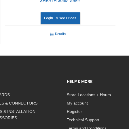
SHEATH 305M GREY
Login To See Prices
Details
HELP & MORE
ARDS
Store Locations + Hours
ES & CONNECTORS
My account
S & INSTALLATION
Register
SSORIES
Technical Support
Terms and Conditions