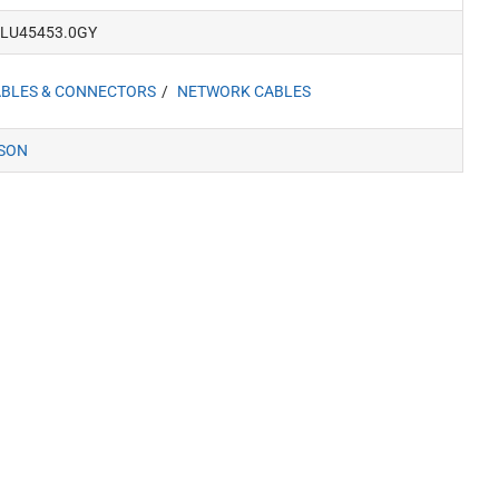
LU45453.0GY
BLES & CONNECTORS
NETWORK CABLES
SON