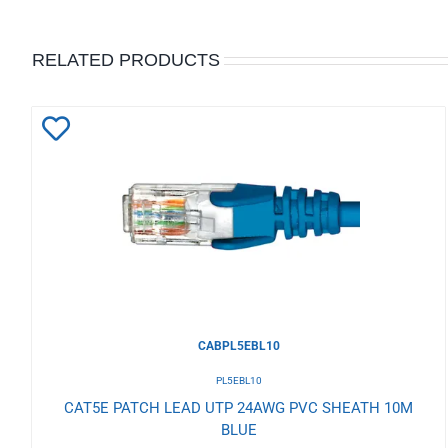
RELATED PRODUCTS
Add
to
Wishlist
CABPL5EBL10
PL5EBL10
CAT5E PATCH LEAD UTP 24AWG PVC SHEATH 10M
BLUE