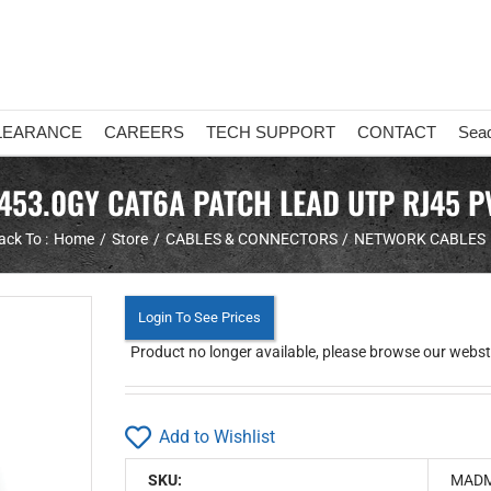
LEARANCE
CAREERS
TECH SUPPORT
CONTACT
Sea
53.0GY CAT6A PATCH LEAD UTP RJ45 P
ack To :
Home
Store
CABLES & CONNECTORS
NETWORK CABLES
Login To See Prices
Product no longer available, please browse our websto
Add to Wishlist
SKU:
MADM