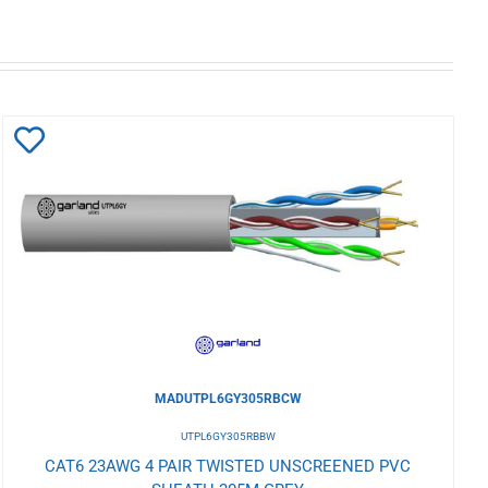
Add
to
Wishlist
MADUTPL6GY305RBCW
UTPL6GY305RBBW
CAT6 23AWG 4 PAIR TWISTED UNSCREENED PVC