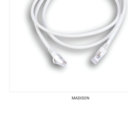
MADISON