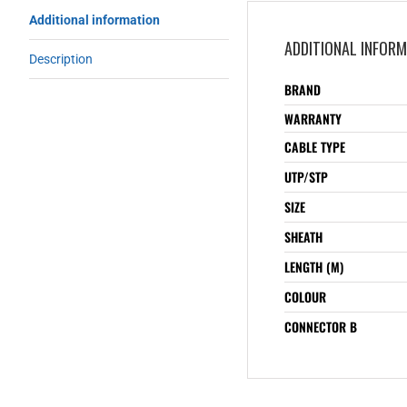
Additional information
ADDITIONAL INFOR
Description
BRAND
WARRANTY
CABLE TYPE
UTP/STP
SIZE
SHEATH
LENGTH (M)
COLOUR
CONNECTOR B