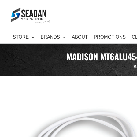
Skip
to
content
STORE
BRANDS
ABOUT
PROMOTIONS
C
MADISON MT6ALU454
B