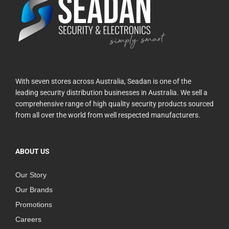
With seven stores across Australia, Seadan is one of the
leading security distribution businesses in Australia. We sell a
comprehensive range of high quality security products sourced
from all over the world from well respected manufacturers.
ABOUT US
Our Story
Our Brands
Promotions
Careers