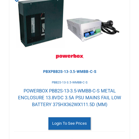
to
Wishlist
PBXPBB2S-13-3.5-WMBB-C-S
PBB2S-13-3.5-WMBB-C-S
POWERBOX PBB2S-13-3.5-WMBB-C-S METAL
ENCLOSURE 13.8VDC 3.5A PSU MAINS FAIL LOW
BATTERY 375HX362WX111.5D (MM)
Login To See Prices