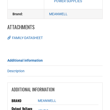
POWER SUPPLIES
Brand:
MEANWELL
ATTACHMENTS
FAMILY-DATASHEET
Additional information
Description
ADDITIONAL INFORMATION
BRAND
MEANWELL
Output Voltage