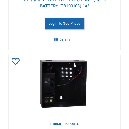
BATTERY (TB100103) 1A*
Login To See Prices
Details
Add
to
Wishlist
ROSME-0515M-A