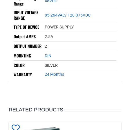
48VDC
Range
INPUT VOLTAGE
85-264VAC/ 120-375VDC
RANGE
TYPE OF DEVICE
POWER SUPPLY
Output AMPS
2.5A
OUTPUT NUMBER
2
MOUNTING
DIN
COLOR
SILVER
WARRANTY
24 Months
RELATED PRODUCTS
Add