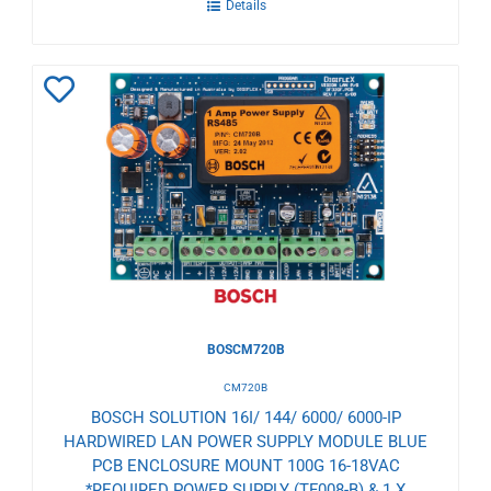
Details
Add
to
Wishlist
BOSCM720B
CM720B
BOSCH SOLUTION 16I/ 144/ 6000/ 6000-IP
HARDWIRED LAN POWER SUPPLY MODULE BLUE
PCB ENCLOSURE MOUNT 100G 16-18VAC
*REQUIRED POWER SUPPLY (TF008-B) & 1 X