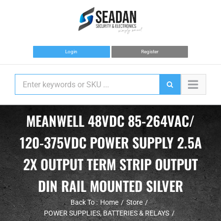
Skip
to
content
Login
Register
MEANWELL 48VDC 85-264VAC/
120-375VDC POWER SUPPLY 2.5A
2X OUTPUT TERM STRIP OUTPUT
DIN RAIL MOUNTED SILVER
Back To :
Home
Store
POWER SUPPLIES, BATTERIES & RELAYS