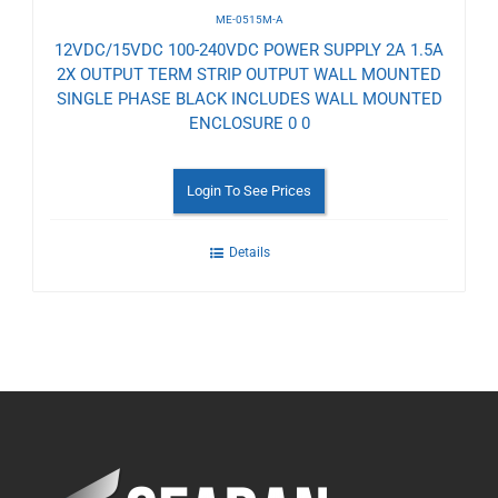
ME-0515M-A
12VDC/15VDC 100-240VDC POWER SUPPLY 2A 1.5A
2X OUTPUT TERM STRIP OUTPUT WALL MOUNTED
SINGLE PHASE BLACK INCLUDES WALL MOUNTED
ENCLOSURE 0 0
Login To See Prices
Details