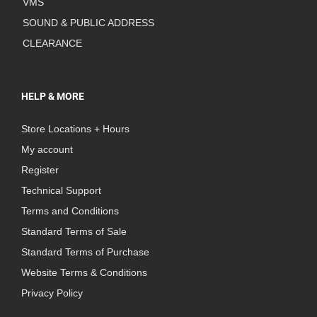
VMS
SOUND & PUBLIC ADDRESS
CLEARANCE
HELP & MORE
Store Locations + Hours
My account
Register
Technical Support
Terms and Conditions
Standard Terms of Sale
Standard Terms of Purchase
Website Terms & Conditions
Privacy Policy