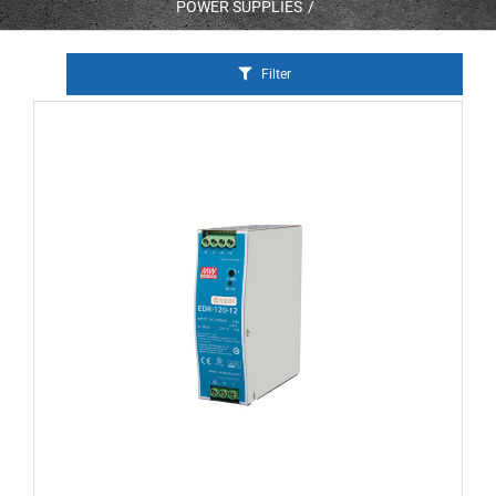
POWER SUPPLIES
Filter