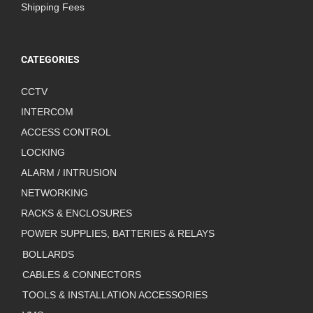
Shipping Fees
CATEGORIES
CCTV
INTERCOM
ACCESS CONTROL
LOCKING
ALARM / INTRUSION
NETWORKING
RACKS & ENCLOSURES
POWER SUPPLIES, BATTERIES & RELAYS
BOLLARDS
CABLES & CONNECTORS
TOOLS & INSTALLATION ACCESSORIES