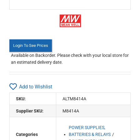
Login To See Prices
Available on Backorder. Please check with your local store for
an estimated delivery date.
Add to Wishlist
SKU:
ALTM8414A
Supplier SKU:
M8414A
POWER SUPPLIES,
Categories
BATTERIES & RELAYS