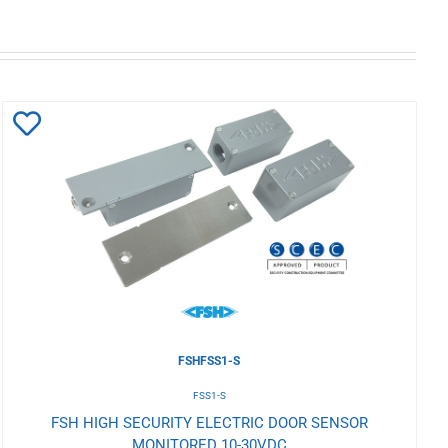
Add
to
Wishlist
FSHFSS1-S
FSS1-S
FSH HIGH SECURITY ELECTRIC DOOR SENSOR
MONITORED 10-30VDC