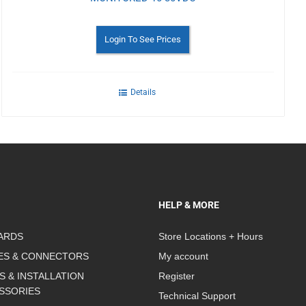
Login To See Prices
Details
HELP & MORE
ARDS
Store Locations + Hours
ES & CONNECTORS
My account
S & INSTALLATION
Register
SSORIES
Technical Support