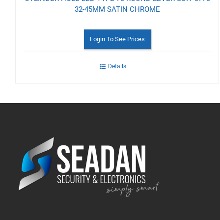
32-45MM SATIN CHROME
Login To See Prices
Details