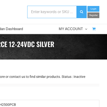
Login
Register
dan Dashboard
MY ACCOUNT
CE 12-24VDC SILVER
e or contact us to find similar products. Status : Inactive
H2500PCB