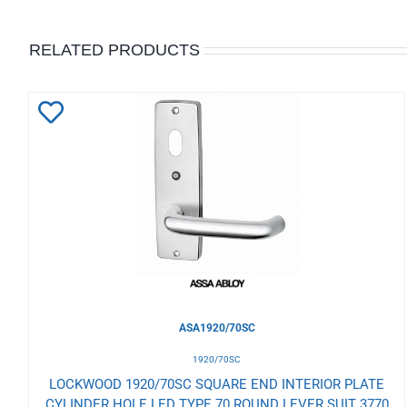
RELATED PRODUCTS
Add
to
Wishlist
ASA1920/70SC
1920/70SC
LOCKWOOD 1920/70SC SQUARE END INTERIOR PLATE
CYLINDER HOLE LED TYPE 70 ROUND LEVER SUIT 3770