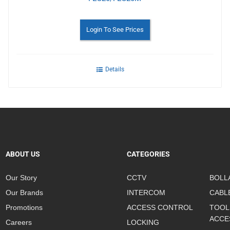
Login To See Prices
Details
ABOUT US
CATEGORIES
Our Story
CCTV
BOLL
Our Brands
INTERCOM
CABL
Promotions
ACCESS CONTROL
TOOL
ACCE
Careers
LOCKING