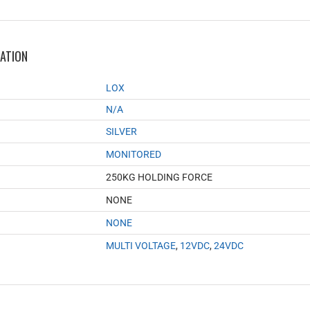
MATION
LOX
N/A
SILVER
MONITORED
250KG HOLDING FORCE
NONE
NONE
MULTI VOLTAGE
,
12VDC
,
24VDC