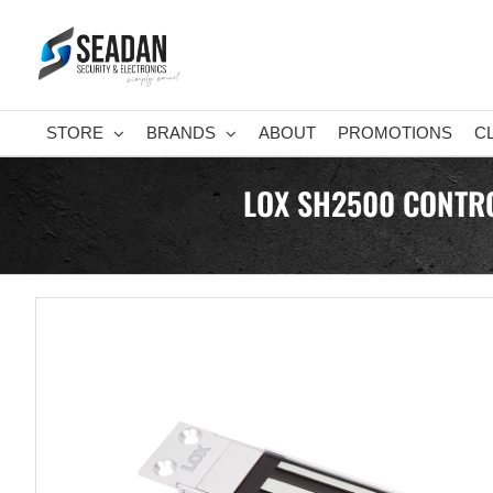
Skip
to
content
STORE
BRANDS
ABOUT
PROMOTIONS
C
LOX SH2500 CONTRO