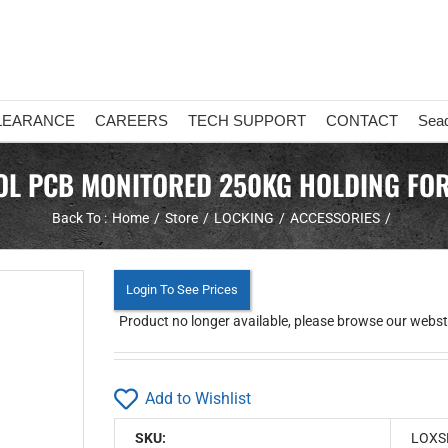
LEARANCE
CAREERS
TECH SUPPORT
CONTACT
Sea
L PCB MONITORED 250KG HOLDING FOR
Back To :
Home
Store
LOCKING
ACCESSORIES
Login To See Prices
Product no longer available, please browse our webstor
Add to Wishlist
SKU:
LOXS