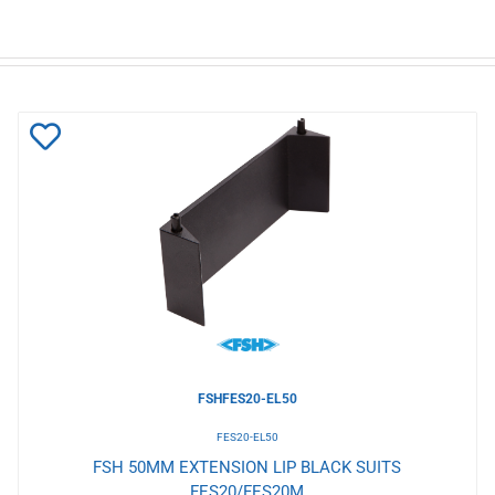
Add
to
Wishlist
FSHFES20-EL50
FES20-EL50
FSH 50MM EXTENSION LIP BLACK SUITS
FES20/FES20M