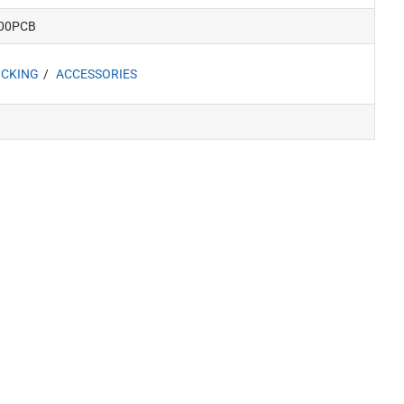
00PCB
CKING
ACCESSORIES