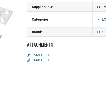
Supplier SKU:
SH25
Categories
LO
Brand:
LOX
ATTACHMENTS
DATASHEET
DATASHEET