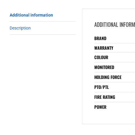
Additional information
ADDITIONAL INFOR
Description
BRAND
WARRANTY
COLOUR
MONITORED
HOLDING FORCE
PTO/PTL
FIRE RATING
POWER