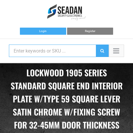
Skip
to
content
Login
Register
LOCKWOOD 1905 SERIES
STANDARD SQUARE END INTERIOR
PLATE W/TYPE 59 SQUARE LEVER
SATIN CHROME W/FIXING SCREW
FOR 32-45MM DOOR THICKNESS