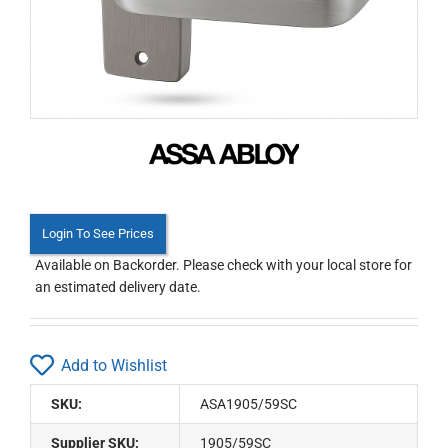
Login To See Prices
Available on Backorder. Please check with your local store for
an estimated delivery date.
Add to Wishlist
SKU:
ASA1905/59SC
Supplier SKU:
1905/59SC