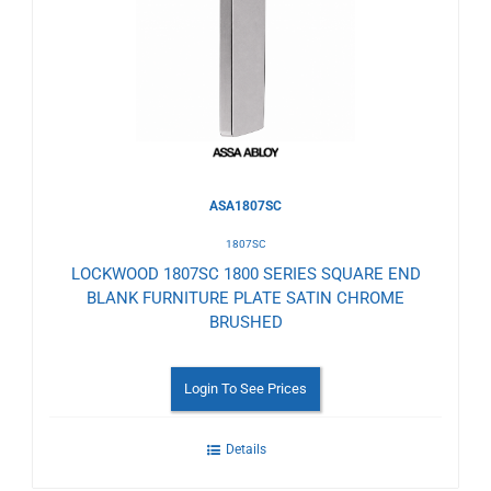
Wishlist
ASA1807SC
1807SC
LOCKWOOD 1807SC 1800 SERIES SQUARE END
BLANK FURNITURE PLATE SATIN CHROME
BRUSHED
Login To See Prices
Details