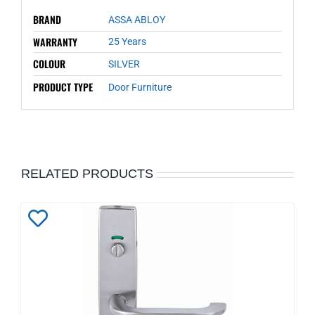
BRAND
ASSA ABLOY
WARRANTY
25 Years
COLOUR
SILVER
PRODUCT TYPE
Door Furniture
RELATED PRODUCTS
Add
to
Wishlist