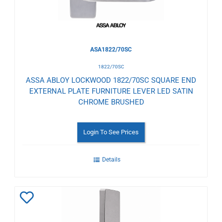
ASA1822/70SC
1822/70SC
ASSA ABLOY LOCKWOOD 1822/70SC SQUARE END
EXTERNAL PLATE FURNITURE LEVER LED SATIN
CHROME BRUSHED
Login To See Prices
Details
Add
to