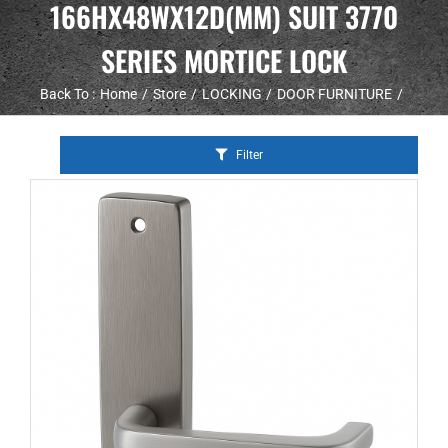
166HX48WX12D(MM) SUIT 3770
SERIES MORTICE LOCK
Back To :
Home
Store
LOCKING
DOOR FURNITURE
Filter