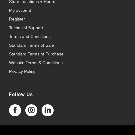
Store Locations + Hours
My account
Register
Technical Support
Terms and Conditions
Standard Terms of Sale
Standard Terms of Purchase
Website Terms & Conditions
Privacy Policy
Follow Us