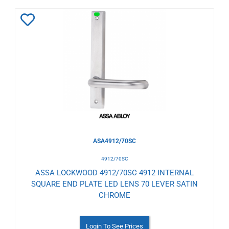
Add
to
Wishlist
ASA4912/70SC
4912/70SC
ASSA LOCKWOOD 4912/70SC 4912 INTERNAL
SQUARE END PLATE LED LENS 70 LEVER SATIN
CHROME
Login To See Prices