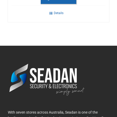
Details
With seven stores across Australia, Seadan is one of the