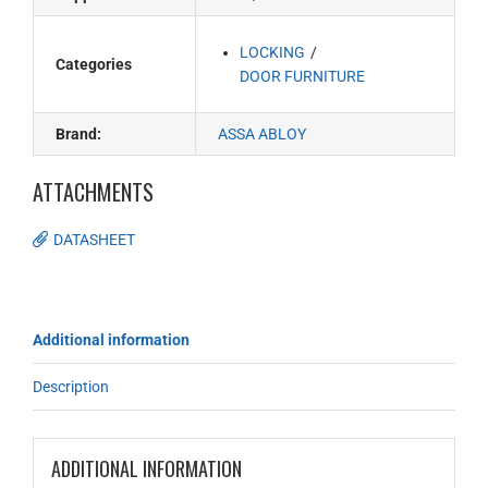
LOCKING
Categories
DOOR FURNITURE
Brand:
ASSA ABLOY
ATTACHMENTS
DATASHEET
Additional information
Description
ADDITIONAL INFORMATION