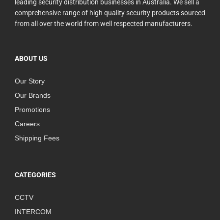
leading security distribution businesses in Australia. We sell a
comprehensive range of high quality security products sourced
from all over the world from well respected manufacturers.
ABOUT US
Our Story
Our Brands
Promotions
Careers
Shipping Fees
CATEGORIES
CCTV
INTERCOM