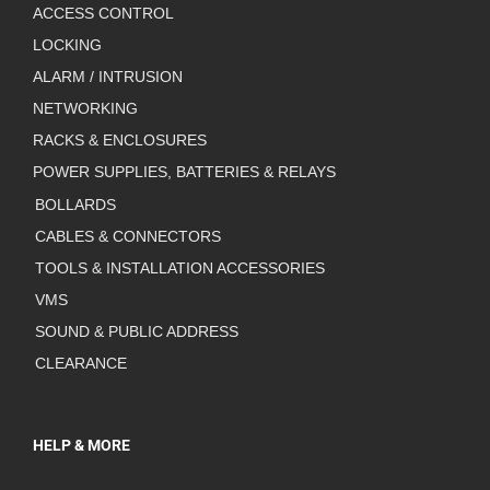
ACCESS CONTROL
LOCKING
ALARM / INTRUSION
NETWORKING
RACKS & ENCLOSURES
POWER SUPPLIES, BATTERIES & RELAYS
BOLLARDS
CABLES & CONNECTORS
TOOLS & INSTALLATION ACCESSORIES
VMS
SOUND & PUBLIC ADDRESS
CLEARANCE
HELP & MORE