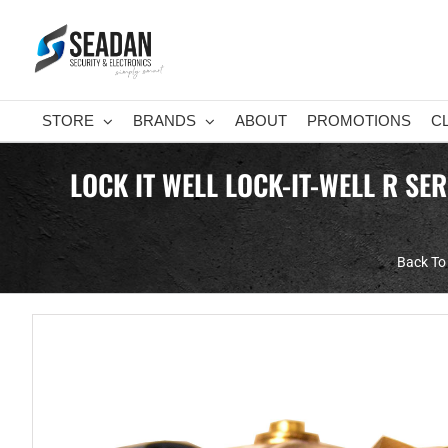
Skip
to
content
STORE
BRANDS
ABOUT
PROMOTIONS
C
LOCK IT WELL LOCK-IT-WELL R SE
Back To 