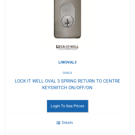
to
Wishlist
LIWOVAL3
OVAL3
LOCK IT WELL OVAL 3 SPRING RETURN TO CENTRE
KEYSWITCH ON/OFF/ON
Login To See Prices
Details