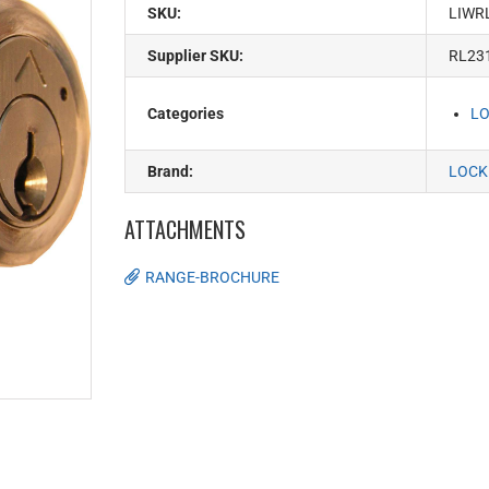
SKU:
LIWR
Supplier SKU:
RL23
Categories
LO
Brand:
LOCK
ATTACHMENTS
RANGE-BROCHURE