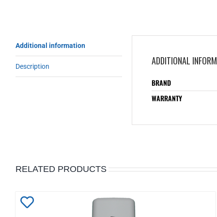
Additional information
ADDITIONAL INFOR
Description
BRAND
WARRANTY
RELATED PRODUCTS
Add