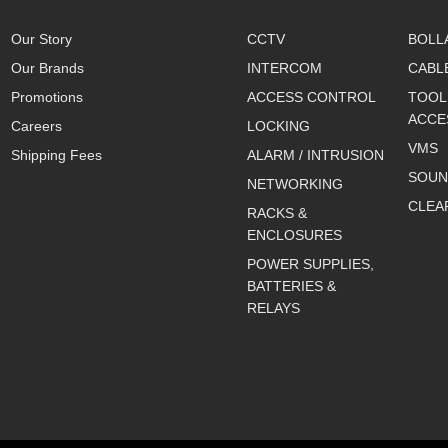
Our Story
CCTV
BOLL
Our Brands
INTERCOM
CABL
Promotions
ACCESS CONTROL
TOOL
ACCE
Careers
LOCKING
VMS
Shipping Fees
ALARM / INTRUSION
SOUN
NETWORKING
CLEA
RACKS &
ENCLOSURES
POWER SUPPLIES,
BATTERIES &
RELAYS