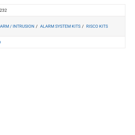
232
ARM / INTRUSION
ALARM SYSTEM KITS
RISCO KITS
O