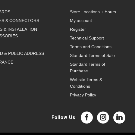
ARDS
Store Locations + Hours
ES & CONNECTORS
My account
S & INSTALLATION
Register
SSORIES
Technical Support
Terms and Conditions
D & PUBLIC ADDRESS
Standard Terms of Sale
RANCE
Standard Terms of
Purchase
Website Terms &
Conditions
Privacy Policy
Follow Us