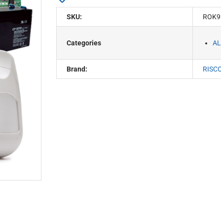
SKU:
ROK9
Categories
AL
Brand:
RISC