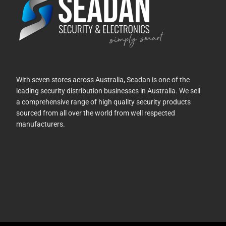
With seven stores across Australia, Seadan is one of the
leading security distribution businesses in Australia. We sell
a comprehensive range of high quality security products
sourced from all over the world from well respected
manufacturers.