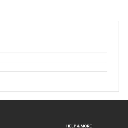
HELP & MORE