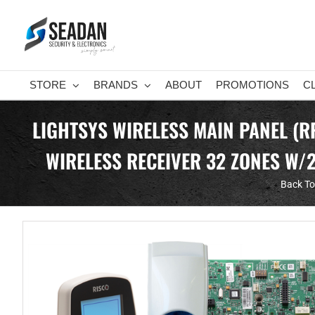
Skip
to
content
STORE
BRANDS
ABOUT
PROMOTIONS
C
LIGHTSYS WIRELESS MAIN PANEL (
WIRELESS RECEIVER 32 ZONES W/
Back To 