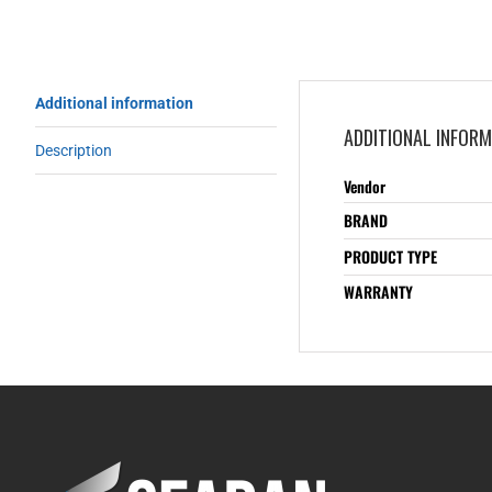
Additional information
ADDITIONAL INFOR
Description
Vendor
BRAND
PRODUCT TYPE
WARRANTY