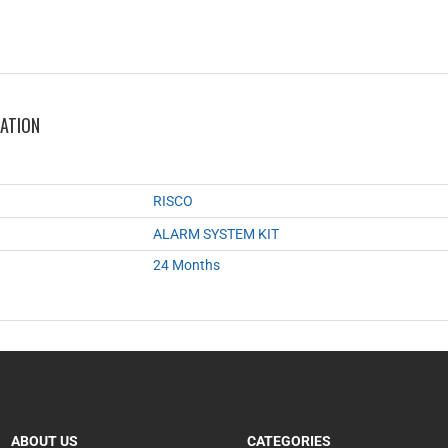
MATION
RISCO
ALARM SYSTEM KIT
24 Months
ABOUT US
CATEGORIES