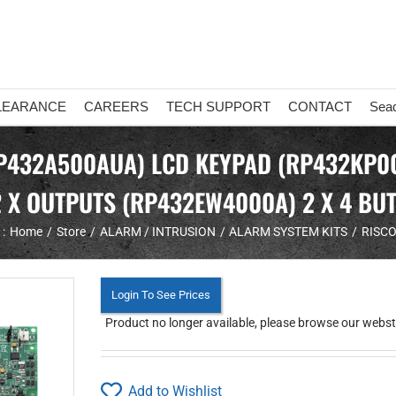
LEARANCE
CAREERS
TECH SUPPORT
CONTACT
Sea
RP432A500AUA) LCD KEYPAD (RP432KP00
2 X OUTPUTS (RP432EW4000A) 2 X 4 B
:
Home
Store
ALARM / INTRUSION
ALARM SYSTEM KITS
RISCO
Login To See Prices
Product no longer available, please browse our webstor
Add to Wishlist