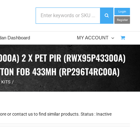
Login
Register
dan Dashboard
MY ACCOUNT
00A) 2 X PET PIR (RWX95P43300A)
UTTON FOB 433MH (RP296T4RC00A)
 KITS
e or contact us to find similar products. Status : Inactive