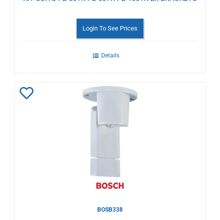
Login To See Prices
Details
Add
to
Wishlist
BOSB338