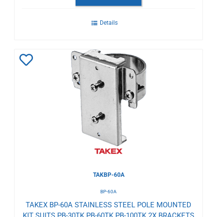
Details
Add
to
Wishlist
TAKBP-60A
BP-60A
TAKEX BP-60A STAINLESS STEEL POLE MOUNTED
KIT SUITS PB-30TK PB-60TK PB-100TK 2X BRACKETS