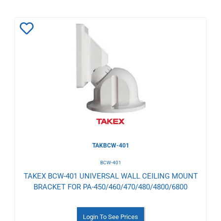
Add
to
Wishlist
TAKBCW-401
BCW-401
TAKEX BCW-401 UNIVERSAL WALL CEILING MOUNT
BRACKET FOR PA-450/460/470/480/4800/6800
Login To See Prices