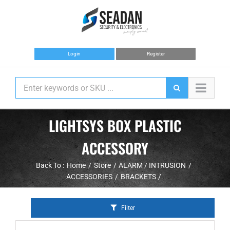
Skip
to
content
Login
Register
LIGHTSYS BOX PLASTIC
ACCESSORY
Back To :
Home
Store
ALARM / INTRUSION
ACCESSORIES
BRACKETS
Filter