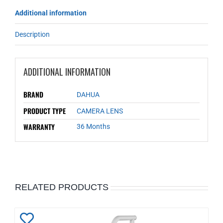
Additional information
Description
ADDITIONAL INFORMATION
BRAND
DAHUA
PRODUCT TYPE
CAMERA LENS
WARRANTY
36 Months
RELATED PRODUCTS
Add