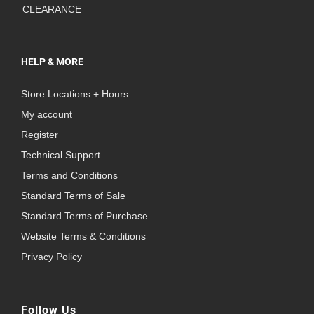
CLEARANCE
HELP & MORE
Store Locations + Hours
My account
Register
Technical Support
Terms and Conditions
Standard Terms of Sale
Standard Terms of Purchase
Website Terms & Conditions
Privacy Policy
Follow Us