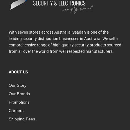
With seven stores across Australia, Seadan is one of the
leading security distribution businesses in Australia. We sell a
comprehensive range of high quality security products sourced
from all over the world from well respected manufacturers.
ABOUT US
Our Story
Our Brands
Promotions
Careers
Shipping Fees