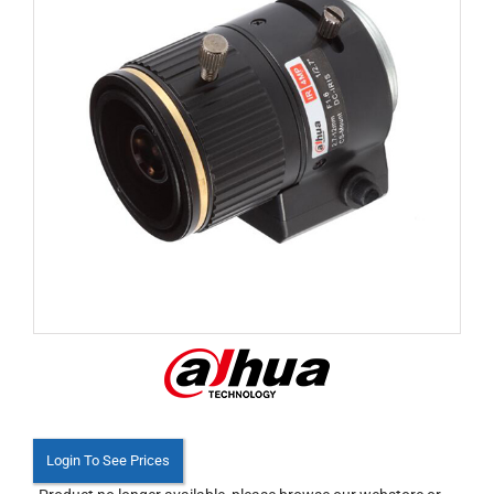
Login To See Prices