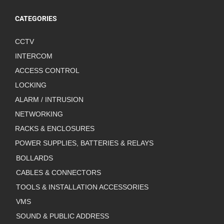
CATEGORIES
CCTV
INTERCOM
ACCESS CONTROL
LOCKING
ALARM / INTRUSION
NETWORKING
RACKS & ENCLOSURES
POWER SUPPLIES, BATTERIES & RELAYS
BOLLARDS
CABLES & CONNECTORS
TOOLS & INSTALLATION ACCESSORIES
VMS
SOUND & PUBLIC ADDRESS