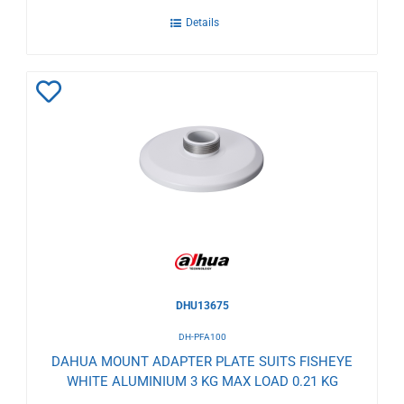
Details
Add
to
Wishlist
DHU13675
DH-PFA100
DAHUA MOUNT ADAPTER PLATE SUITS FISHEYE
WHITE ALUMINIUM 3 KG MAX LOAD 0.21 KG