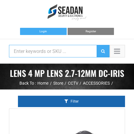
Skip
to
content
Login
Register
LENS 4 MP LENS 2.7-12MM DC-IRIS
Back To :
Home
Store
CCTV
ACCESSORIES
Filter