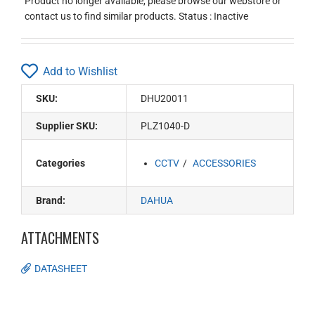
Product no longer available, please browse our webstore or
contact us to find similar products. Status : Inactive
Add to Wishlist
SKU:
DHU20011
Supplier SKU:
PLZ1040-D
Categories
CCTV
ACCESSORIES
Brand:
DAHUA
ATTACHMENTS
DATASHEET