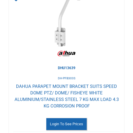
to
Wishlist
DHU13639
DH-PFB303S
DAHUA PARAPET MOUNT BRACKET SUITS SPEED
DOME PTZ/ DOME/ FISHEYE WHITE
ALUMINIUM/STAINLESS STEEL 7 KG MAX LOAD 4.3
KG CORROSION PROOF
Login To See Prices