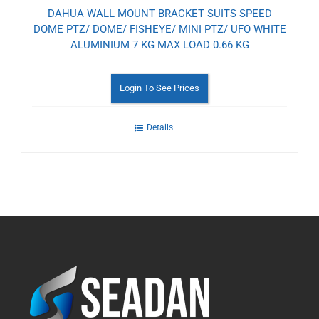
DAHUA WALL MOUNT BRACKET SUITS SPEED
DOME PTZ/ DOME/ FISHEYE/ MINI PTZ/ UFO WHITE
ALUMINIUM 7 KG MAX LOAD 0.66 KG
Login To See Prices
Details