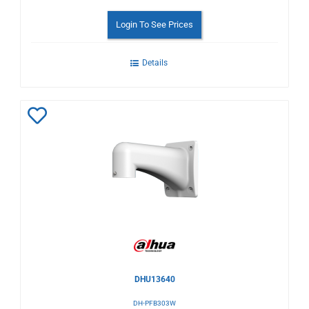
Login To See Prices
Details
Add
to
Wishlist
DHU13640
DH-PFB303W