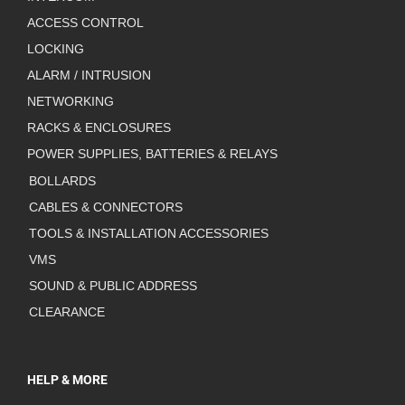
ACCESS CONTROL
LOCKING
ALARM / INTRUSION
NETWORKING
RACKS & ENCLOSURES
POWER SUPPLIES, BATTERIES & RELAYS
BOLLARDS
CABLES & CONNECTORS
TOOLS & INSTALLATION ACCESSORIES
VMS
SOUND & PUBLIC ADDRESS
CLEARANCE
HELP & MORE