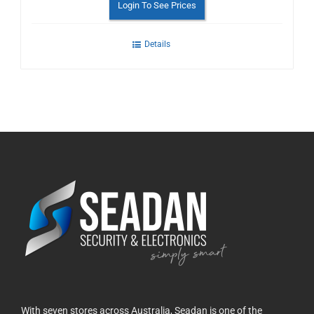
Login To See Prices
Details
With seven stores across Australia, Seadan is one of the