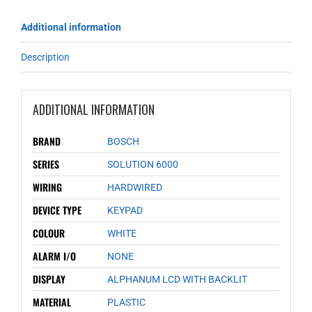
Additional information
Description
ADDITIONAL INFORMATION
BRAND
BOSCH
SERIES
SOLUTION 6000
WIRING
HARDWIRED
DEVICE TYPE
KEYPAD
COLOUR
WHITE
ALARM I/O
NONE
DISPLAY
ALPHANUM LCD WITH BACKLIT
MATERIAL
PLASTIC