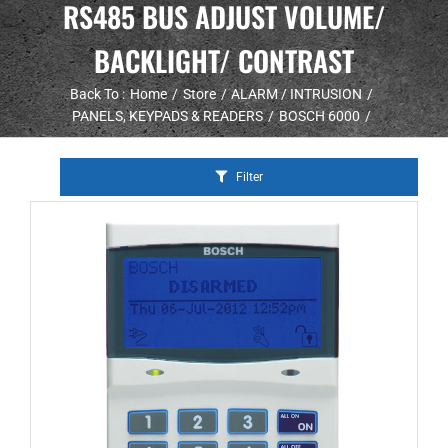
RS485 BUS ADJUST VOLUME/
BACKLIGHT/ CONTRAST
Back To :
Home
Store
ALARM / INTRUSION
PANELS, KEYPADS & READERS
BOSCH 6000
Filter