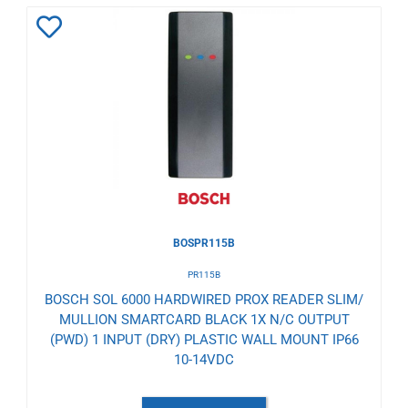
Add
to
Wishlist
BOSPR115B
PR115B
BOSCH SOL 6000 HARDWIRED PROX READER SLIM/
MULLION SMARTCARD BLACK 1X N/C OUTPUT
(PWD) 1 INPUT (DRY) PLASTIC WALL MOUNT IP66
10-14VDC