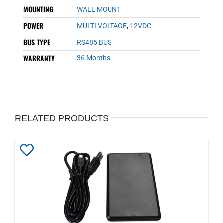
MOUNTING
WALL MOUNT
POWER
MULTI VOLTAGE
,
12VDC
BUS TYPE
RS485 BUS
WARRANTY
36 Months
RELATED PRODUCTS
Add
to
Wishlist