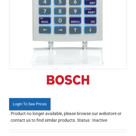
Login To See Prices
Product no longer available, please browse our webstore or
contact us to find similar products. Status : Inactive