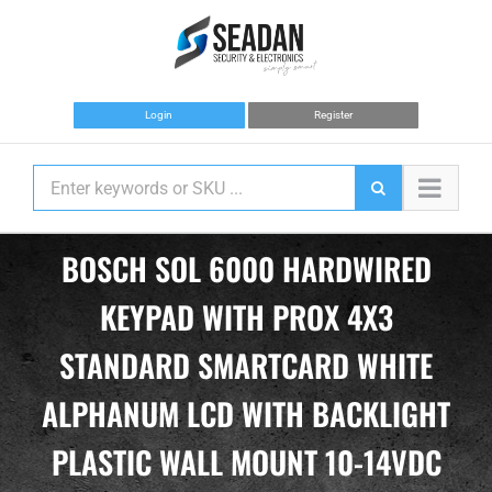
Skip
to
content
Login
Register
BOSCH SOL 6000 HARDWIRED
KEYPAD WITH PROX 4X3
STANDARD SMARTCARD WHITE
ALPHANUM LCD WITH BACKLIGHT
PLASTIC WALL MOUNT 10-14VDC