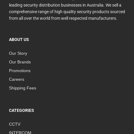
leading security distribution businesses in Australia. We sell a
comprehensive range of high quality security products sourced
from all over the world from well respected manufacturers.
ABOUT US
Our Story
Our Brands
Promotions
Careers
Shipping Fees
CATEGORIES
CCTV
INTERCOM