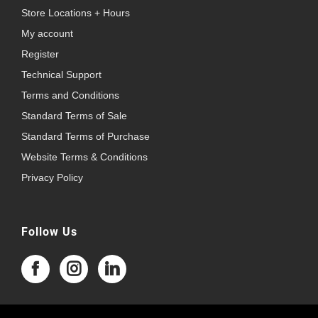
Store Locations + Hours
My account
Register
Technical Support
Terms and Conditions
Standard Terms of Sale
Standard Terms of Purchase
Website Terms & Conditions
Privacy Policy
Follow Us