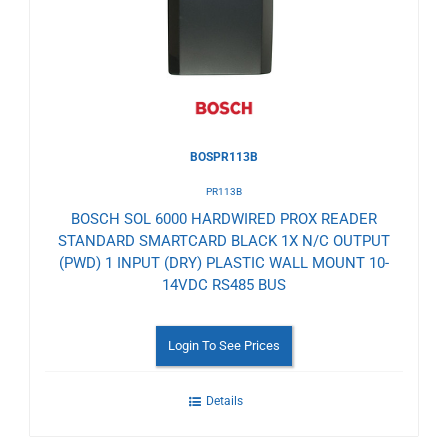
Wishlist
BOSPR113B
PR113B
BOSCH SOL 6000 HARDWIRED PROX READER
STANDARD SMARTCARD BLACK 1X N/C OUTPUT
(PWD) 1 INPUT (DRY) PLASTIC WALL MOUNT 10-
14VDC RS485 BUS
Login To See Prices
Details