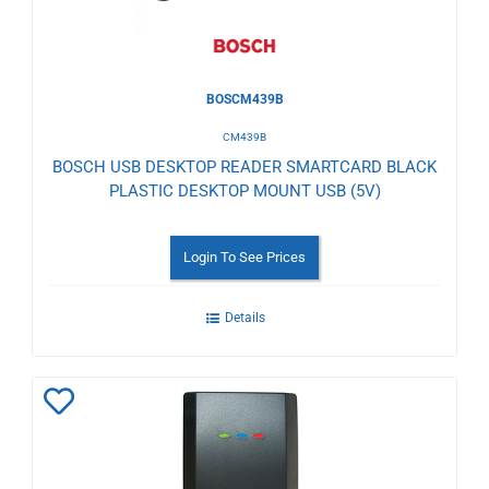
BOSCM439B
CM439B
BOSCH USB DESKTOP READER SMARTCARD BLACK
PLASTIC DESKTOP MOUNT USB (5V)
Login To See Prices
Details
Add
to