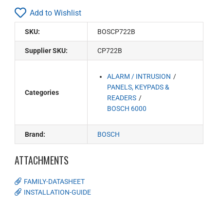
Add to Wishlist
SKU:
BOSCP722B
Supplier SKU:
CP722B
ALARM / INTRUSION
PANELS, KEYPADS &
Categories
READERS
BOSCH 6000
Brand:
BOSCH
ATTACHMENTS
FAMILY-DATASHEET
INSTALLATION-GUIDE