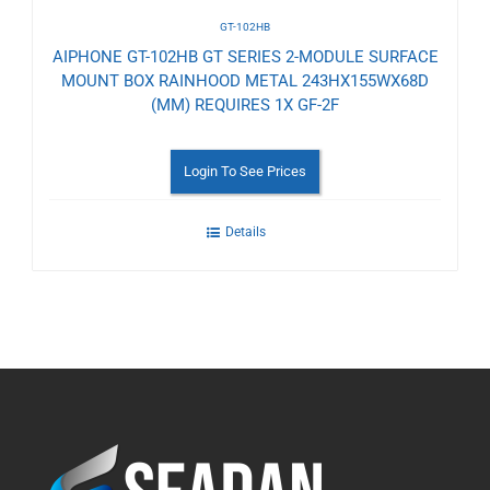
GT-102HB
AIPHONE GT-102HB GT SERIES 2-MODULE SURFACE
MOUNT BOX RAINHOOD METAL 243HX155WX68D
(MM) REQUIRES 1X GF-2F
Login To See Prices
Details