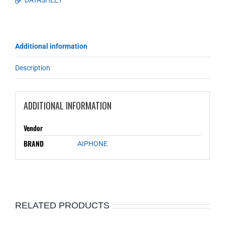
DATASHEET
Additional information
Description
ADDITIONAL INFORMATION
Vendor
BRAND
AIPHONE
RELATED PRODUCTS