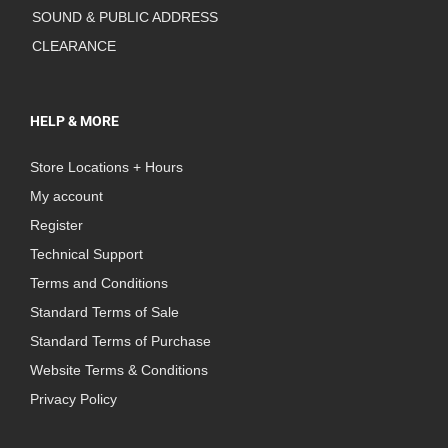
SOUND & PUBLIC ADDRESS
CLEARANCE
HELP & MORE
Store Locations + Hours
My account
Register
Technical Support
Terms and Conditions
Standard Terms of Sale
Standard Terms of Purchase
Website Terms & Conditions
Privacy Policy