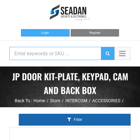
Skip
to
content
Login
Register
JP DOOR KIT-PLATE, KEYPAD, CAM
AND BACK BOX
Back To :
Home
Store
INTERCOM
ACCESSORIES
Filter