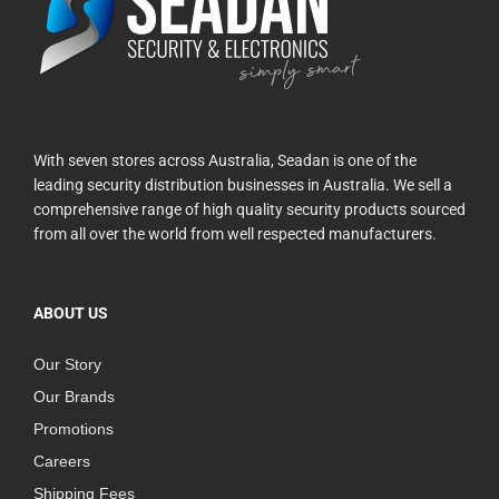
With seven stores across Australia, Seadan is one of the
leading security distribution businesses in Australia. We sell a
comprehensive range of high quality security products sourced
from all over the world from well respected manufacturers.
ABOUT US
Our Story
Our Brands
Promotions
Careers
Shipping Fees