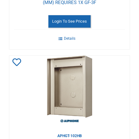
(MM) REQUIRES 1X GF-3F
Login To See Prices
Details
Add
to
Wishlist
APHGT-102HB