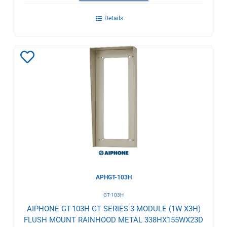
Details
Add
to
Wishlist
APHGT-103H
GT-103H
AIPHONE GT-103H GT SERIES 3-MODULE (1W X3H)
FLUSH MOUNT RAINHOOD METAL 338HX155WX23D