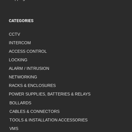
CATEGORIES
CCTV
INTERCOM
ACCESS CONTROL
LOCKING
ALARM / INTRUSION
NETWORKING
RACKS & ENCLOSURES
POWER SUPPLIES, BATTERIES & RELAYS
BOLLARDS
CABLES & CONNECTORS
TOOLS & INSTALLATION ACCESSORIES
VMS