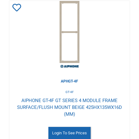
Add
to
Wishlist
APHGT-4F
GT-4F
AIPHONE GT-4F GT SERIES 4 MODULE FRAME
SURFACE/FLUSH MOUNT BEIGE 425HX135WX16D
(MM)
Login To See Prices