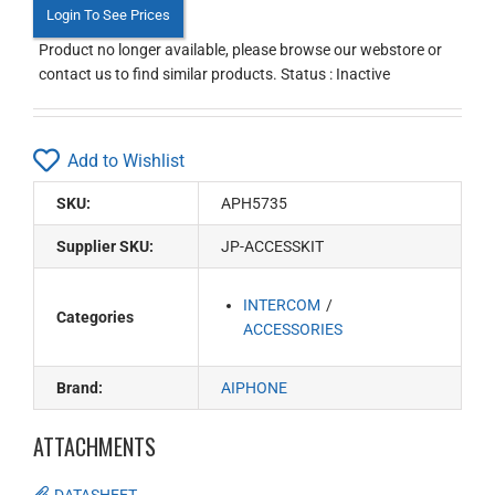
Login To See Prices
Product no longer available, please browse our webstore or
contact us to find similar products. Status : Inactive
Add to Wishlist
SKU:
APH5735
Supplier SKU:
JP-ACCESSKIT
INTERCOM
Categories
ACCESSORIES
Brand:
AIPHONE
ATTACHMENTS