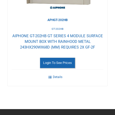
APHGT-202HB
GT-202HB
AIPHONE GT-202HB GT SERIES 4 MODULE SURFACE
MOUNT BOX WITH RAINHOOD METAL
243HX290WX68D (MM) REQUIRES 2X GF-2F
Login To See Prices
Details