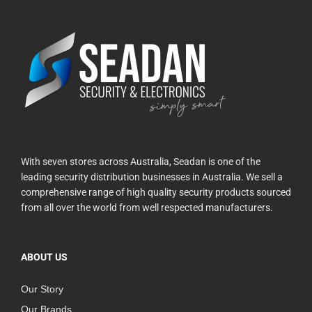
With seven stores across Australia, Seadan is one of the
leading security distribution businesses in Australia. We sell a
comprehensive range of high quality security products sourced
from all over the world from well respected manufacturers.
ABOUT US
Our Story
Our Brands