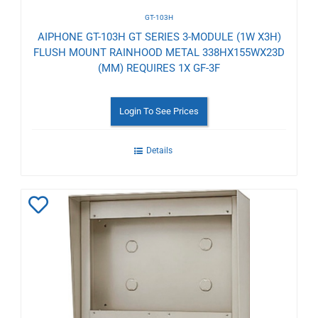
GT-103H
AIPHONE GT-103H GT SERIES 3-MODULE (1W X3H)
FLUSH MOUNT RAINHOOD METAL 338HX155WX23D
(MM) REQUIRES 1X GF-3F
Login To See Prices
Details
Add
to
Wishlist