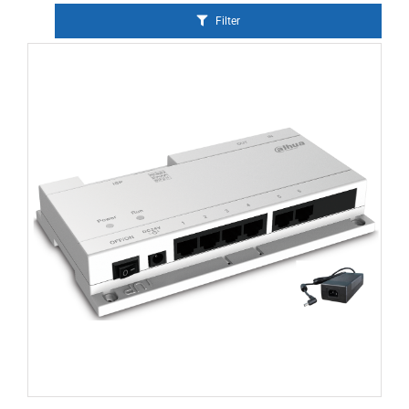
Filter