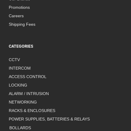
Promotions
Careers
Shipping Fees
CATEGORIES
CCTV
INTERCOM
ACCESS CONTROL
LOCKING
ALARM / INTRUSION
NETWORKING
RACKS & ENCLOSURES
POWER SUPPLIES, BATTERIES & RELAYS
BOLLARDS