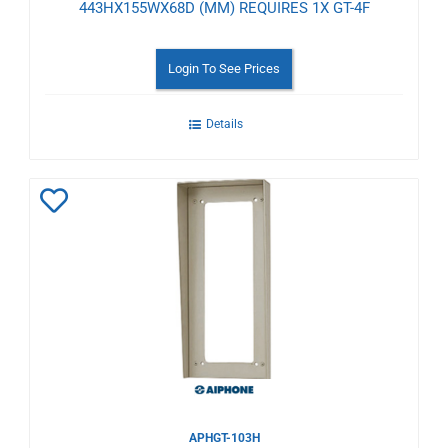
443HX155WX68D (MM) REQUIRES 1X GT-4F
Login To See Prices
Details
Add
to
Wishlist
APHGT-103H