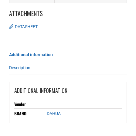
ATTACHMENTS
DATASHEET
Additional information
Description
ADDITIONAL INFORMATION
Vendor
BRAND
DAHUA