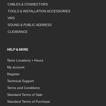
CABLES & CONNECTORS
TOOLS & INSTALLATION ACCESSORIES
VMS
SOUND & PUBLIC ADDRESS
CLEARANCE
HELP & MORE
Store Locations + Hours
My account
Register
Technical Support
Terms and Conditions
Standard Terms of Sale
Standard Terms of Purchase