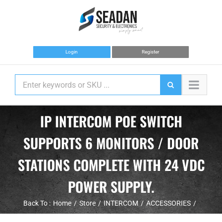
Skip
to
content
Login
Register
IP INTERCOM POE SWITCH
SUPPORTS 6 MONITORS / DOOR
STATIONS COMPLETE WITH 24 VDC
POWER SUPPLY.
Back To :
Home
Store
INTERCOM
ACCESSORIES