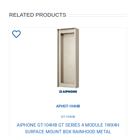
RELATED PRODUCTS
Add
to
Wishlist
APHGT-104HB
GT-104HB
AIPHONE GT-104HB GT SERIES 4 MODULE 1WX4H
SURFACE MOUNT BOX RAINHOOD METAL