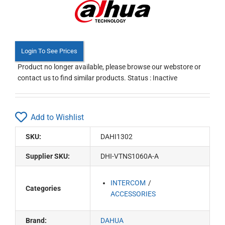
Login To See Prices
Product no longer available, please browse our webstore or
contact us to find similar products. Status : Inactive
Add to Wishlist
SKU:
DAHI1302
Supplier SKU:
DHI-VTNS1060A-A
INTERCOM
Categories
ACCESSORIES
Brand:
DAHUA