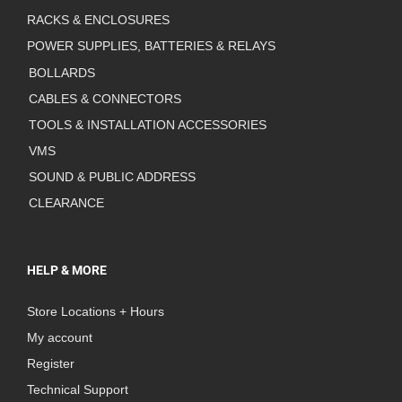
RACKS & ENCLOSURES
POWER SUPPLIES, BATTERIES & RELAYS
BOLLARDS
CABLES & CONNECTORS
TOOLS & INSTALLATION ACCESSORIES
VMS
SOUND & PUBLIC ADDRESS
CLEARANCE
HELP & MORE
Store Locations + Hours
My account
Register
Technical Support