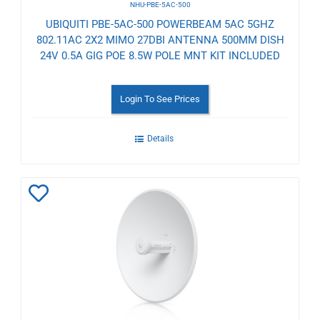
NHU-PBE-5AC-500
UBIQUITI PBE-5AC-500 POWERBEAM 5AC 5GHZ
802.11AC 2X2 MIMO 27DBI ANTENNA 500MM DISH
24V 0.5A GIG POE 8.5W POLE MNT KIT INCLUDED
Login To See Prices
Details
Add
to
Wishlist