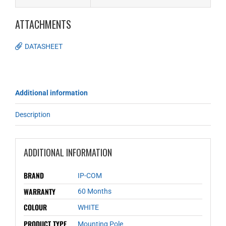
ATTACHMENTS
DATASHEET
Additional information
Description
ADDITIONAL INFORMATION
BRAND
IP-COM
WARRANTY
60 Months
COLOUR
WHITE
PRODUCT TYPE
Mounting Pole