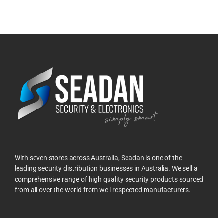
With seven stores across Australia, Seadan is one of the
leading security distribution businesses in Australia. We sell a
comprehensive range of high quality security products sourced
from all over the world from well respected manufacturers.