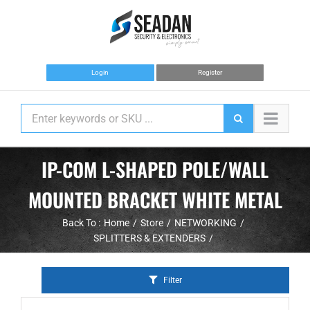
Skip
to
content
Login
Register
IP-COM L-SHAPED POLE/WALL
MOUNTED BRACKET WHITE METAL
Back To :
Home
Store
NETWORKING
SPLITTERS & EXTENDERS
Filter