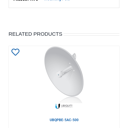
RELATED PRODUCTS
Add
to
Wishlist
UBQPBE-5AC-500