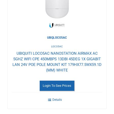
UBQLOCO5AC
LOCO5AC
UBIQUITI LOCO5AC NANOSTATION AIRMAX AC
5GHZ WIFI CPE 450MBPS 13DBI 45DEG 1X GIGABIT
LAN 24V POE POLE MOUNT KIT 179HX77.5WX59.1D
(MM) WHITE
Login To See Prices
Details