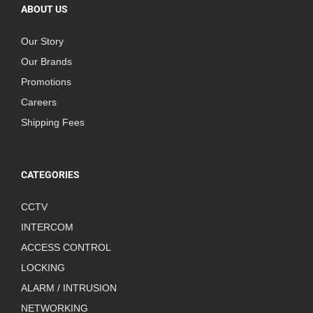
ABOUT US
Our Story
Our Brands
Promotions
Careers
Shipping Fees
CATEGORIES
CCTV
INTERCOM
ACCESS CONTROL
LOCKING
ALARM / INTRUSION
NETWORKING