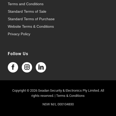
Terms and Conditions
Standard Terms of Sale
Standard Terms of Purchase
Website Terms & Conditions
Privacy Policy
Follow Us
Copyright © 2026 Seadan Security & Electronics Pty Limited. All
rights reserved. |
Terms & Conditions
NSW M/L 000104830