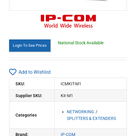
National Stock Available
Login To See Prices
Add to Wishlist
SKU:
ICMKIT-M1
Supplier SKU:
Kit-M1
NETWORKING
Categories
SPLITTERS & EXTENDERS
Brand:
IP-COM