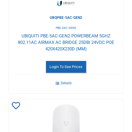
UBQPBE-5AC-GEN2
PBE-5AC-GEN2
UBIQUITI PBE-5AC-GEN2 POWERBEAM 5GHZ
802.11AC AIRMAX AC BRIDGE 25DBI 24VDC POE
420X420X230D (MM)
Login To See Prices
Details
Add
to
Wishlist