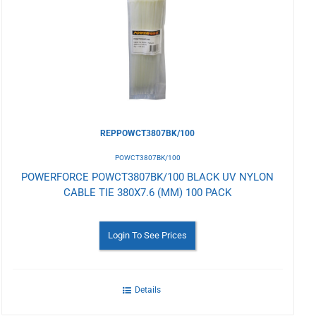
to
Wishlist
REPPOWCT3807BK/100
POWCT3807BK/100
POWERFORCE POWCT3807BK/100 BLACK UV NYLON
CABLE TIE 380X7.6 (MM) 100 PACK
Login To See Prices
Details