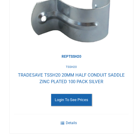
to
Wishlist
REPTSSH20
TSSH20
TRADESAVE TSSH20 20MM HALF CONDUIT SADDLE
ZINC PLATED 100 PACK SILVER
Login To See Prices
Details