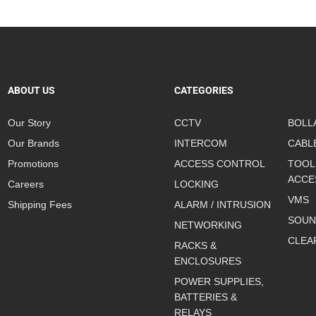
ABOUT US
CATEGORIES
Our Story
CCTV
BOLL
Our Brands
INTERCOM
CABL
Promotions
ACCESS CONTROL
TOOL
ACCE
Careers
LOCKING
VMS
Shipping Fees
ALARM / INTRUSION
SOUN
NETWORKING
CLEA
RACKS &
ENCLOSURES
POWER SUPPLIES,
BATTERIES &
RELAYS