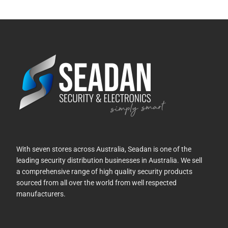
With seven stores across Australia, Seadan is one of the
leading security distribution businesses in Australia. We sell
a comprehensive range of high quality security products
sourced from all over the world from well respected
manufacturers.