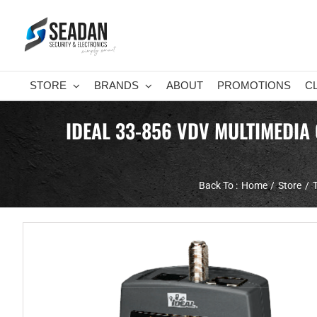
Skip
to
content
STORE
BRANDS
ABOUT
PROMOTIONS
C
IDEAL 33-856 VDV MULTIMEDIA
Back To :
Home
Store