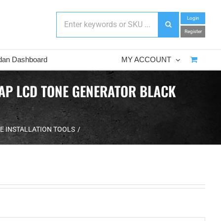
Login
Register
dan Dashboard
MY ACCOUNT
MAP LCD TONE GENERATOR BLACK
E INSTALLATION TOOLS