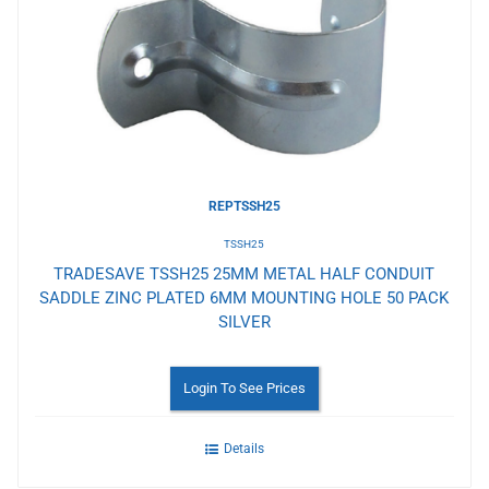
to
Wishlist
REPTSSH25
TSSH25
TRADESAVE TSSH25 25MM METAL HALF CONDUIT
SADDLE ZINC PLATED 6MM MOUNTING HOLE 50 PACK
SILVER
Login To See Prices
Details