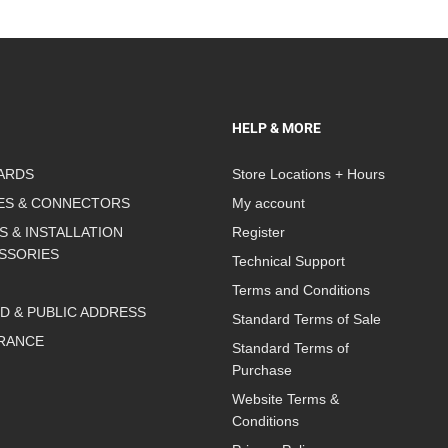
HELP & MORE
ARDS
Store Locations + Hours
ES & CONNECTORS
My account
S & INSTALLATION
Register
SSORIES
Technical Support
Terms and Conditions
D & PUBLIC ADDRESS
Standard Terms of Sale
RANCE
Standard Terms of
Purchase
Website Terms &
Conditions