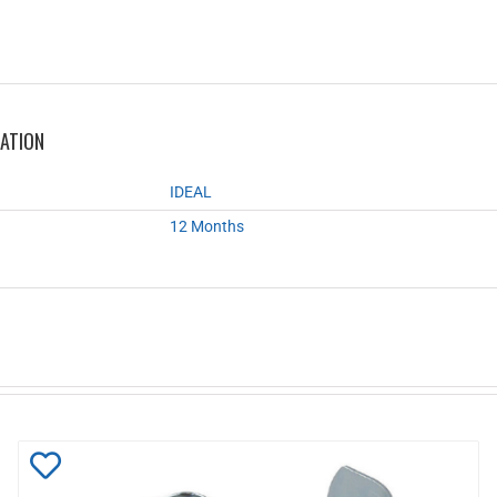
MATION
IDEAL
12 Months
Add