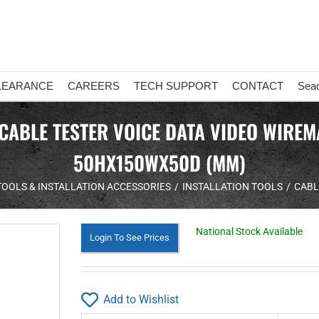
LEARANCE
CAREERS
TECH SUPPORT
CONTACT
Sea
 CABLE TESTER VOICE DATA VIDEO WIRE
50HX150WX50D (MM)
TOOLS & INSTALLATION ACCESSORIES
INSTALLATION TOOLS
CABL
National Stock Available
Login To See Prices
Add to Wishlist