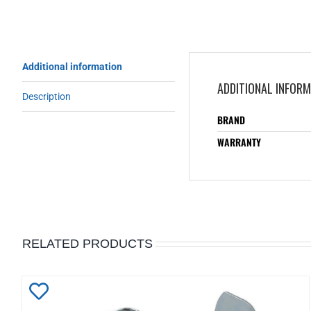
Additional information
ADDITIONAL INFOR
Description
BRAND
WARRANTY
RELATED PRODUCTS
Add