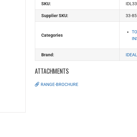
SKU:
IDL33
Supplier SKU:
33-85
TO
Categories
IN
Brand:
IDEA
ATTACHMENTS
RANGE-BROCHURE