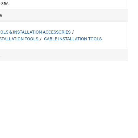
-856
6
OLS & INSTALLATION ACCESSORIES
STALLATION TOOLS
CABLE INSTALLATION TOOLS
L