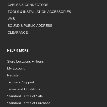
CABLES & CONNECTORS
TOOLS & INSTALLATION ACCESSORIES
VMS
SOUND & PUBLIC ADDRESS
CLEARANCE
HELP & MORE
Store Locations + Hours
My account
Register
Technical Support
Terms and Conditions
Standard Terms of Sale
Standard Terms of Purchase