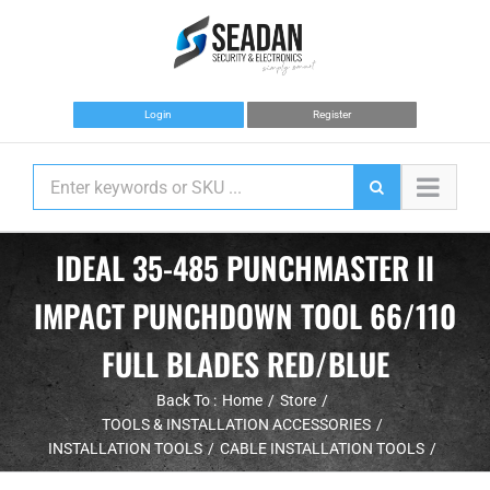
Skip
to
content
Login
Register
IDEAL 35-485 PUNCHMASTER II
IMPACT PUNCHDOWN TOOL 66/110
FULL BLADES RED/BLUE
Back To :
Home
Store
TOOLS & INSTALLATION ACCESSORIES
INSTALLATION TOOLS
CABLE INSTALLATION TOOLS