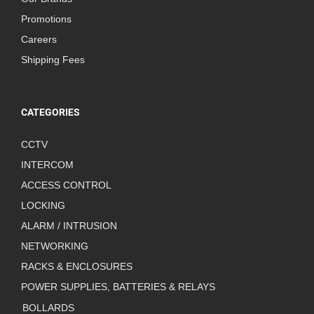
Promotions
Careers
Shipping Fees
CATEGORIES
CCTV
INTERCOM
ACCESS CONTROL
LOCKING
ALARM / INTRUSION
NETWORKING
RACKS & ENCLOSURES
POWER SUPPLIES, BATTERIES & RELAYS
BOLLARDS