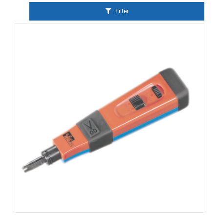
Filter