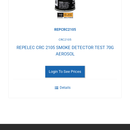
REPCRC2105
CRC2105
REPELEC CRC 2105 SMOKE DETECTOR TEST 70G
AEROSOL
Login To See Prices
Details