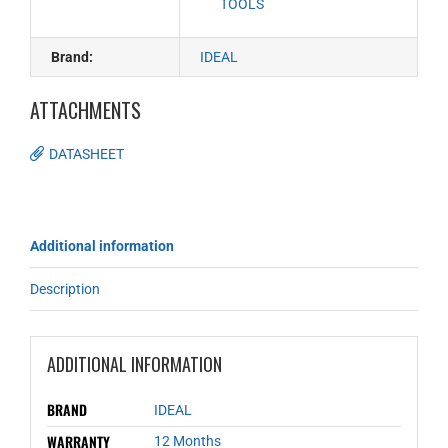
TOOLS
Brand:
IDEAL
ATTACHMENTS
DATASHEET
Additional information
Description
ADDITIONAL INFORMATION
BRAND
IDEAL
WARRANTY
12 Months