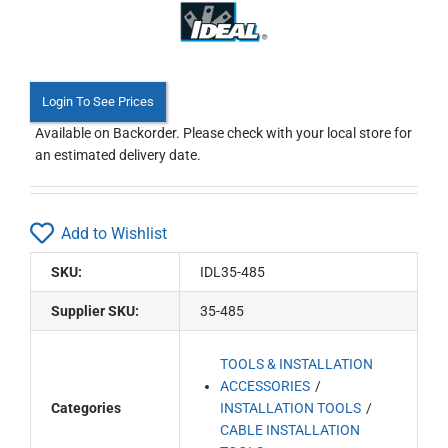
Login To See Prices
Available on Backorder. Please check with your local store for
an estimated delivery date.
Add to Wishlist
SKU:
IDL35-485
Supplier SKU:
35-485
TOOLS & INSTALLATION
ACCESSORIES
Categories
INSTALLATION TOOLS
CABLE INSTALLATION