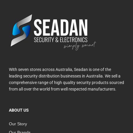
With seven stores across Australia, Seadan is one of the
leading security distribution businesses in Australia. We sell a
comprehensive range of high quality security products sourced
from all over the world from well respected manufacturers.
ABOUT US
Our Story
Our Brands