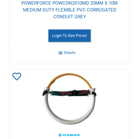
POWERFORCE POWCON2010MD 20MM X 10M
MEDIUM DUTY FLEXIBLE PVC CORRUGATED
CONDUIT GREY
Login To See Prices
Details
Add
to
Wishlist