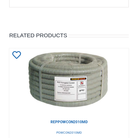
RELATED PRODUCTS
Add
to
Wishlist
REPPOWCON2010MD
POWCON2010MD