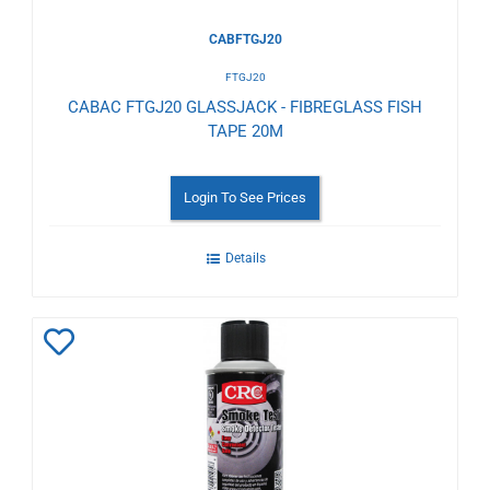
CABFTGJ20
FTGJ20
CABAC FTGJ20 GLASSJACK - FIBREGLASS FISH
TAPE 20M
Login To See Prices
Details
Add
to
Wishlist