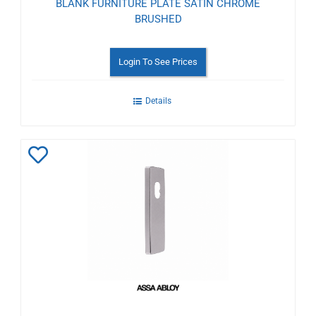
BLANK FURNITURE PLATE SATIN CHROME
BRUSHED
Login To See Prices
Details
Add
to
Wishlist