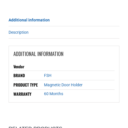
Additional information
Description
ADDITIONAL INFORMATION
Vendor
BRAND
FSH
PRODUCT TYPE
Magnetic Door Holder
WARRANTY
60 Months