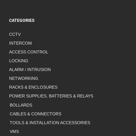
CATEGORIES
CCTV
INTERCOM
ACCESS CONTROL
LOCKING
ALARM / INTRUSION
NETWORKING
RACKS & ENCLOSURES
POWER SUPPLIES, BATTERIES & RELAYS
BOLLARDS
CABLES & CONNECTORS
TOOLS & INSTALLATION ACCESSORIES
VMS