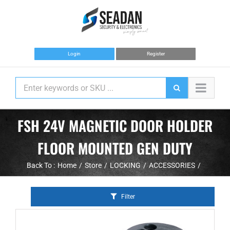
Skip
to
content
Login
Register
FSH 24V MAGNETIC DOOR HOLDER
FLOOR MOUNTED GEN DUTY
Back To :
Home
Store
LOCKING
ACCESSORIES
Filter