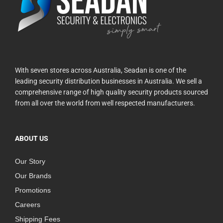
With seven stores across Australia, Seadan is one of the
leading security distribution businesses in Australia. We sell a
comprehensive range of high quality security products sourced
from all over the world from well respected manufacturers.
ABOUT US
Our Story
Our Brands
Promotions
Careers
Shipping Fees