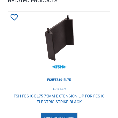
RELATED PRODUCTS
Add
to
Wishlist
FSHFES10-EL75
FES10-EL75
FSH FES10-EL75 75MM EXTENSION LIP FOR FES10
ELECTRIC STRIKE BLACK
Login To See Prices