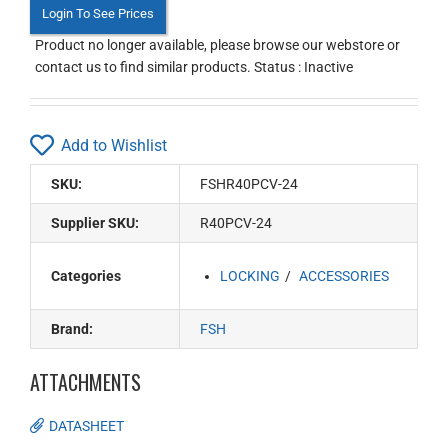
Login To See Prices
Product no longer available, please browse our webstore or
contact us to find similar products. Status : Inactive
Add to Wishlist
SKU:
FSHR40PCV-24
Supplier SKU:
R40PCV-24
Categories
LOCKING
ACCESSORIES
Brand:
FSH
ATTACHMENTS
DATASHEET