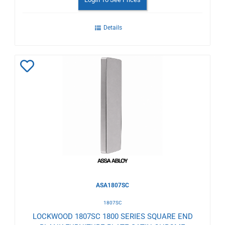
Details
Add
to
Wishlist
ASA1807SC
1807SC
LOCKWOOD 1807SC 1800 SERIES SQUARE END