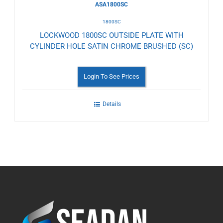
ASA1800SC
1800SC
LOCKWOOD 1800SC OUTSIDE PLATE WITH
CYLINDER HOLE SATIN CHROME BRUSHED (SC)
Login To See Prices
Details