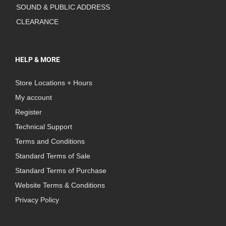
SOUND & PUBLIC ADDRESS
CLEARANCE
HELP & MORE
Store Locations + Hours
My account
Register
Technical Support
Terms and Conditions
Standard Terms of Sale
Standard Terms of Purchase
Website Terms & Conditions
Privacy Policy