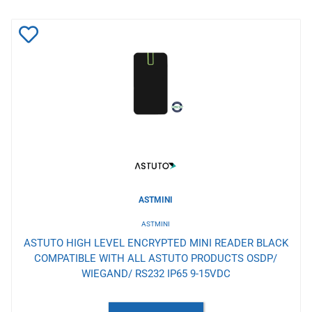
Add
to
Wishlist
ASTMINI
ASTMINI
ASTUTO HIGH LEVEL ENCRYPTED MINI READER BLACK
COMPATIBLE WITH ALL ASTUTO PRODUCTS OSDP/
WIEGAND/ RS232 IP65 9-15VDC