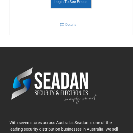
Login To See Prices
Details
With seven stores across Australia, Seadan is one of the
leading security distribution businesses in Australia. We sell