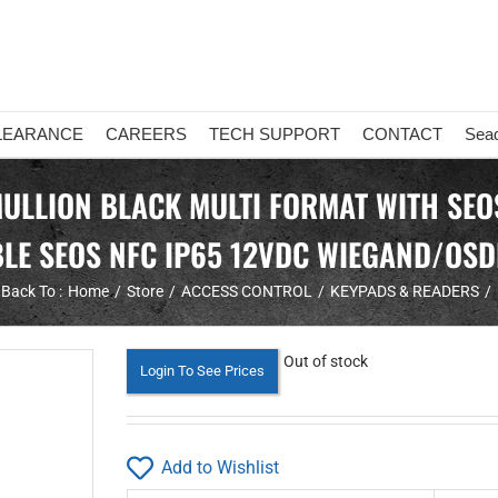
LEARANCE
CAREERS
TECH SUPPORT
CONTACT
Sea
MULLION BLACK MULTI FORMAT WITH SEO
BLE SEOS NFC IP65 12VDC WIEGAND/OSD
Back To :
Home
Store
ACCESS CONTROL
KEYPADS & READERS
Out of stock
Login To See Prices
Add to Wishlist