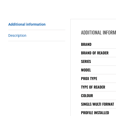
Additional information
ADDITIONAL INFOR
Description
BRAND
BRAND OF READER
SERIES
MODEL
PROX TYPE
TYPE OF READER
COLOUR
SINGLE/MULTI FORMAT
PROFILE INSTALLED