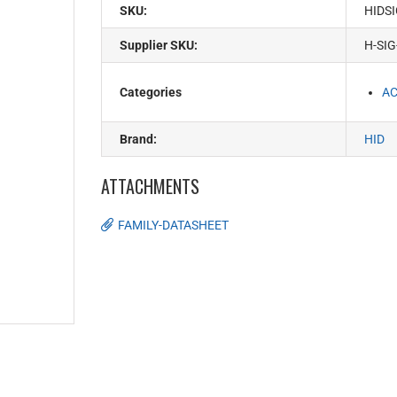
SKU:
HIDS
Supplier SKU:
H-SIG
Categories
AC
Brand:
HID
ATTACHMENTS
FAMILY-DATASHEET