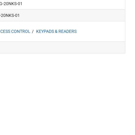
IG-20NKS-01
-20NKS-01
CESS CONTROL
KEYPADS & READERS