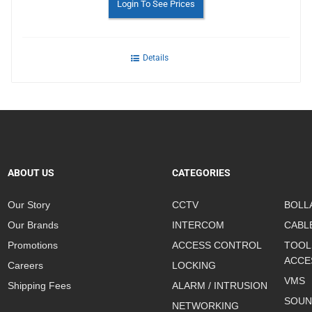
Login To See Prices
Details
ABOUT US
CATEGORIES
Our Story
CCTV
BOLL
Our Brands
INTERCOM
CABL
Promotions
ACCESS CONTROL
TOOL
ACCE
Careers
LOCKING
VMS
Shipping Fees
ALARM / INTRUSION
SOUN
NETWORKING