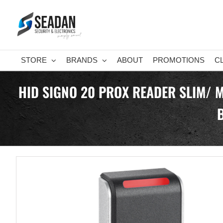
Skip
to
content
STORE
BRANDS
ABOUT
PROMOTIONS
C
HID SIGNO 20 PROX READER SLIM/ 