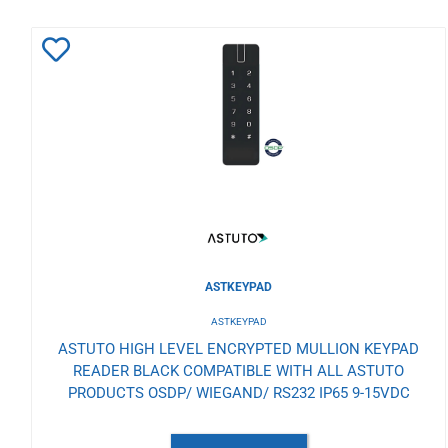
Add
to
Wishlist
ASTKEYPAD
ASTKEYPAD
ASTUTO HIGH LEVEL ENCRYPTED MULLION KEYPAD
READER BLACK COMPATIBLE WITH ALL ASTUTO
PRODUCTS OSDP/ WIEGAND/ RS232 IP65 9-15VDC