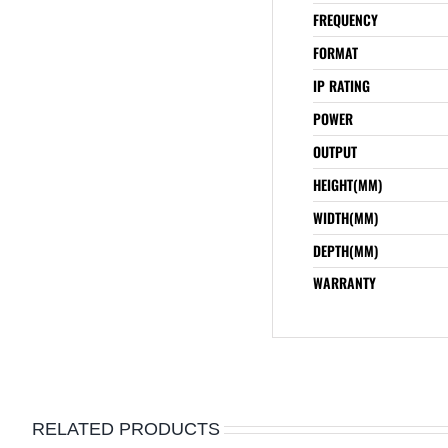
FREQUENCY
FORMAT
IP RATING
POWER
OUTPUT
HEIGHT(MM)
WIDTH(MM)
DEPTH(MM)
WARRANTY
RELATED PRODUCTS