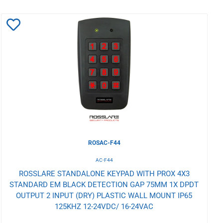
Add
to
Wishlist
ROSAC-F44
AC-F44
ROSSLARE STANDALONE KEYPAD WITH PROX 4X3
STANDARD EM BLACK DETECTION GAP 75MM 1X DPDT
OUTPUT 2 INPUT (DRY) PLASTIC WALL MOUNT IP65
125KHZ 12-24VDC/ 16-24VAC