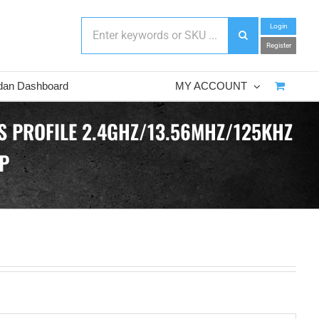
Login
Register
dan Dashboard
MY ACCOUNT
S PROFILE 2.4GHZ/13.56MHZ/125KHZ
P