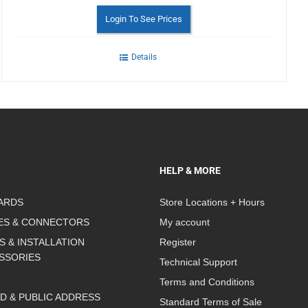
Login To See Prices
Details
HELP & MORE
ARDS
Store Locations + Hours
ES & CONNECTORS
My account
S & INSTALLATION
Register
SSORIES
Technical Support
Terms and Conditions
D & PUBLIC ADDRESS
Standard Terms of Sale