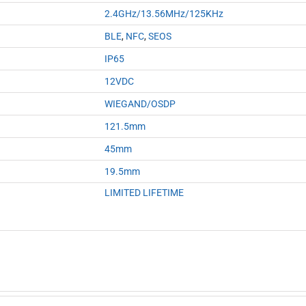
2.4GHz/13.56MHz/125KHz
BLE
,
NFC
,
SEOS
IP65
12VDC
WIEGAND/OSDP
121.5mm
45mm
19.5mm
LIMITED LIFETIME