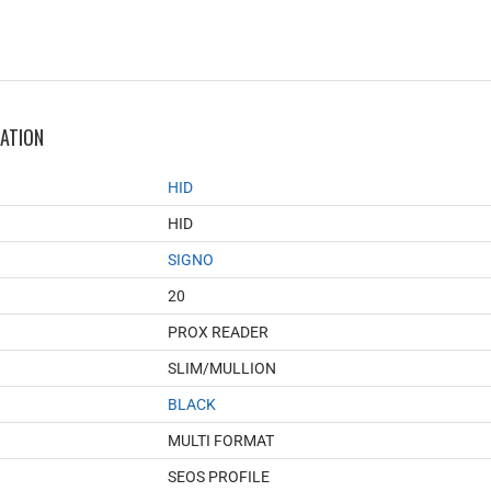
MATION
HID
HID
SIGNO
20
PROX READER
SLIM/MULLION
BLACK
MULTI FORMAT
SEOS PROFILE