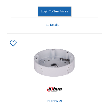
Login To See Prices
Details
Add
to
Wishlist
DHU13759