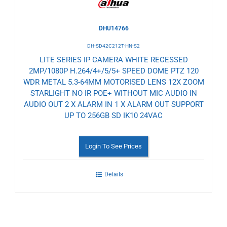
DHU14766
DH-SD42C212T-HN-S2
LITE SERIES IP CAMERA WHITE RECESSED
2MP/1080P H.264/4+/5/5+ SPEED DOME PTZ 120
WDR METAL 5.3-64MM MOTORISED LENS 12X ZOOM
STARLIGHT NO IR POE+ WITHOUT MIC AUDIO IN
AUDIO OUT 2 X ALARM IN 1 X ALARM OUT SUPPORT
UP TO 256GB SD IK10 24VAC
Login To See Prices
Details