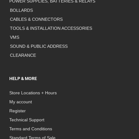
POWER SUPPLIES, BATTERIES & RELAYS
BOLLARDS
CABLES & CONNECTORS
TOOLS & INSTALLATION ACCESSORIES
VMS
SOUND & PUBLIC ADDRESS
CLEARANCE
HELP & MORE
Store Locations + Hours
My account
Register
Technical Support
Terms and Conditions
Standard Terms of Sale