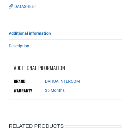
DATASHEET
Additional information
Description
ADDITIONAL INFORMATION
BRAND
DAHUA INTERCOM
WARRANTY
36 Months
RELATED PRODUCTS