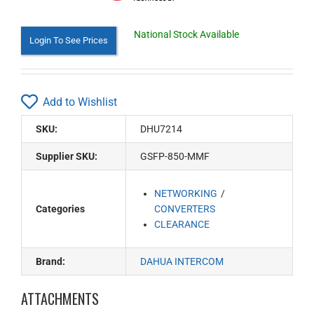
National Stock Available
Login To See Prices
Add to Wishlist
SKU:
DHU7214
Supplier SKU:
GSFP-850-MMF
NETWORKING
Categories
CONVERTERS
CLEARANCE
Brand:
DAHUA INTERCOM
ATTACHMENTS