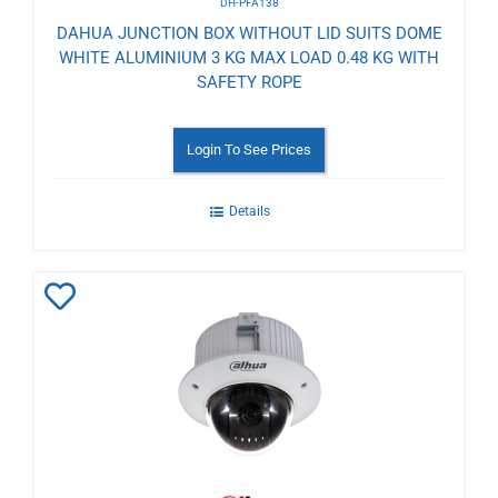
DH-PFA138
DAHUA JUNCTION BOX WITHOUT LID SUITS DOME
WHITE ALUMINIUM 3 KG MAX LOAD 0.48 KG WITH
SAFETY ROPE
Login To See Prices
Details
Add
to
Wishlist