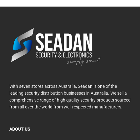
With seven stores across Australia, Seadan is one of the
leading security distribution businesses in Australia. We sell a
comprehensive range of high quality security products sourced
from all over the world from well respected manufacturers.
ABOUT US