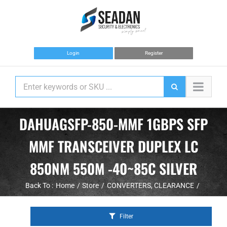
Skip
to
content
Login
Register
DAHUAGSFP-850-MMF 1GBPS SFP
MMF TRANSCEIVER DUPLEX LC
850NM 550M -40~85C SILVER
Back To :
Home
Store
CONVERTERS
CLEARANCE
Filter