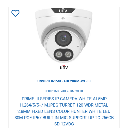
Add
to
Wishlist
UNVIPC3615SE-ADF28KM-WL-I0
IPC3615SE-ADF28KM-WL-I0
PRIME-III SERIES IP CAMERA WHITE AI 5MP
H.264/5/5+/ MJPEG TURRET 120 WDR METAL
2.8MM FIXED LENS COLOR HUNTER WHITE LED
30M POE IP67 BUILT IN MIC SUPPORT UP TO 256GB
SD 12VDC