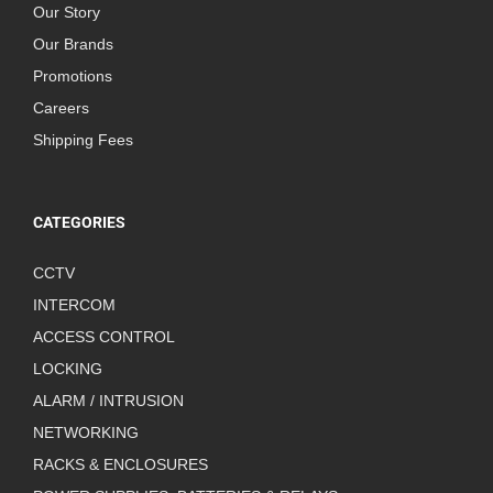
Our Story
Our Brands
Promotions
Careers
Shipping Fees
CATEGORIES
CCTV
INTERCOM
ACCESS CONTROL
LOCKING
ALARM / INTRUSION
NETWORKING
RACKS & ENCLOSURES