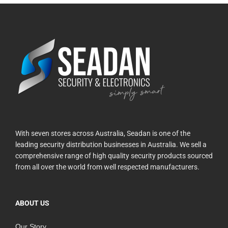
With seven stores across Australia, Seadan is one of the
leading security distribution businesses in Australia. We sell a
comprehensive range of high quality security products sourced
from all over the world from well respected manufacturers.
ABOUT US
Our Story