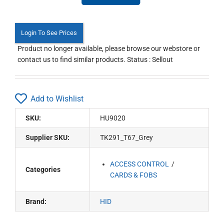
Login To See Prices
Product no longer available, please browse our webstore or
contact us to find similar products. Status : Sellout
Add to Wishlist
SKU:
HU9020
Supplier SKU:
TK291_T67_Grey
ACCESS CONTROL
Categories
CARDS & FOBS
Brand:
HID