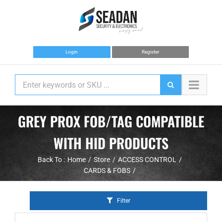
Skip
to
content
Login
Register
GREY PROX FOB/TAG COMPATIBLE
WITH HID PRODUCTS
Back To :
Home
Store
ACCESS CONTROL
CARDS & FOBS
Filter