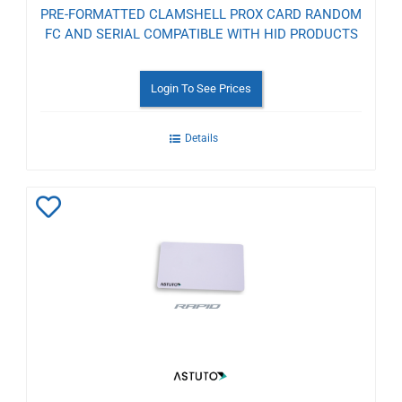
PRE-FORMATTED CLAMSHELL PROX CARD RANDOM
FC AND SERIAL COMPATIBLE WITH HID PRODUCTS
Login To See Prices
Details
Add
to
Wishlist