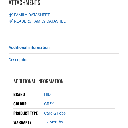
ATTACHMENTS
FAMILY-DATASHEET
READERS-FAMILY-DATASHEET
Additional information
Description
ADDITIONAL INFORMATION
BRAND
HID
COLOUR
GREY
PRODUCT TYPE
Card & Fobs
WARRANTY
12 Months