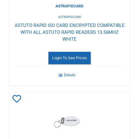
ASTRAPIDCARD
ASTRAPIDCARD
ASTUTO RAPID ISO CARD ENCRYPTED COMPATIBLE
WITH ALL ASTUTO RAPID READERS 13.56MHZ
WHITE
Login To See Prices
Details
Add
to
Wishlist