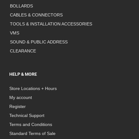
BOLLARDS
CABLES & CONNECTORS
TOOLS & INSTALLATION ACCESSORIES
VMS
SOUND & PUBLIC ADDRESS
CLEARANCE
HELP & MORE
Store Locations + Hours
My account
Register
Technical Support
Terms and Conditions
Standard Terms of Sale