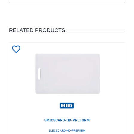
RELATED PRODUCTS
Add
to
Wishlist
SMICSCARD-HD-PREFORM
SMICSCARD-HD-PREFORM