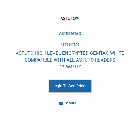
ASTGEMTAG
ASTGEMTAG
ASTUTO HIGH LEVEL ENCRYPTED GEMTAG WHITE
COMPATIBLE WITH ALL ASTUTO READERS
13.56MHZ
Login To See Prices
Details