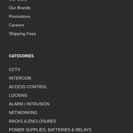
Our Brands
Promotions
Careers
Shipping Fees
CATEGORIES
CCTV
INTERCOM
ACCESS CONTROL
LOCKING
ALARM / INTRUSION
NETWORKING
RACKS & ENCLOSURES
POWER SUPPLIES, BATTERIES & RELAYS