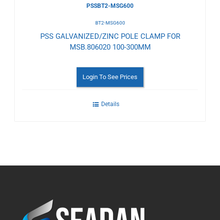
PSSBT2-MSG600
BT2-MSG600
PSS GALVANIZED/ZINC POLE CLAMP FOR
MSB.806020 100-300MM
Login To See Prices
Details