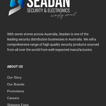
With seven stores across Australia, Seadan is one of the
leading security distribution businesses in Australia. We sell a
comprehensive range of high quality security products sourced
from all over the world from well respected manufacturers.
ABOUT US
Our Story
Our Brands
Promotions
Careers
Shipping Fees