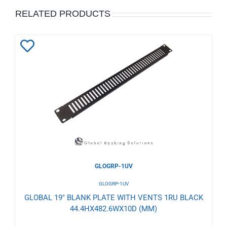
RELATED PRODUCTS
Add
to
Wishlist
GLOGRP-1UV
GLOGRP-1UV
GLOBAL 19" BLANK PLATE WITH VENTS 1RU BLACK
44.4HX482.6WX10D (MM)