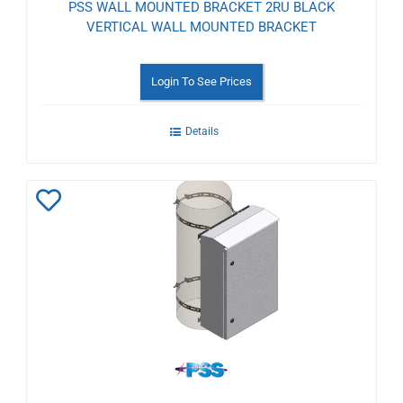
PSS WALL MOUNTED BRACKET 2RU BLACK
VERTICAL WALL MOUNTED BRACKET
Login To See Prices
Details
Add
to
Wishlist