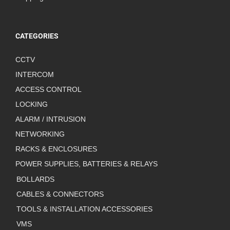
CATEGORIES
CCTV
INTERCOM
ACCESS CONTROL
LOCKING
ALARM / INTRUSION
NETWORKING
RACKS & ENCLOSURES
POWER SUPPLIES, BATTERIES & RELAYS
BOLLARDS
CABLES & CONNECTORS
TOOLS & INSTALLATION ACCESSORIES
VMS