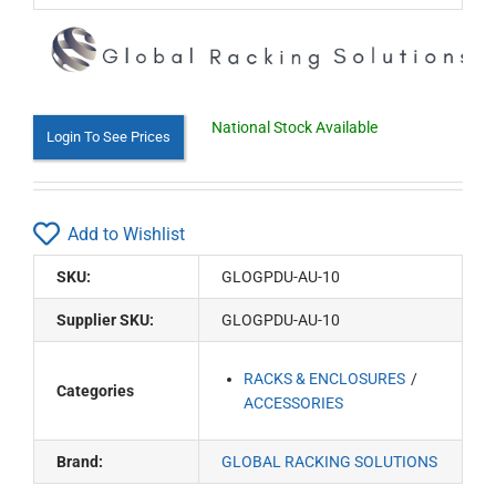
National Stock Available
Login To See Prices
Add to Wishlist
SKU:
GLOGPDU-AU-10
Supplier SKU:
GLOGPDU-AU-10
RACKS & ENCLOSURES
Categories
ACCESSORIES
Brand:
GLOBAL RACKING SOLUTIONS