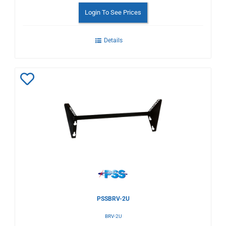
Login To See Prices
Details
Add
to
Wishlist
PSSBRV-2U
BRV-2U