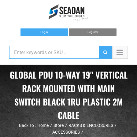
Skip
to
content
Login
Register
GLOBAL PDU 10-WAY 19" VERTICAL
RACK MOUNTED WITH MAIN
SWITCH BLACK 1RU PLASTIC 2M
CABLE
Back To :
Home
Store
RACKS & ENCLOSURES
ACCESSORIES