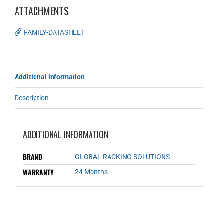
ATTACHMENTS
FAMILY-DATASHEET
Additional information
Description
ADDITIONAL INFORMATION
BRAND
GLOBAL RACKING SOLUTIONS
WARRANTY
24 Months