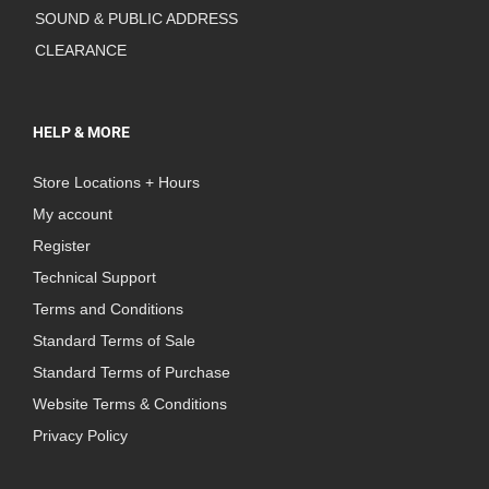
SOUND & PUBLIC ADDRESS
CLEARANCE
HELP & MORE
Store Locations + Hours
My account
Register
Technical Support
Terms and Conditions
Standard Terms of Sale
Standard Terms of Purchase
Website Terms & Conditions
Privacy Policy