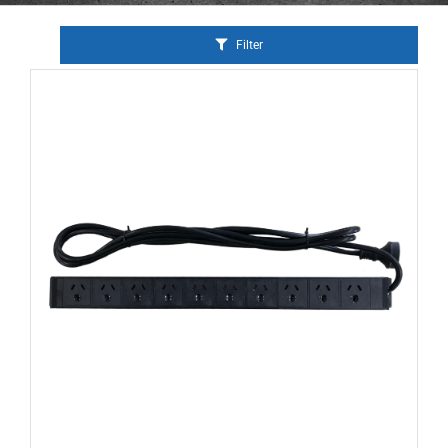
Filter