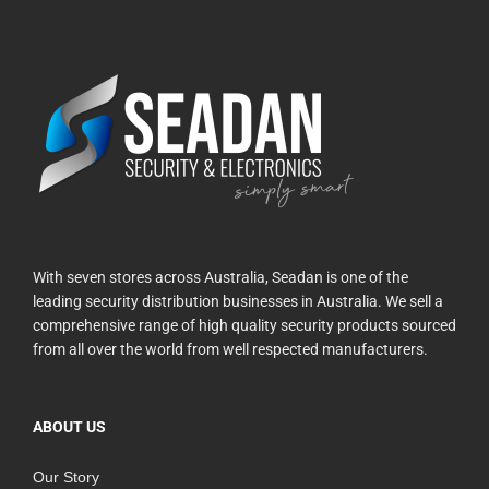
With seven stores across Australia, Seadan is one of the
leading security distribution businesses in Australia. We sell a
comprehensive range of high quality security products sourced
from all over the world from well respected manufacturers.
ABOUT US
Our Story