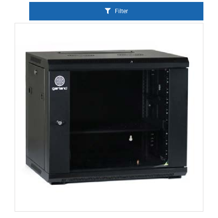
Filter