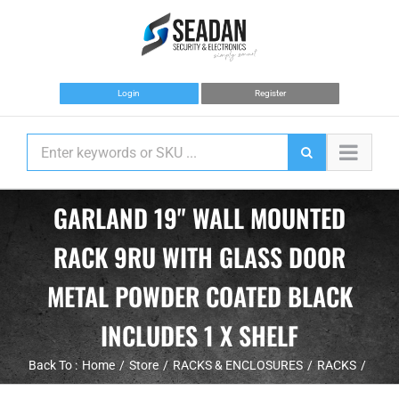
Skip
to
content
Login
Register
GARLAND 19" WALL MOUNTED
RACK 9RU WITH GLASS DOOR
METAL POWDER COATED BLACK
INCLUDES 1 X SHELF
Back To :
Home
Store
RACKS & ENCLOSURES
RACKS