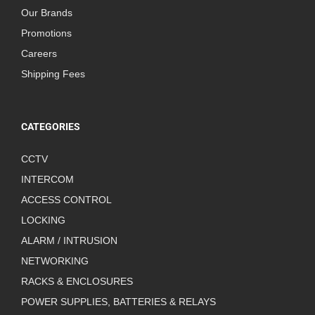
Our Brands
Promotions
Careers
Shipping Fees
CATEGORIES
CCTV
INTERCOM
ACCESS CONTROL
LOCKING
ALARM / INTRUSION
NETWORKING
RACKS & ENCLOSURES
POWER SUPPLIES, BATTERIES & RELAYS