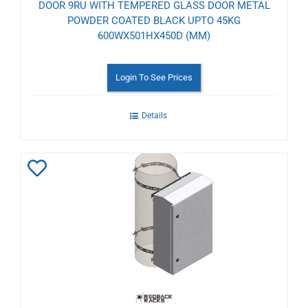
DOOR 9RU WITH TEMPERED GLASS DOOR METAL
POWDER COATED BLACK UPTO 45KG
600WX501HX450D (MM)
Login To See Prices
Details
Add
to
Wishlist