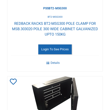
PSSBT2-MSG300
BT2-MSG300
REDBACK RACKS BT2-MSG300 POLE CLAMP FOR
MSB.303020 POLE 300 WIDE CABINET GALVANIZED
UPTO 150KG
Login To See Prices
Details
Add
to
Wishlist