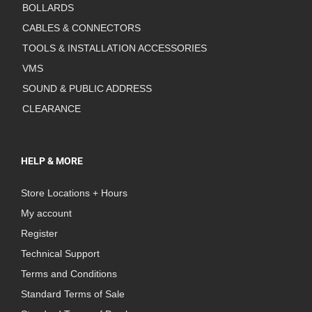
BOLLARDS
CABLES & CONNECTORS
TOOLS & INSTALLATION ACCESSORIES
VMS
SOUND & PUBLIC ADDRESS
CLEARANCE
HELP & MORE
Store Locations + Hours
My account
Register
Technical Support
Terms and Conditions
Standard Terms of Sale