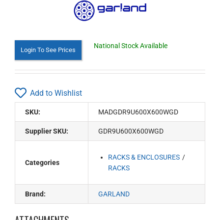
National Stock Available
Login To See Prices
Add to Wishlist
SKU:
MADGDR9U600X600WGD
Supplier SKU:
GDR9U600X600WGD
RACKS & ENCLOSURES
Categories
RACKS
Brand:
GARLAND