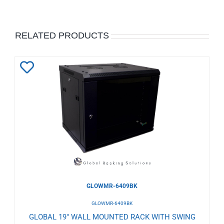
RELATED PRODUCTS
Add
to
Wishlist
GLOWMR-6409BK
GLOWMR-6409BK
GLOBAL 19" WALL MOUNTED RACK WITH SWING