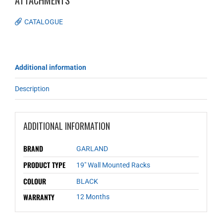
ATTACHMENTS
CATALOGUE
Additional information
Description
ADDITIONAL INFORMATION
BRAND
GARLAND
PRODUCT TYPE
19" Wall Mounted Racks
COLOUR
BLACK
WARRANTY
12 Months