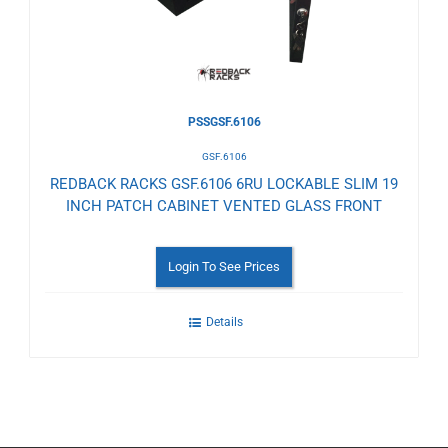
PSSGSF.6106
GSF.6106
REDBACK RACKS GSF.6106 6RU LOCKABLE SLIM 19
INCH PATCH CABINET VENTED GLASS FRONT
Login To See Prices
Details