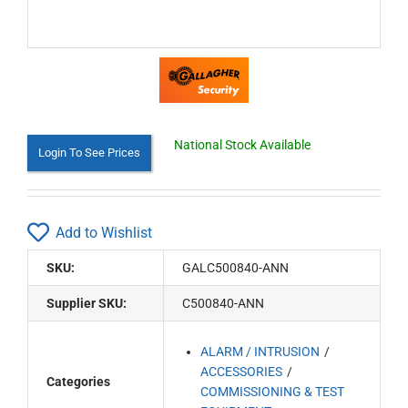
National Stock Available
Login To See Prices
Add to Wishlist
SKU:
GALC500840-ANN
Supplier SKU:
C500840-ANN
ALARM / INTRUSION
ACCESSORIES
Categories
COMMISSIONING & TEST