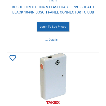
CM910
BOSCH DIRECT LINK & FLASH CABLE PVC SHEATH
BLACK 10-PIN BOSCH PANEL CONNECTOR TO USB
Login To See Prices
Details
Add
to
Wishlist