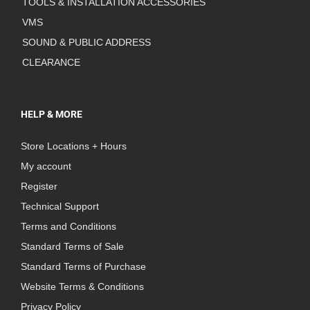
TOOLS & INSTALLATION ACCESSORIES
VMS
SOUND & PUBLIC ADDRESS
CLEARANCE
HELP & MORE
Store Locations + Hours
My account
Register
Technical Support
Terms and Conditions
Standard Terms of Sale
Standard Terms of Purchase
Website Terms & Conditions
Privacy Policy