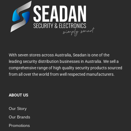
With seven stores across Australia, Seadan is one of the
leading security distribution businesses in Australia. We sell a
comprehensive range of high quality security products sourced
from all over the world from well respected manufacturers.
ABOUT US
Our Story
Our Brands
Promotions