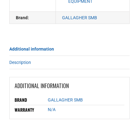
EQUIPMENT
Brand:
GALLAGHER SMB
Additional information
Description
ADDITIONAL INFORMATION
BRAND
GALLAGHER SMB
WARRANTY
N/A