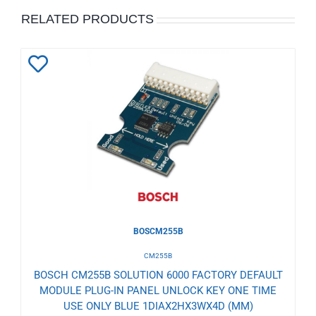
RELATED PRODUCTS
Add
to
Wishlist
BOSCM255B
CM255B
BOSCH CM255B SOLUTION 6000 FACTORY DEFAULT
MODULE PLUG-IN PANEL UNLOCK KEY ONE TIME
USE ONLY BLUE 1DIAX2HX3WX4D (MM)