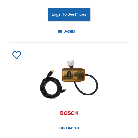
Login To See Prices
Details
Add
to
Wishlist
BOSCM910