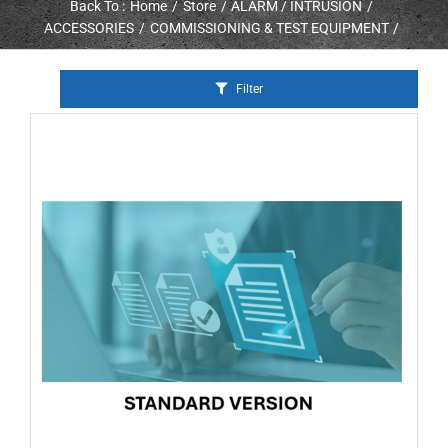
Back To :
Home
Store
ALARM / INTRUSION
ACCESSORIES
COMMISSIONING & TEST EQUIPMENT
Filter