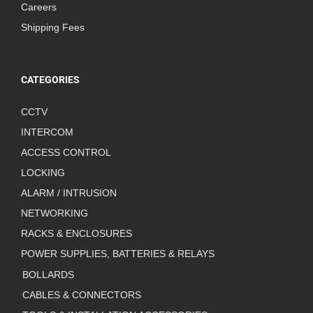
Careers
Shipping Fees
CATEGORIES
CCTV
INTERCOM
ACCESS CONTROL
LOCKING
ALARM / INTRUSION
NETWORKING
RACKS & ENCLOSURES
POWER SUPPLIES, BATTERIES & RELAYS
BOLLARDS
CABLES & CONNECTORS