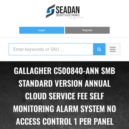
Skip
to
content
Login
Register
GALLAGHER C500840-ANN SMB
STANDARD VERSION ANNUAL
CLOUD SERVICE FEE SELF
MONITORING ALARM SYSTEM NO
ACCESS CONTROL 1 PER PANEL