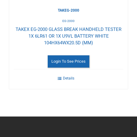
TAKEG-2000
EG-2000
TAKEX EG-2000 GLASS BREAK HANDHELD TESTER
1X 6LR61 OR 1X U9VL BATTERY WHITE
104HX64WX20.5D (MM)
Login To See Prices
Details