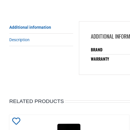
Additional information
ADDITIONAL INFOR
Description
BRAND
WARRANTY
RELATED PRODUCTS
Add