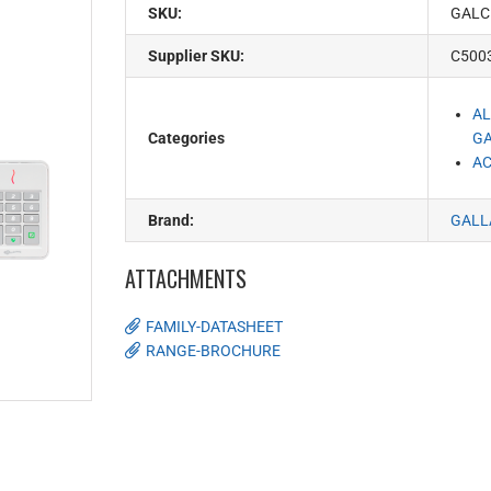
SKU:
GALC
Supplier SKU:
C500
AL
Categories
G
AC
Brand:
GALL
ATTACHMENTS
FAMILY-DATASHEET
RANGE-BROCHURE