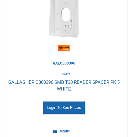
to
Wishlist
GALC300396
C300396
GALLAGHER C300396 SMB T30 READER SPACER PK 5
WHITE
Login To See Prices
Details