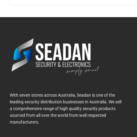
With seven stores across Australia, Seadan is one of the
leading security distribution businesses in Australia. We sell
a comprehensive range of high quality security products
sourced from all over the world from well respected
manufacturers.