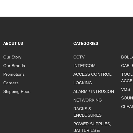
ABOUT US
CATEGORIES
Our Story
CCTV
BOLL
Our Brands
INTERCOM
CABL
Promotions
ACCESS CONTROL
TOOL
ACCE
Careers
LOCKING
VMS
Shipping Fees
ALARM / INTRUSION
SOUN
NETWORKING
CLEA
RACKS &
ENCLOSURES
POWER SUPPLIES,
BATTERIES &