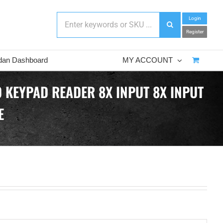
Login
Register
dan Dashboard
MY ACCOUNT
 KEYPAD READER 8X INPUT 8X INPUT
E