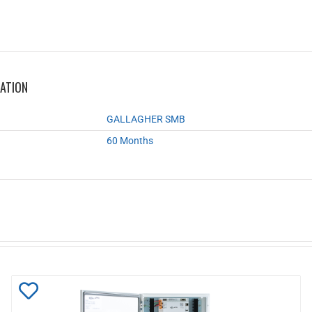
MATION
GALLAGHER SMB
60 Months
Add