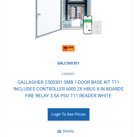
to
Wishlist
GALC500301
C500301
GALLAGHER C500301 SMB 1-DOOR BASE KIT T11
INCLUDES CONTROLLER 6000 2X HBUS 8 IN BOARDS
FIRE RELAY 3.5A PSU T11 READER WHITE
Login To See Prices
Details