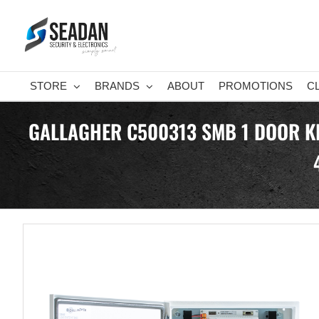
Skip
to
content
STORE
BRANDS
ABOUT
PROMOTIONS
C
GALLAGHER C500313 SMB 1 DOOR KI