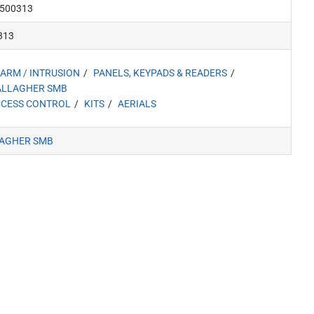
500313
313
ARM / INTRUSION
PANELS, KEYPADS & READERS
ALLAGHER SMB
CESS CONTROL
KITS
AERIALS
AGHER SMB