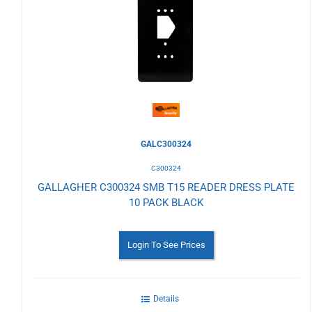
to
Wishlist
GALC300324
C300324
GALLAGHER C300324 SMB T15 READER DRESS PLATE
10 PACK BLACK
Login To See Prices
Details