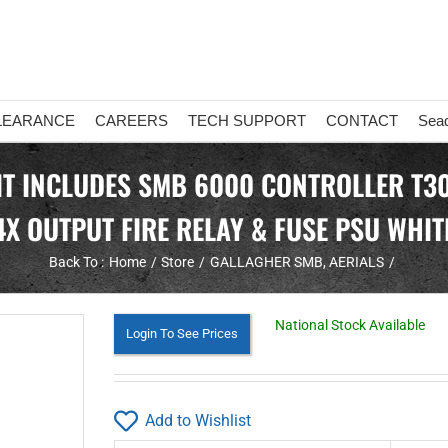
LEARANCE
CAREERS
TECH SUPPORT
CONTACT
Sea
T INCLUDES SMB 6000 CONTROLLER T30
4X OUTPUT FIRE RELAY & FUSE PSU WHIT
Back To :
Home
Store
GALLAGHER SMB
AERIALS
National Stock Available
Login To See Prices
Add to Wishlist