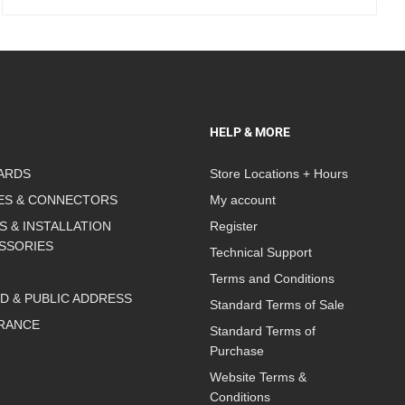
HELP & MORE
ARDS
Store Locations + Hours
ES & CONNECTORS
My account
S & INSTALLATION
Register
SSORIES
Technical Support
Terms and Conditions
D & PUBLIC ADDRESS
Standard Terms of Sale
RANCE
Standard Terms of
Purchase
Website Terms &
Conditions