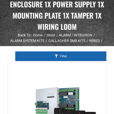
ENCLOSURE 1X POWER SUPPLY 1X
MOUNTING PLATE 1X TAMPER 1X
WIRING LOOM
Back To :
Home
Store
ALARM / INTRUSION
ALARM SYSTEM KITS
GALLAGHER SMB KITS
WIRED
Filter