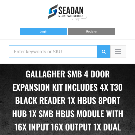
Skip
to
content
Login
Register
GALLAGHER SMB 4 DOOR
EXPANSION KIT INCLUDES 4X T30
BLACK READER 1X HBUS 8PORT
HUB 1X SMB HBUS MODULE WITH
16X INPUT 16X OUTPUT 1X DUAL