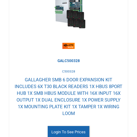
to
Wishlist
GALC500328
C500328
GALLAGHER SMB 6 DOOR EXPANSION KIT
INCLUDES 6X T30 BLACK READERS 1X HBUS 8PORT
HUB 1X SMB HBUS MODULE WITH 16X INPUT 16X
OUTPUT 1X DUAL ENCLOSURE 1X POWER SUPPLY
1X MOUNTING PLATE KIT 1X TAMPER 1X WIRING
LOOM
Login To See Prices