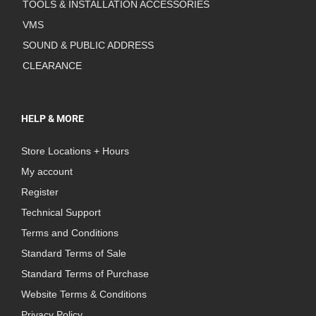
TOOLS & INSTALLATION ACCESSORIES
VMS
SOUND & PUBLIC ADDRESS
CLEARANCE
HELP & MORE
Store Locations + Hours
My account
Register
Technical Support
Terms and Conditions
Standard Terms of Sale
Standard Terms of Purchase
Website Terms & Conditions
Privacy Policy