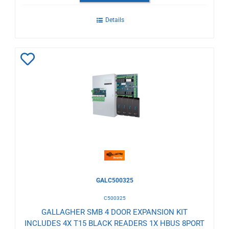
Details
Add
to
Wishlist
GALC500325
C500325
GALLAGHER SMB 4 DOOR EXPANSION KIT
INCLUDES 4X T15 BLACK READERS 1X HBUS 8PORT