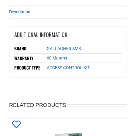
Description
ADDITIONAL INFORMATION
BRAND
GALLAGHER SMB
WARRANTY
60 Months
PRODUCT TYPE
ACCESS CONTROL KIT
RELATED PRODUCTS
Add