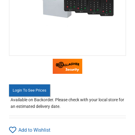
Login To See Prices
Available on Backorder. Please check with your local store for
an estimated delivery date.
Add to Wishlist