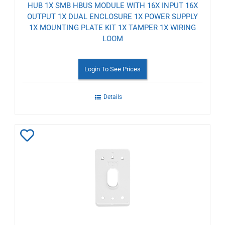
HUB 1X SMB HBUS MODULE WITH 16X INPUT 16X
OUTPUT 1X DUAL ENCLOSURE 1X POWER SUPPLY
1X MOUNTING PLATE KIT 1X TAMPER 1X WIRING
LOOM
Login To See Prices
Details
Add
to
Wishlist