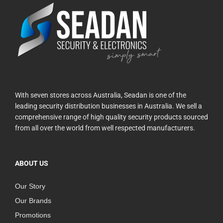
With seven stores across Australia, Seadan is one of the
leading security distribution businesses in Australia. We sell a
comprehensive range of high quality security products sourced
from all over the world from well respected manufacturers.
ABOUT US
Our Story
Our Brands
Promotions