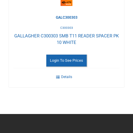
GALC300303
C300303
GALLAGHER C300303 SMB T11 READER SPACER PK
10 WHITE
Login To See Prices
Details