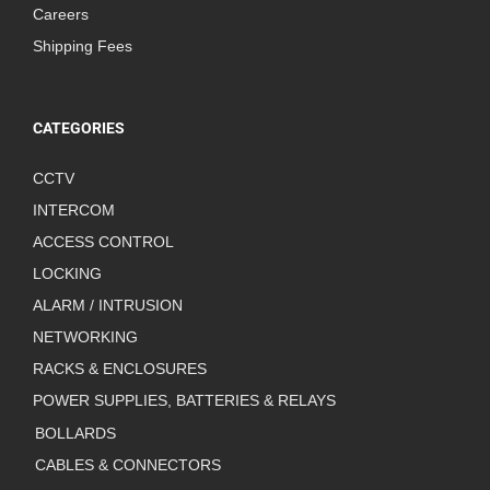
Careers
Shipping Fees
CATEGORIES
CCTV
INTERCOM
ACCESS CONTROL
LOCKING
ALARM / INTRUSION
NETWORKING
RACKS & ENCLOSURES
POWER SUPPLIES, BATTERIES & RELAYS
BOLLARDS
CABLES & CONNECTORS