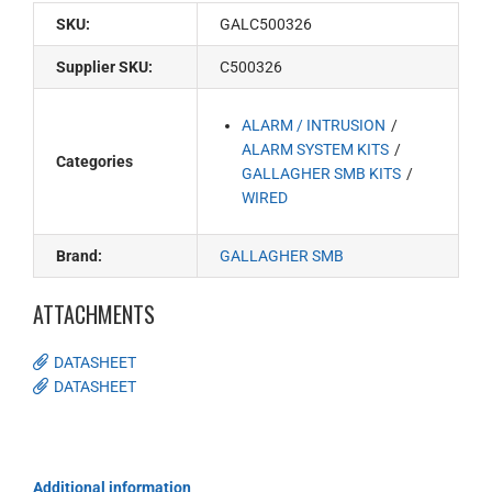
SKU:
GALC500326
Supplier SKU:
C500326
ALARM / INTRUSION
ALARM SYSTEM KITS
Categories
GALLAGHER SMB KITS
WIRED
Brand:
GALLAGHER SMB
ATTACHMENTS
DATASHEET
DATASHEET
Additional information