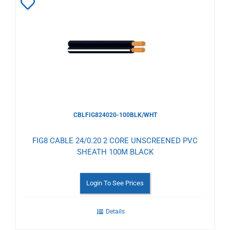
Add
to
Wishlist
CBLFIG824020-100BLK/WHT
FIG8 CABLE 24/0.20 2 CORE UNSCREENED PVC
SHEATH 100M BLACK
Login To See Prices
Details