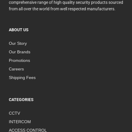
comprehensive range of high quality security products sourced
from all over the world from well respected manufacturers.
ABOUT US
Our Story
Our Brands
Promotions
Careers
Shipping Fees
CATEGORIES
CCTV
INTERCOM
ACCESS CONTROL