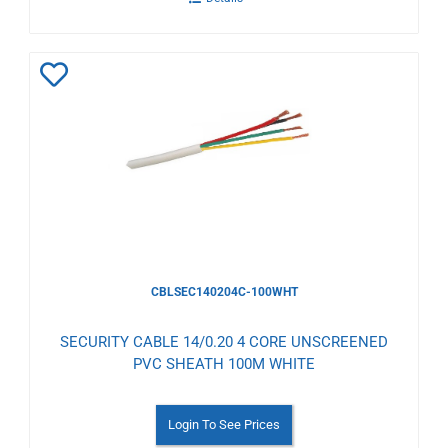
Add
to
Wishlist
CBLSEC140204C-100WHT
SECURITY CABLE 14/0.20 4 CORE UNSCREENED
PVC SHEATH 100M WHITE
Login To See Prices