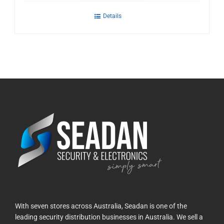
Details
With seven stores across Australia, Seadan is one of the
leading security distribution businesses in Australia. We sell a