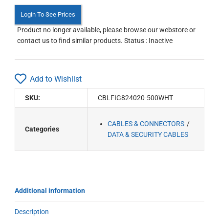
Login To See Prices
Product no longer available, please browse our webstore or
contact us to find similar products. Status : Inactive
Add to Wishlist
SKU:
CBLFIG824020-500WHT
CABLES & CONNECTORS
Categories
DATA & SECURITY CABLES
Additional information
Description