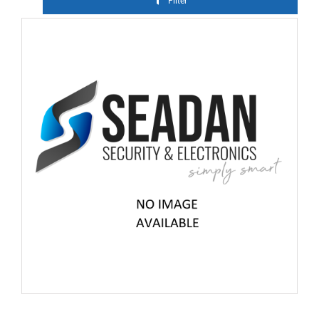
Filter