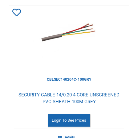
Add
to
Wishlist
CBLSEC140204C-100GRY
SECURITY CABLE 14/0.20 4 CORE UNSCREENED
PVC SHEATH 100M GREY
Login To See Prices
Details