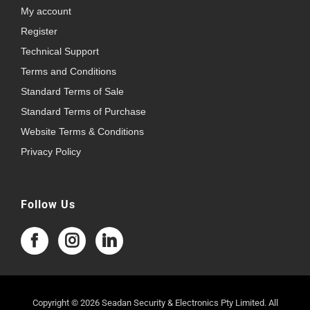
My account
Register
Technical Support
Terms and Conditions
Standard Terms of Sale
Standard Terms of Purchase
Website Terms & Conditions
Privacy Policy
Follow Us
Copyright © 2026 Seadan Security & Electronics Pty Limited. All