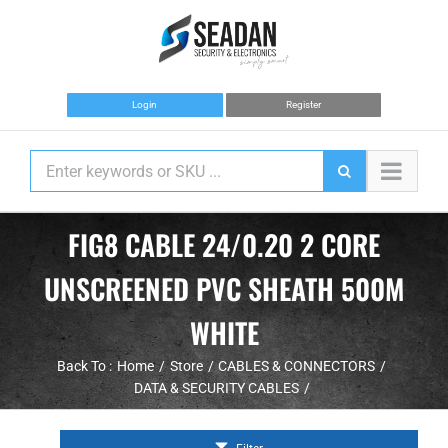
Skip
to
content
Login
Register
FIG8 CABLE 24/0.20 2 CORE
UNSCREENED PVC SHEATH 500M
WHITE
Back To :
Home
Store
CABLES & CONNECTORS
DATA & SECURITY CABLES