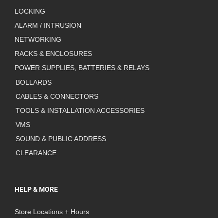
LOCKING
ALARM / INTRUSION
NETWORKING
RACKS & ENCLOSURES
POWER SUPPLIES, BATTERIES & RELAYS
BOLLARDS
CABLES & CONNECTORS
TOOLS & INSTALLATION ACCESSORIES
VMS
SOUND & PUBLIC ADDRESS
CLEARANCE
HELP & MORE
Store Locations + Hours