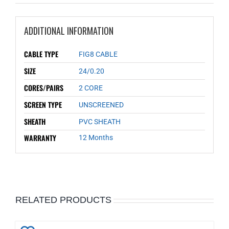
ADDITIONAL INFORMATION
CABLE TYPE
FIG8 CABLE
SIZE
24/0.20
CORES/PAIRS
2 CORE
SCREEN TYPE
UNSCREENED
SHEATH
PVC SHEATH
WARRANTY
12 Months
RELATED PRODUCTS