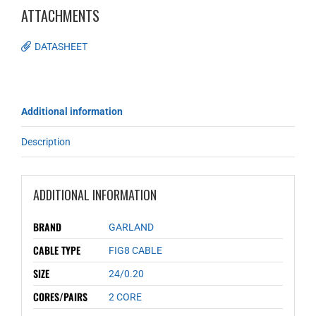
ATTACHMENTS
DATASHEET
Additional information
Description
ADDITIONAL INFORMATION
BRAND
GARLAND
CABLE TYPE
FIG8 CABLE
SIZE
24/0.20
CORES/PAIRS
2 CORE