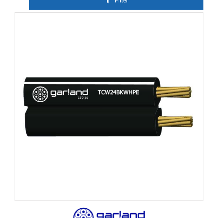
Filter