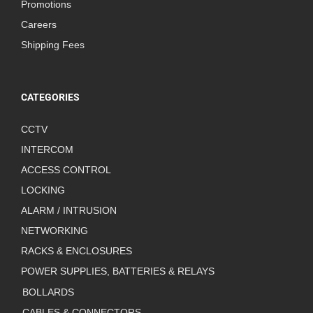
Promotions
Careers
Shipping Fees
CATEGORIES
CCTV
INTERCOM
ACCESS CONTROL
LOCKING
ALARM / INTRUSION
NETWORKING
RACKS & ENCLOSURES
POWER SUPPLIES, BATTERIES & RELAYS
BOLLARDS
CABLES & CONNECTORS