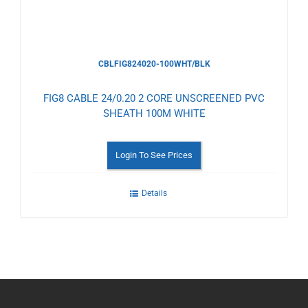
CBLFIG824020-100WHT/BLK
FIG8 CABLE 24/0.20 2 CORE UNSCREENED PVC
SHEATH 100M WHITE
Login To See Prices
Details