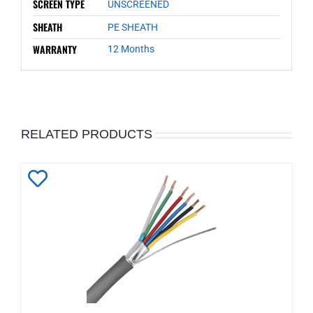
SCREEN TYPE
UNSCREENED
SHEATH
PE SHEATH
WARRANTY
12 Months
RELATED PRODUCTS
Add
to
Wishlist