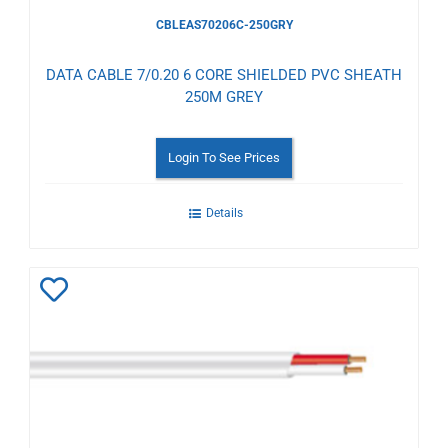
CBLEAS70206C-250GRY
DATA CABLE 7/0.20 6 CORE SHIELDED PVC SHEATH
250M GREY
Login To See Prices
Details
Add
to
Wishlist