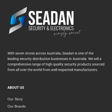
With seven stores across Australia, Seadan is one of the
leading security distribution businesses in Australia. We sell a
comprehensive range of high quality security products sourced
from all over the world from well respected manufacturers.
ABOUT US
Our Story
Our Brands