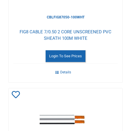
CBLFIG87050-100WHT
FIG8 CABLE 7/0.50 2 CORE UNSCREENED PVC
SHEATH 100M WHITE
Login To See Prices
Details
Add
to
Wishlist