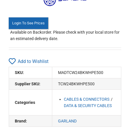
Login To See Prices
Available on Backorder. Please check with your local store for
an estimated delivery date.
Add to Wishlist
SKU:
MADTCW24BKWHPE500
Supplier SKU:
TCW24BKWHPE500
CABLES & CONNECTORS
Categories
DATA & SECURITY CABLES
Brand:
GARLAND