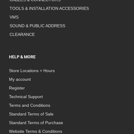
TOOLS & INSTALLATION ACCESSORIES
VMS
SOUND & PUBLIC ADDRESS
CLEARANCE
HELP & MORE
Store Locations + Hours
My account
Register
Technical Support
Terms and Conditions
Standard Terms of Sale
Standard Terms of Purchase
Website Terms & Conditions