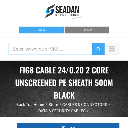
Skip
to
content
Login
Register
FIG8 CABLE 24/0.20 2 CORE
UNSCREENED PE SHEATH 500M
BLACK
Back To :
Home
Store
CABLES & CONNECTORS
DATA & SECURITY CABLES