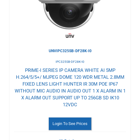
Wishlist
UNVIPC325SB-DF28K-I0
IPC325SB-DF28K-I0
PRIME-I SERIES IP CAMERA WHITE AI 5MP
H.264/5/5+/ MJPEG DOME 120 WDR METAL 2.8MM
FIXED LENS LIGHT HUNTER IR 30M POE IP67
WITHOUT MIC AUDIO IN AUDIO OUT 1 X ALARM IN 1
X ALARM OUT SUPPORT UP TO 256GB SD IK10
12VDC
Login To See Prices