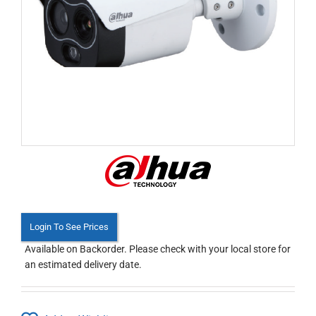
Login To See Prices
Available on Backorder. Please check with your local store for
an estimated delivery date.