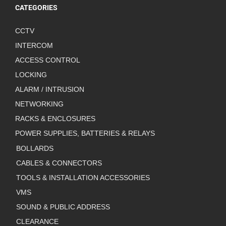
CATEGORIES
CCTV
INTERCOM
ACCESS CONTROL
LOCKING
ALARM / INTRUSION
NETWORKING
RACKS & ENCLOSURES
POWER SUPPLIES, BATTERIES & RELAYS
BOLLARDS
CABLES & CONNECTORS
TOOLS & INSTALLATION ACCESSORIES
VMS
SOUND & PUBLIC ADDRESS
CLEARANCE