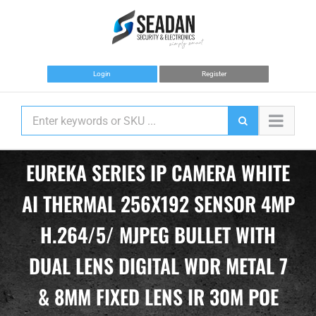
Skip
to
content
Login
Register
EUREKA SERIES IP CAMERA WHITE
AI THERMAL 256X192 SENSOR 4MP
H.264/5/ MJPEG BULLET WITH
DUAL LENS DIGITAL WDR METAL 7
& 8MM FIXED LENS IR 30M POE