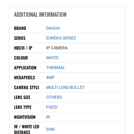
ADDITIONAL INFORMATION
BRAND
DAHUA
SERIES
EUREKA SERIES
HDCVI / IP
IP CAMERA
COLOUR
WHITE
APPLICATION
THERMAL
MEGAPIXELS
4MP
CAMERA STYLE
MULTI LENS BULLET
LENS SIZE
OTHERS
LENS TYPE
FIXED
NIGHTVISION
IR
IR / WHITE LED
30M
DISTANCE