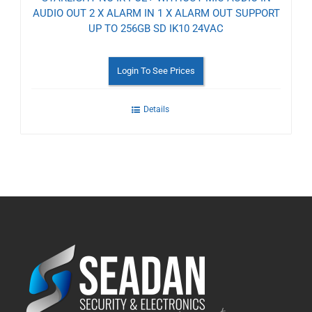
AUDIO OUT 2 X ALARM IN 1 X ALARM OUT SUPPORT
UP TO 256GB SD IK10 24VAC
Login To See Prices
Details