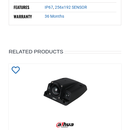
FEATURES
IP67
,
256x192 SENSOR
WARRANTY
36 Months
RELATED PRODUCTS
Add
to
Wishlist