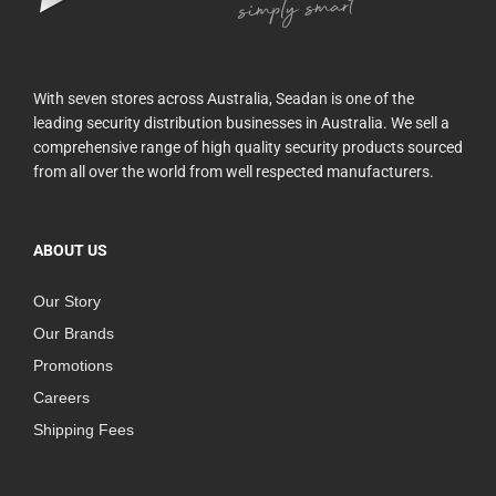
With seven stores across Australia, Seadan is one of the
leading security distribution businesses in Australia. We sell a
comprehensive range of high quality security products sourced
from all over the world from well respected manufacturers.
ABOUT US
Our Story
Our Brands
Promotions
Careers
Shipping Fees