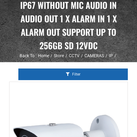
IP67 WITHOUT MIC AUDIO IN
AUDIO OUT 1 X ALARM IN 1 X
ALARM OUT SUPPORT UP TO
256GB SD 12VDC
Back To :
Home
Store
CCTV
CAMERAS
IP
Filter