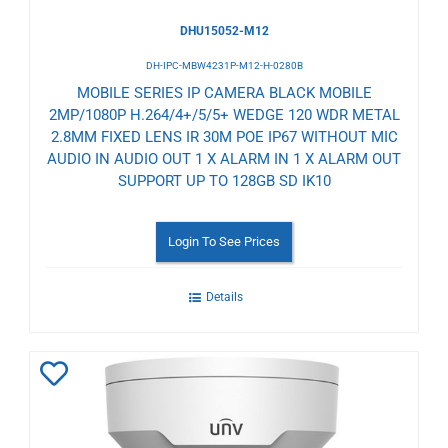
DHU15052-M12
DH-IPC-MBW4231P-M12-H-0280B
MOBILE SERIES IP CAMERA BLACK MOBILE
2MP/1080P H.264/4+/5/5+ WEDGE 120 WDR METAL
2.8MM FIXED LENS IR 30M POE IP67 WITHOUT MIC
AUDIO IN AUDIO OUT 1 X ALARM IN 1 X ALARM OUT
SUPPORT UP TO 128GB SD IK10
Login To See Prices
Details
Add
to