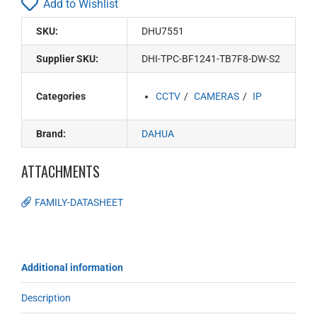
Add to Wishlist
SKU:
DHU7551
Supplier SKU:
DHI-TPC-BF1241-TB7F8-DW-S2
Categories
CCTV
CAMERAS
IP
Brand:
DAHUA
ATTACHMENTS
FAMILY-DATASHEET
Additional information
Description