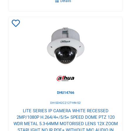
Details
Add
to
Wishlist
DHU14766
DH-SD42C212T-HN-S2
LITE SERIES IP CAMERA WHITE RECESSED
2MP/1080P H.264/4+/5/5+ SPEED DOME PTZ 120
WDR METAL 5.3-64MM MOTORISED LENS 12X ZOOM
STARLIGHT NO IR POE+ WITHOUT MIC AUDIO IN