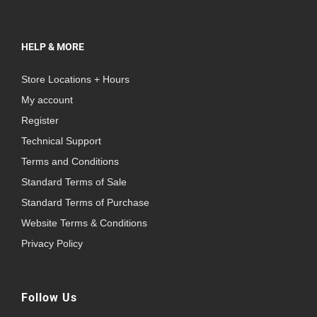
HELP & MORE
Store Locations + Hours
My account
Register
Technical Support
Terms and Conditions
Standard Terms of Sale
Standard Terms of Purchase
Website Terms & Conditions
Privacy Policy
Follow Us