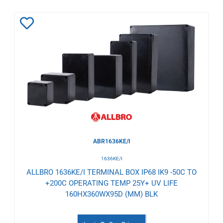
Add
to
Wishlist
ABR1636KE/I
1636KE/I
ALLBRO 1636KE/I TERMINAL BOX IP68 IK9 -50C TO
+200C OPERATING TEMP 25Y+ UV LIFE
160HX360WX95D (MM) BLK