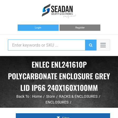
Skip
to
content
Login
Register
ENLEC ENL241610P
POLYCARBONATE ENCLOSURE GREY
LID IP66 240X160X100MM
Back To :
Home
Store
RACKS & ENCLOSURES
ENCLOSURES