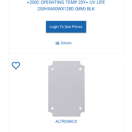
+200C OPERATING TEMP 25Y+ UV LIFE
250HX600WX128D (MM) BLK
Login To See Prices
Details
Add
to
Wishlist
ALTRONICS