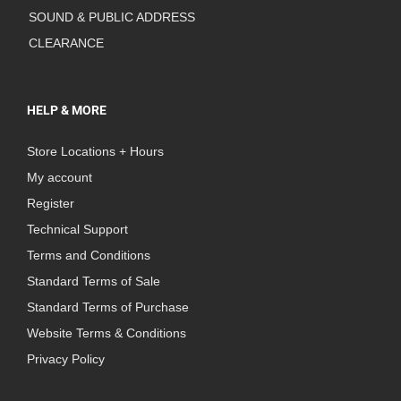
SOUND & PUBLIC ADDRESS
CLEARANCE
HELP & MORE
Store Locations + Hours
My account
Register
Technical Support
Terms and Conditions
Standard Terms of Sale
Standard Terms of Purchase
Website Terms & Conditions
Privacy Policy