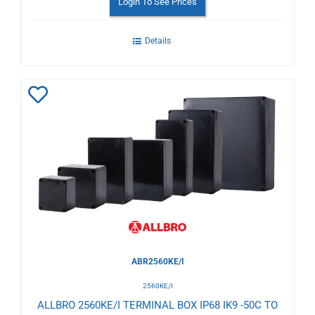
Login To See Prices
Details
Add
to
Wishlist
ABR2560KE/I
2560KE/I
ALLBRO 2560KE/I TERMINAL BOX IP68 IK9 -50C TO