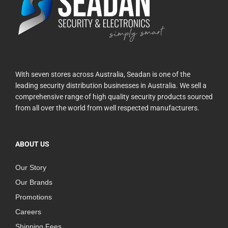
With seven stores across Australia, Seadan is one of the
leading security distribution businesses in Australia. We sell a
comprehensive range of high quality security products sourced
from all over the world from well respected manufacturers.
ABOUT US
Our Story
Our Brands
Promotions
Careers
Shipping Fees