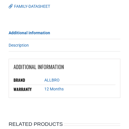
FAMILY-DATASHEET
Additional information
Description
ADDITIONAL INFORMATION
BRAND
ALLBRO
WARRANTY
12 Months
RELATED PRODUCTS