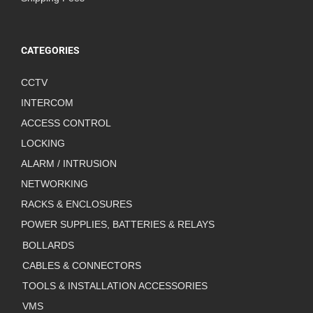
CATEGORIES
CCTV
INTERCOM
ACCESS CONTROL
LOCKING
ALARM / INTRUSION
NETWORKING
RACKS & ENCLOSURES
POWER SUPPLIES, BATTERIES & RELAYS
BOLLARDS
CABLES & CONNECTORS
TOOLS & INSTALLATION ACCESSORIES
VMS