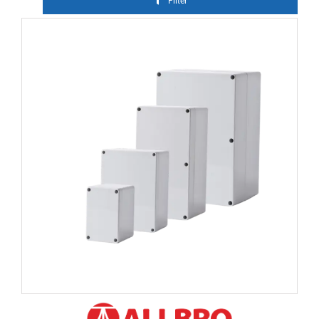
Filter