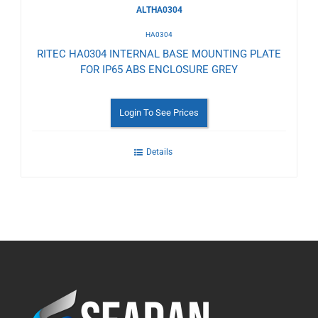
ALTHA0304
HA0304
RITEC HA0304 INTERNAL BASE MOUNTING PLATE
FOR IP65 ABS ENCLOSURE GREY
Login To See Prices
Details