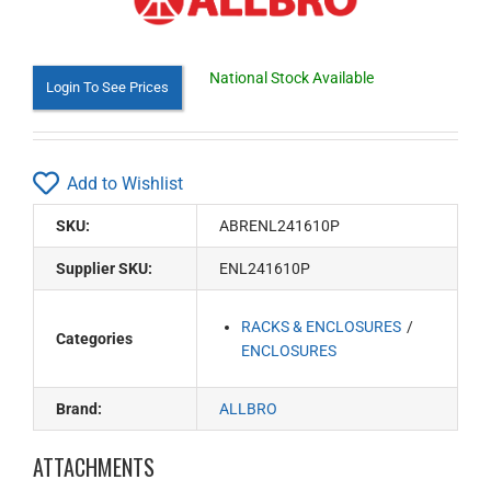
National Stock Available
Login To See Prices
Add to Wishlist
SKU:
ABRENL241610P
Supplier SKU:
ENL241610P
RACKS & ENCLOSURES
Categories
ENCLOSURES
Brand:
ALLBRO
ATTACHMENTS