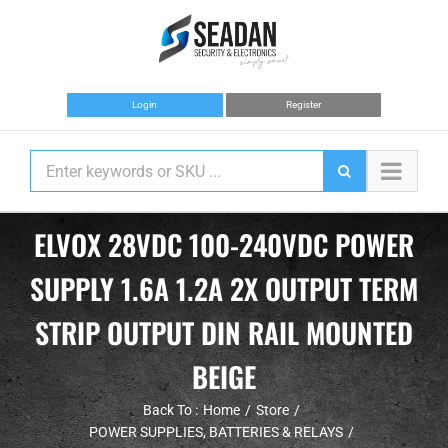
Skip
to
content
Login
Register
ELVOX 28VDC 100-240VDC POWER
SUPPLY 1.6A 1.2A 2X OUTPUT TERM
STRIP OUTPUT DIN RAIL MOUNTED
BEIGE
Back To :
Home
Store
POWER SUPPLIES, BATTERIES & RELAYS