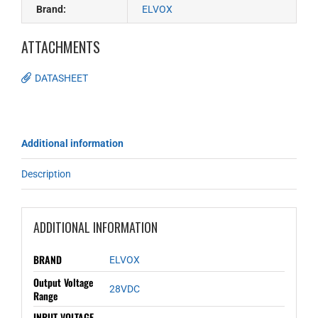
Brand:
ELVOX
ATTACHMENTS
DATASHEET
Additional information
Description
ADDITIONAL INFORMATION
BRAND
ELVOX
Output Voltage
28VDC
Range
INPUT VOLTAGE