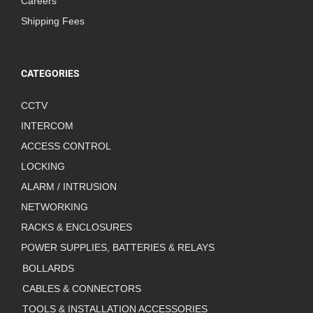
Careers
Shipping Fees
CATEGORIES
CCTV
INTERCOM
ACCESS CONTROL
LOCKING
ALARM / INTRUSION
NETWORKING
RACKS & ENCLOSURES
POWER SUPPLIES, BATTERIES & RELAYS
BOLLARDS
CABLES & CONNECTORS
TOOLS & INSTALLATION ACCESSORIES