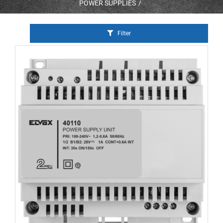
POWER SUPPLIES
Filter