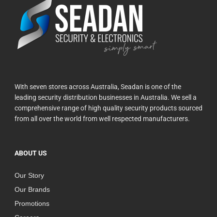
With seven stores across Australia, Seadan is one of the
leading security distribution businesses in Australia. We sell a
comprehensive range of high quality security products sourced
from all over the world from well respected manufacturers.
ABOUT US
Our Story
Our Brands
Promotions