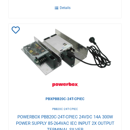
Details
Add
to
Wishlist
PBXPBB20C-24T-CPIEC
PBB20C-24T-CPIEC
POWERBOX PBB20C-24T-CPIEC 24VDC 14A 300W
POWER SUPPLY 85-264VAC IEC INPUT 2X OUTPUT
TERMINAL SILVER