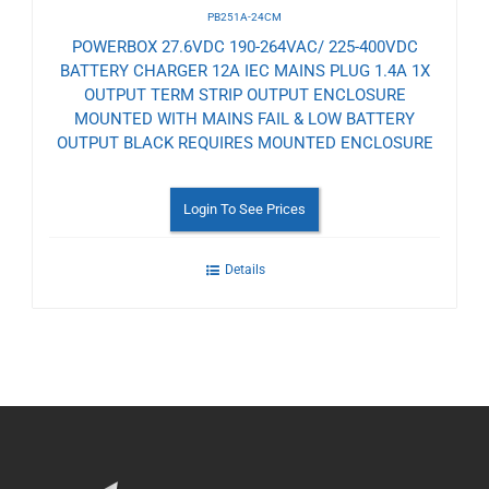
PB251A-24CM
POWERBOX 27.6VDC 190-264VAC/ 225-400VDC
BATTERY CHARGER 12A IEC MAINS PLUG 1.4A 1X
OUTPUT TERM STRIP OUTPUT ENCLOSURE
MOUNTED WITH MAINS FAIL & LOW BATTERY
OUTPUT BLACK REQUIRES MOUNTED ENCLOSURE
Login To See Prices
Details