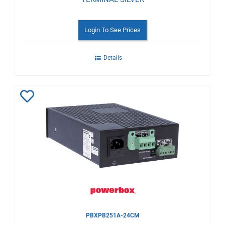
Login To See Prices
Details
Add
to
Wishlist
PBXPB251A-24CM