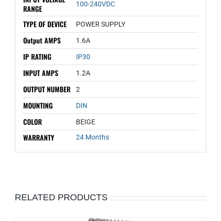
100-240VDC
RANGE
TYPE OF DEVICE
POWER SUPPLY
Output AMPS
1.6A
IP RATING
IP30
INPUT AMPS
1.2A
OUTPUT NUMBER
2
MOUNTING
DIN
COLOR
BEIGE
WARRANTY
24 Months
RELATED PRODUCTS