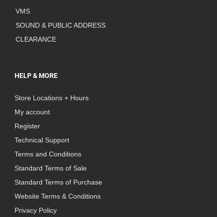
VMS
SOUND & PUBLIC ADDRESS
CLEARANCE
HELP & MORE
Store Locations + Hours
My account
Register
Technical Support
Terms and Conditions
Standard Terms of Sale
Standard Terms of Purchase
Website Terms & Conditions
Privacy Policy