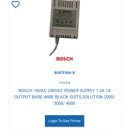
Add
to
Wishlist
BOSTF008-B
TF008-B
BOSCH 18VAC 240VAC POWER SUPPLY 1.3A 1X
OUTPUT BARE WIRE BLACK SUITS SOLUTION 2000/
3000/ 4000
Login To See Prices