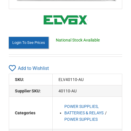
National Stock Available
Login To See Prices
Add to Wishlist
SKU:
ELV40110-AU
Supplier SKU:
40110-AU
POWER SUPPLIES,
Categories
BATTERIES & RELAYS
POWER SUPPLIES