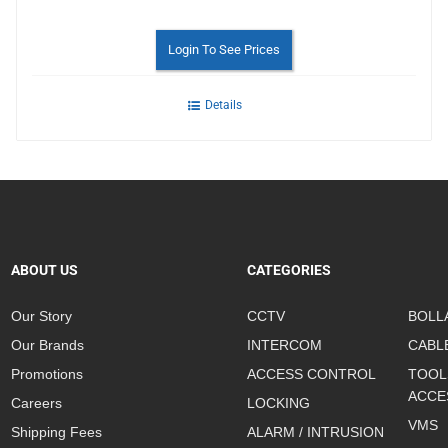
Login To See Prices
Details
ABOUT US
CATEGORIES
Our Story
CCTV
BOLL
Our Brands
INTERCOM
CABL
Promotions
ACCESS CONTROL
TOOL
ACCE
Careers
LOCKING
VMS
Shipping Fees
ALARM / INTRUSION