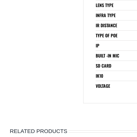
LENS TYPE
INFRA TYPE
IR DISTANCE
TYPE OF POE
IP
BUILT -IN MIC
SD CARD
IK10
VOLTAGE
RELATED PRODUCTS