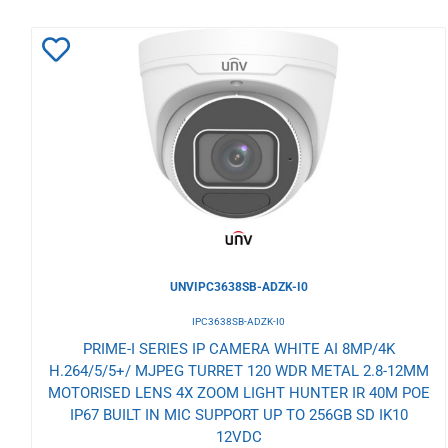
Add
to
Wishlist
UNVIPC3638SB-ADZK-I0
IPC3638SB-ADZK-I0
PRIME-I SERIES IP CAMERA WHITE AI 8MP/4K
H.264/5/5+/ MJPEG TURRET 120 WDR METAL 2.8-12MM
MOTORISED LENS 4X ZOOM LIGHT HUNTER IR 40M POE
IP67 BUILT IN MIC SUPPORT UP TO 256GB SD IK10
12VDC