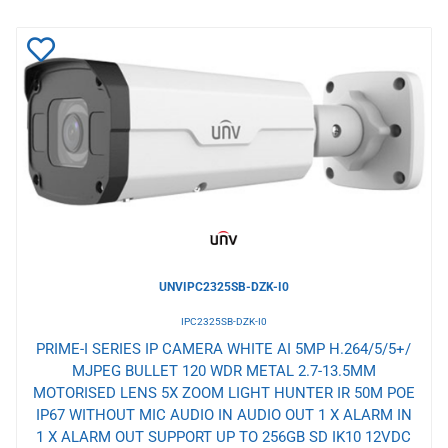
Add
to
Wishlist
UNVIPC2325SB-DZK-I0
IPC2325SB-DZK-I0
PRIME-I SERIES IP CAMERA WHITE AI 5MP H.264/5/5+/
MJPEG BULLET 120 WDR METAL 2.7-13.5MM
MOTORISED LENS 5X ZOOM LIGHT HUNTER IR 50M POE
IP67 WITHOUT MIC AUDIO IN AUDIO OUT 1 X ALARM IN
1 X ALARM OUT SUPPORT UP TO 256GB SD IK10 12VDC