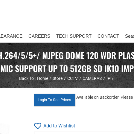
LEARANCE
CAREERS
TECH SUPPORT
CONTACT
Sea
H.264/5/5+/ MJPEG DOME 120 WDR PLAS
N MIC SUPPORT UP TO 512GB SD IK10 IM
Back To :
Home
Store
CCTV
CAMERAS
IP
Available on Backorder. Please 
Login To See Prices
Add to Wishlist