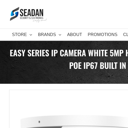
Skip
to
content
STORE
BRANDS
ABOUT
PROMOTIONS
C
EASY SERIES IP CAMERA WHITE 5MP 
POE IP67 BUILT I