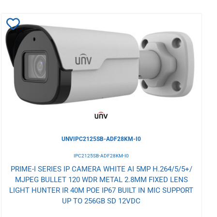
Add
to
Wishlist
UNVIPC2125SB-ADF28KM-I0
IPC2125SB-ADF28KM-I0
PRIME-I SERIES IP CAMERA WHITE AI 5MP H.264/5/5+/
MJPEG BULLET 120 WDR METAL 2.8MM FIXED LENS
LIGHT HUNTER IR 40M POE IP67 BUILT IN MIC SUPPORT
UP TO 256GB SD 12VDC