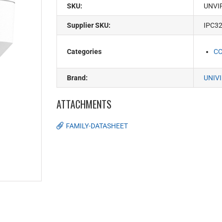
SKU:
UNVI
Supplier SKU:
IPC3
Categories
C
Brand:
UNIV
ATTACHMENTS
FAMILY-DATASHEET