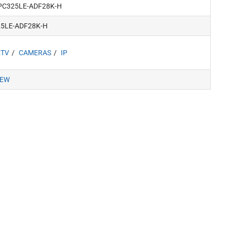
PC325LE-ADF28K-H
25LE-ADF28K-H
CTV
CAMERAS
IP
IEW