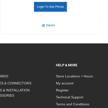
Login To See Prices
Details
HELP & MORE
ARDS
Store Locations + Hours
ES & CONNECTORS
My account
S & INSTALLATION
Register
SSORIES
Technical Support
Terms and Conditions