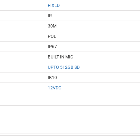
FIXED
IR
30M
POE
IP67
BUILT IN MIC
UPTO 512GB SD
IK10
12VDC