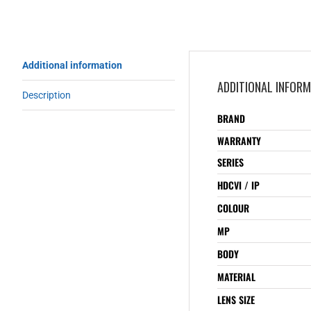
Additional information
ADDITIONAL INFOR
Description
BRAND
WARRANTY
SERIES
HDCVI / IP
COLOUR
MP
BODY
MATERIAL
LENS SIZE