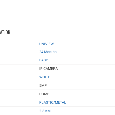
MATION
UNIVIEW
24 Months
EASY
IP CAMERA
WHITE
5MP
DOME
PLASTIC/METAL
2.8MM