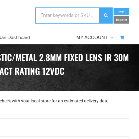
Login
Register
dan Dashboard
MY ACCOUNT
TIC/METAL 2.8MM FIXED LENS IR 30M
PACT RATING 12VDC
check with your local store for an estimated delivery date.