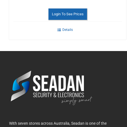
Login To See Prices
Details
With seven stores across Australia, Seadan is one of the