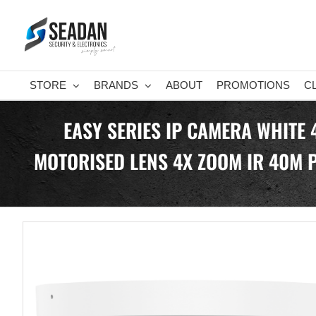
Skip
to
content
STORE
BRANDS
ABOUT
PROMOTIONS
C
EASY SERIES IP CAMERA WHITE
MOTORISED LENS 4X ZOOM IR 40M P