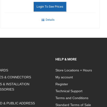
Login To See Prices
Details
HELP & MORE
ARDS
Store Locations + Hours
ES & CONNECTORS
My account
S & INSTALLATION
Register
SSORIES
Technical Support
Terms and Conditions
D & PUBLIC ADDRESS
Standard Terms of Sale