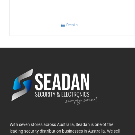
Details
With seven stores across Australia, Seadan is one of the
leading security distribution businesses in Australia. We sell