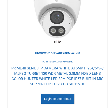
to
Wishlist
UNVIPC3615SE-ADF28KM-WL-I0
IPC3615SE-ADF28KM-WL-I0
PRIME-III SERIES IP CAMERA WHITE AI 5MP H.264/5/5+/
MJPEG TURRET 120 WDR METAL 2.8MM FIXED LENS
COLOR HUNTER WHITE LED 30M POE IP67 BUILT IN MIC
SUPPORT UP TO 256GB SD 12VDC
Login To See Prices