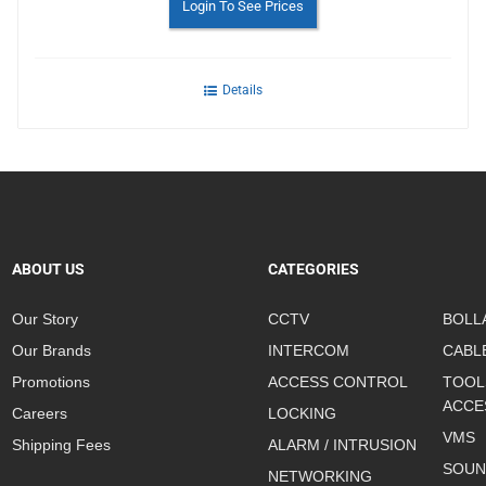
Login To See Prices
Details
ABOUT US
CATEGORIES
Our Story
CCTV
BOLL
Our Brands
INTERCOM
CABL
Promotions
ACCESS CONTROL
TOOL
ACCE
Careers
LOCKING
VMS
Shipping Fees
ALARM / INTRUSION
SOUN
NETWORKING