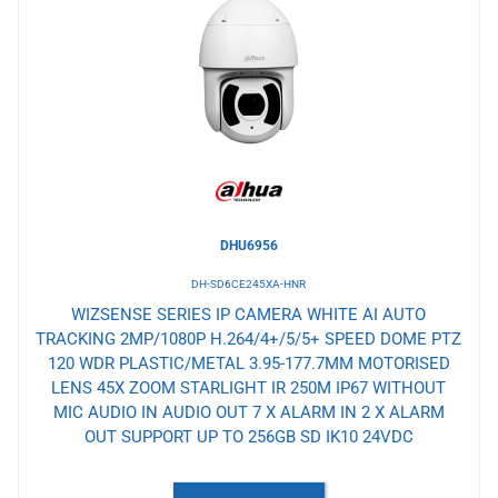
to
Wishlist
DHU6956
DH-SD6CE245XA-HNR
WIZSENSE SERIES IP CAMERA WHITE AI AUTO
TRACKING 2MP/1080P H.264/4+/5/5+ SPEED DOME PTZ
120 WDR PLASTIC/METAL 3.95-177.7MM MOTORISED
LENS 45X ZOOM STARLIGHT IR 250M IP67 WITHOUT
MIC AUDIO IN AUDIO OUT 7 X ALARM IN 2 X ALARM
OUT SUPPORT UP TO 256GB SD IK10 24VDC