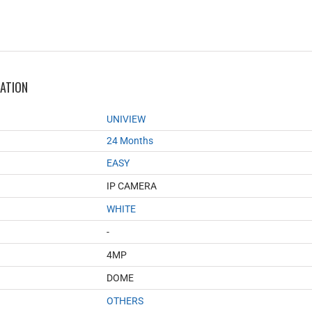
MATION
UNIVIEW
24 Months
EASY
IP CAMERA
WHITE
-
4MP
DOME
OTHERS