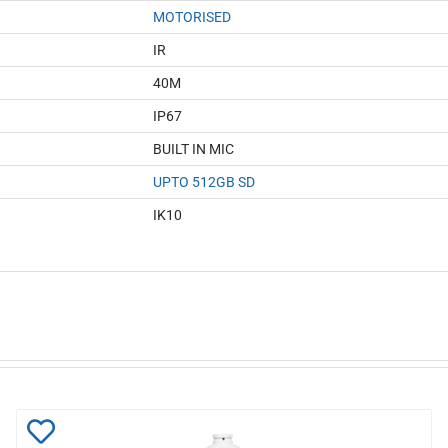
MOTORISED
IR
40M
IP67
BUILT IN MIC
UPTO 512GB SD
IK10
Add