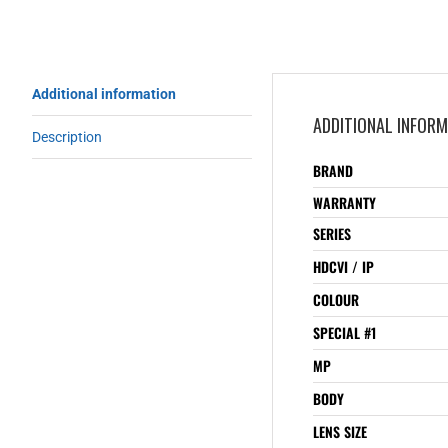
Additional information
ADDITIONAL INFOR
Description
BRAND
WARRANTY
SERIES
HDCVI / IP
COLOUR
SPECIAL #1
MP
BODY
LENS SIZE