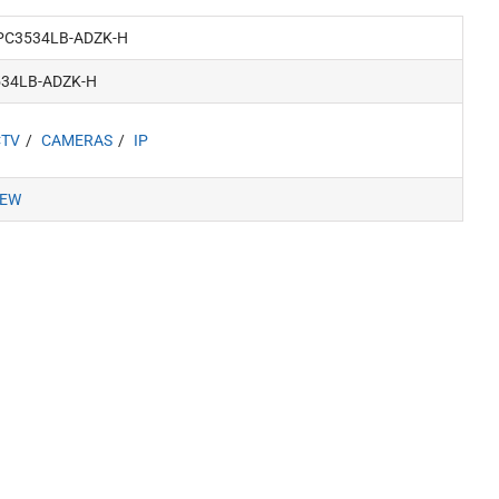
PC3534LB-ADZK-H
534LB-ADZK-H
CTV
CAMERAS
IP
IEW