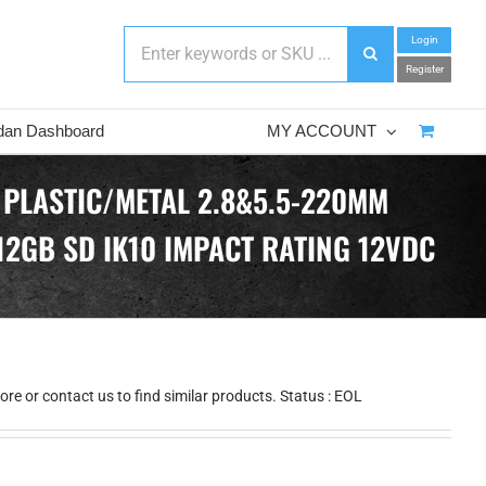
Login
Register
dan Dashboard
MY ACCOUNT
 PLASTIC/METAL 2.8&5.5-220MM
12GB SD IK10 IMPACT RATING 12VDC
re or contact us to find similar products. Status : EOL