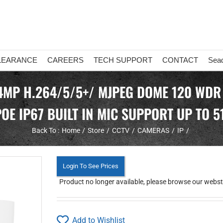
LEARANCE
CAREERS
TECH SUPPORT
CONTACT
Sea
 4MP H.264/5/5+/ MJPEG DOME 120 WDR
OE IP67 BUILT IN MIC SUPPORT UP TO 5
Back To :
Home
Store
CCTV
CAMERAS
IP
Login To See Prices
Product no longer available, please browse our websto
Add to Wishlist