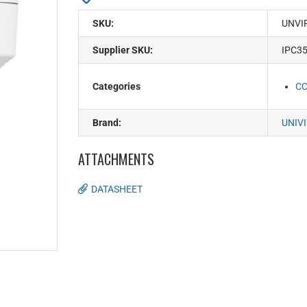
SKU:
UNVI
Supplier SKU:
IPC3
Categories
C
Brand:
UNIV
ATTACHMENTS
DATASHEET