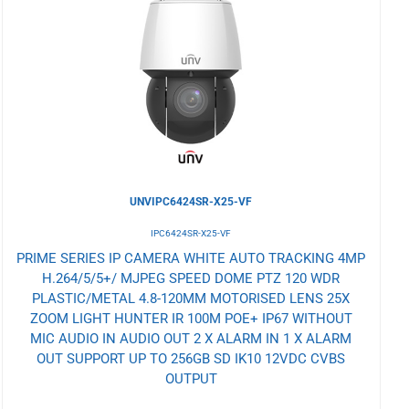
to
Wishlist
UNVIPC6424SR-X25-VF
IPC6424SR-X25-VF
PRIME SERIES IP CAMERA WHITE AUTO TRACKING 4MP
H.264/5/5+/ MJPEG SPEED DOME PTZ 120 WDR
PLASTIC/METAL 4.8-120MM MOTORISED LENS 25X
ZOOM LIGHT HUNTER IR 100M POE+ IP67 WITHOUT
MIC AUDIO IN AUDIO OUT 2 X ALARM IN 1 X ALARM
OUT SUPPORT UP TO 256GB SD IK10 12VDC CVBS
OUTPUT