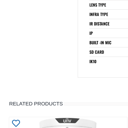
LENS TYPE
INFRA TYPE
IR DISTANCE
IP
BUILT -IN MIC
SD CARD
IK10
RELATED PRODUCTS
Add