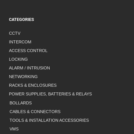
CATEGORIES
CCTV
INTERCOM
ACCESS CONTROL
LOCKING
ALARM / INTRUSION
NETWORKING
RACKS & ENCLOSURES
POWER SUPPLIES, BATTERIES & RELAYS
BOLLARDS
CABLES & CONNECTORS
TOOLS & INSTALLATION ACCESSORIES
VMS