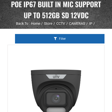
POE IP67 BUILT IN MIC SUPPORT
UP TO 512GB SD 12VDC
Back To :
Home
Store
CCTV
CAMERAS
IP
Filter