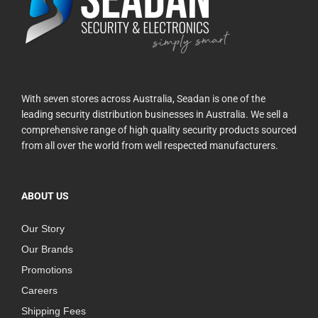
With seven stores across Australia, Seadan is one of the
leading security distribution businesses in Australia. We sell a
comprehensive range of high quality security products sourced
from all over the world from well respected manufacturers.
ABOUT US
Our Story
Our Brands
Promotions
Careers
Shipping Fees