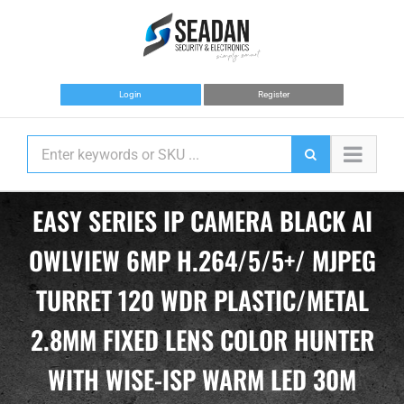
Skip
to
content
Login
Register
EASY SERIES IP CAMERA BLACK AI
OWLVIEW 6MP H.264/5/5+/ MJPEG
TURRET 120 WDR PLASTIC/METAL
2.8MM FIXED LENS COLOR HUNTER
WITH WISE-ISP WARM LED 30M