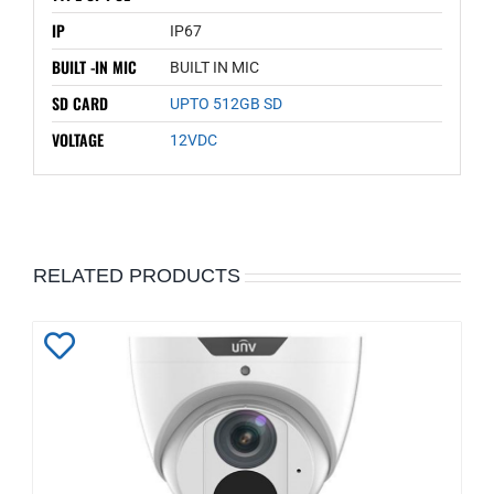
IP
IP67
BUILT -IN MIC
BUILT IN MIC
SD CARD
UPTO 512GB SD
VOLTAGE
12VDC
RELATED PRODUCTS
Add
to
Wishlist