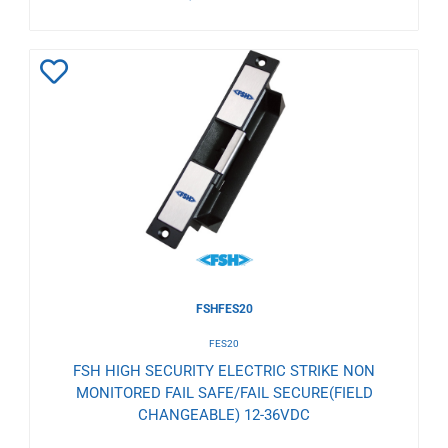
Add
to
Wishlist
FSHFES20
FES20
FSH HIGH SECURITY ELECTRIC STRIKE NON
MONITORED FAIL SAFE/FAIL SECURE(FIELD
CHANGEABLE) 12-36VDC