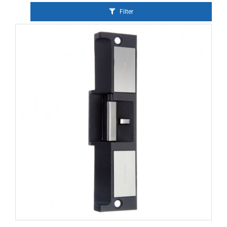
Filter