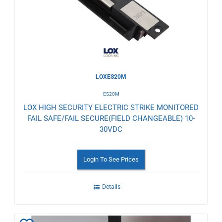
Wishlist
LOXES20M
ES20M
LOX HIGH SECURITY ELECTRIC STRIKE MONITORED
FAIL SAFE/FAIL SECURE(FIELD CHANGEABLE) 10-
30VDC
Login To See Prices
Details