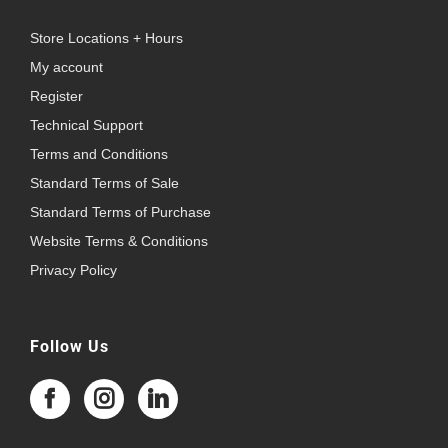
Store Locations + Hours
My account
Register
Technical Support
Terms and Conditions
Standard Terms of Sale
Standard Terms of Purchase
Website Terms & Conditions
Privacy Policy
Follow Us