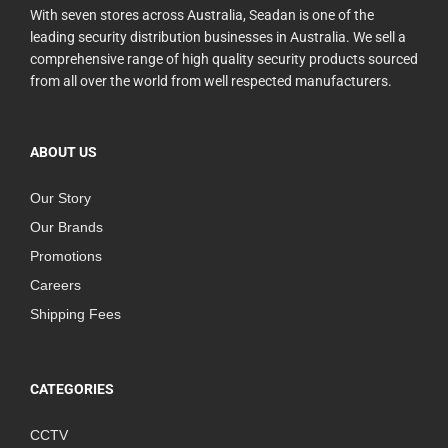
With seven stores across Australia, Seadan is one of the
leading security distribution businesses in Australia. We sell a
comprehensive range of high quality security products sourced
from all over the world from well respected manufacturers.
ABOUT US
Our Story
Our Brands
Promotions
Careers
Shipping Fees
CATEGORIES
CCTV