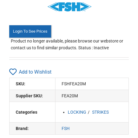
Login To See Prices
Product no longer available, please browse our webstore or
contact us to find similar products. Status : Inactive
Add to Wishlist
SKU:
FSHFEA20M
Supplier SKU:
FEA20M
Categories
LOCKING
STRIKES
Brand:
FSH