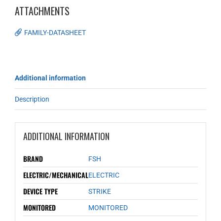
ATTACHMENTS
FAMILY-DATASHEET
Additional information
Description
ADDITIONAL INFORMATION
BRAND
FSH
ELECTRIC/MECHANICAL
ELECTRIC
DEVICE TYPE
STRIKE
MONITORED
MONITORED