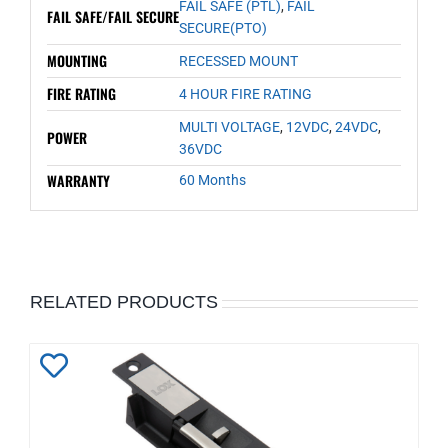
FAIL SAFE (PTL)
,
FAIL
FAIL SAFE/FAIL SECURE
SECURE(PTO)
MOUNTING
RECESSED MOUNT
FIRE RATING
4 HOUR FIRE RATING
MULTI VOLTAGE
,
12VDC
,
24VDC
,
POWER
36VDC
WARRANTY
60 Months
RELATED PRODUCTS
Add
to