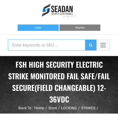
Skip
to
content
Login
Register
FSH HIGH SECURITY ELECTRIC
STRIKE MONITORED FAIL SAFE/FAIL
SECURE(FIELD CHANGEABLE) 12-
36VDC
Back To :
Home
Store
LOCKING
STRIKES