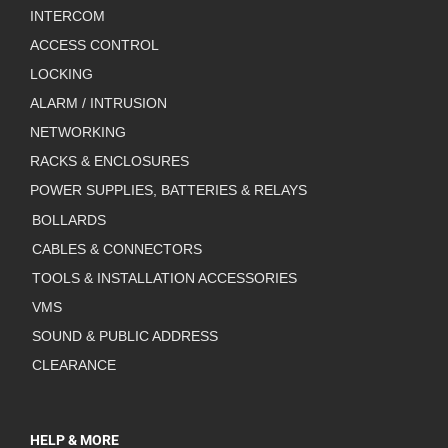
INTERCOM
ACCESS CONTROL
LOCKING
ALARM / INTRUSION
NETWORKING
RACKS & ENCLOSURES
POWER SUPPLIES, BATTERIES & RELAYS
BOLLARDS
CABLES & CONNECTORS
TOOLS & INSTALLATION ACCESSORIES
VMS
SOUND & PUBLIC ADDRESS
CLEARANCE
HELP & MORE