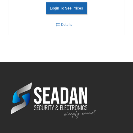
Login To See Prices
Details