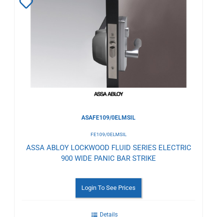
Add
to
Wishlist
ASAFE109/0ELMSIL
FE109/0ELMSIL
ASSA ABLOY LOCKWOOD FLUID SERIES ELECTRIC
900 WIDE PANIC BAR STRIKE
Login To See Prices
Details