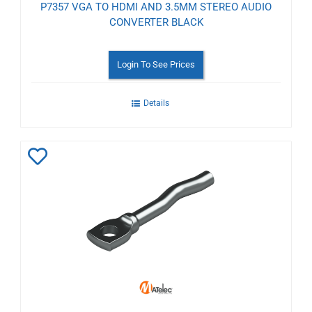
P7357 VGA TO HDMI AND 3.5MM STEREO AUDIO
CONVERTER BLACK
Login To See Prices
Details
Add
to
Wishlist