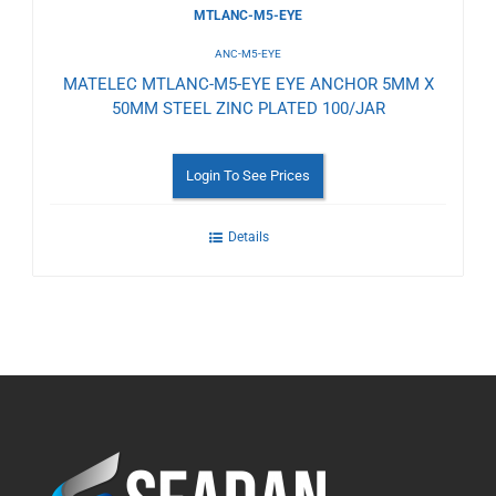
MTLANC-M5-EYE
ANC-M5-EYE
MATELEC MTLANC-M5-EYE EYE ANCHOR 5MM X
50MM STEEL ZINC PLATED 100/JAR
Login To See Prices
Details