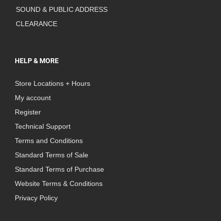
SOUND & PUBLIC ADDRESS
CLEARANCE
HELP & MORE
Store Locations + Hours
My account
Register
Technical Support
Terms and Conditions
Standard Terms of Sale
Standard Terms of Purchase
Website Terms & Conditions
Privacy Policy