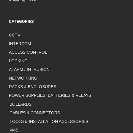
CATEGORIES
CCTV
INTERCOM
ACCESS CONTROL
LOCKING
ALARM / INTRUSION
NETWORKING
RACKS & ENCLOSURES
POWER SUPPLIES, BATTERIES & RELAYS
BOLLARDS
CABLES & CONNECTORS
TOOLS & INSTALLATION ACCESSORIES
VMS