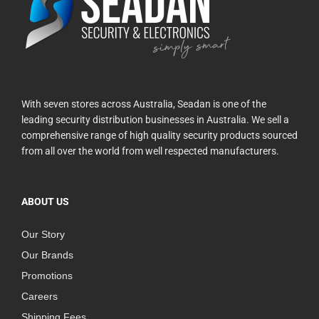
With seven stores across Australia, Seadan is one of the
leading security distribution businesses in Australia. We sell a
comprehensive range of high quality security products sourced
from all over the world from well respected manufacturers.
ABOUT US
Our Story
Our Brands
Promotions
Careers
Shipping Fees