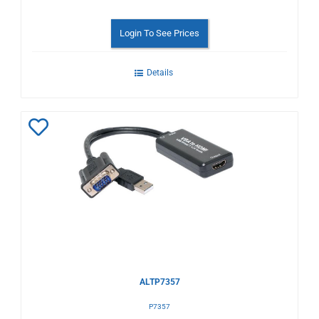
Login To See Prices
Details
Add
to
Wishlist
ALTP7357
P7357