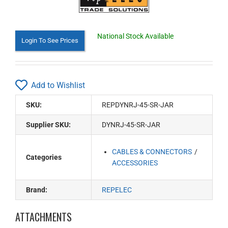
National Stock Available
Login To See Prices
Add to Wishlist
SKU:
REPDYNRJ-45-SR-JAR
Supplier SKU:
DYNRJ-45-SR-JAR
CABLES & CONNECTORS
Categories
ACCESSORIES
Brand:
REPELEC
ATTACHMENTS