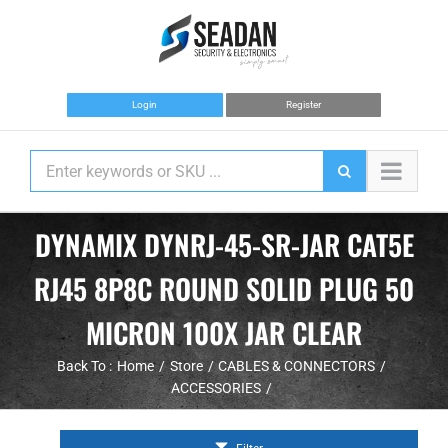
Skip
to
content
Login
Register
DYNAMIX DYNRJ-45-SR-JAR CAT5E
RJ45 8P8C ROUND SOLID PLUG 50
MICRON 100X JAR CLEAR
Back To :
Home
Store
CABLES & CONNECTORS
ACCESSORIES