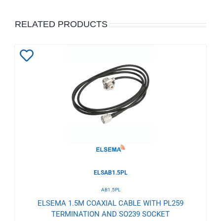
RELATED PRODUCTS
Add
to
Wishlist
ELSAB1.5PL
AB1.5PL
ELSEMA 1.5M COAXIAL CABLE WITH PL259
TERMINATION AND SO239 SOCKET