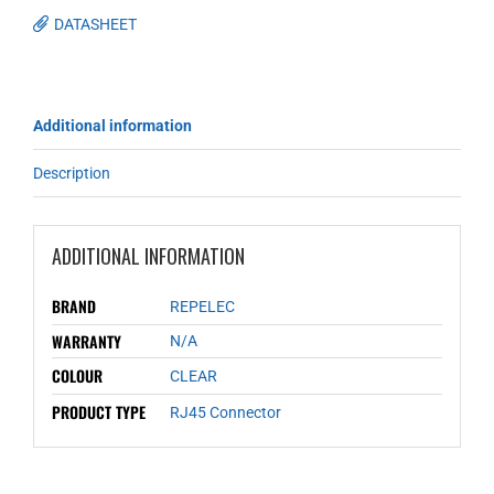
DATASHEET
Additional information
Description
ADDITIONAL INFORMATION
BRAND
REPELEC
WARRANTY
N/A
COLOUR
CLEAR
PRODUCT TYPE
RJ45 Connector