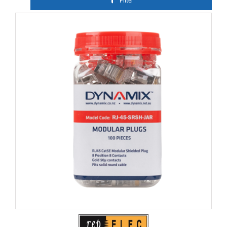
Filter