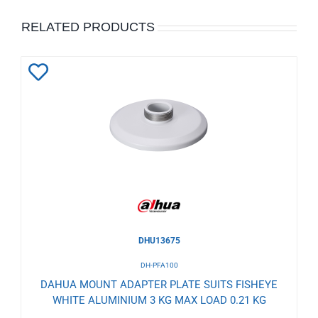
RELATED PRODUCTS
Add
to
Wishlist
DHU13675
DH-PFA100
DAHUA MOUNT ADAPTER PLATE SUITS FISHEYE
WHITE ALUMINIUM 3 KG MAX LOAD 0.21 KG