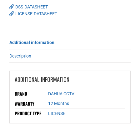
DSS-DATASHEET
LICENSE-DATASHEET
Additional information
Description
ADDITIONAL INFORMATION
BRAND
DAHUA CCTV
WARRANTY
12 Months
PRODUCT TYPE
LICENSE