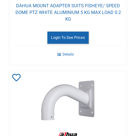
DAHUA MOUNT ADAPTER SUITS FISHEYE/ SPEED
DOME PTZ WHITE ALUMINIUM 5 KG MAX LOAD 0.2
KG
Login To See Prices
Details
Add
to
Wishlist