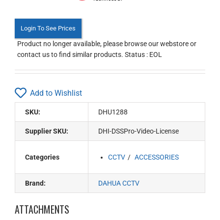
Login To See Prices
Product no longer available, please browse our webstore or
contact us to find similar products. Status : EOL
Add to Wishlist
SKU:
DHU1288
Supplier SKU:
DHI-DSSPro-Video-License
Categories
CCTV
ACCESSORIES
Brand:
DAHUA CCTV
ATTACHMENTS