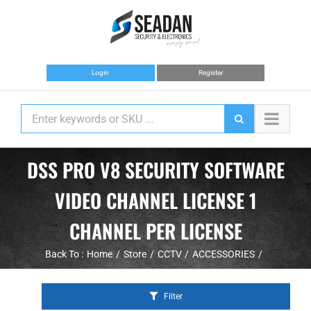
Skip
to
content
Login
Register
DSS PRO V8 SECURITY SOFTWARE
VIDEO CHANNEL LICENSE 1
CHANNEL PER LICENSE
Back To :
Home
Store
CCTV
ACCESSORIES
Filter