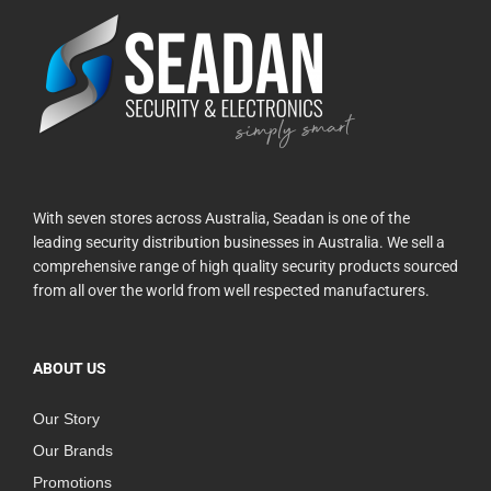
With seven stores across Australia, Seadan is one of the
leading security distribution businesses in Australia. We sell a
comprehensive range of high quality security products sourced
from all over the world from well respected manufacturers.
ABOUT US
Our Story
Our Brands
Promotions