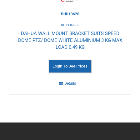
DHU13620
DH-PFB300S
DAHUA WALL MOUNT BRACKET SUITS SPEED
DOME PTZ/ DOME WHITE ALUMINIUM 3 KG MAX
LOAD 0.49 KG
Login To See Prices
Details