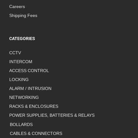
Careers
Shipping Fees
CATEGORIES
CCTV
INTERCOM
ACCESS CONTROL
LOCKING
ALARM / INTRUSION
NETWORKING
RACKS & ENCLOSURES
POWER SUPPLIES, BATTERIES & RELAYS
BOLLARDS
CABLES & CONNECTORS