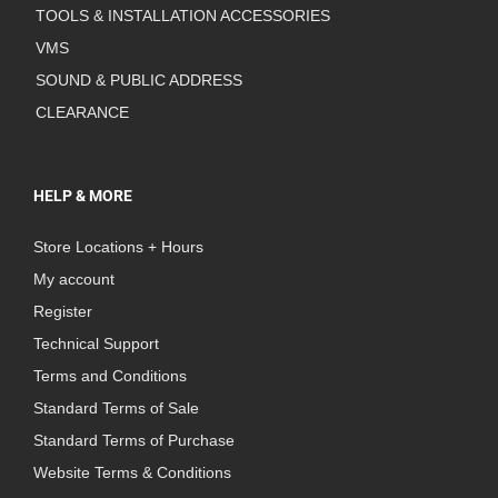
TOOLS & INSTALLATION ACCESSORIES
VMS
SOUND & PUBLIC ADDRESS
CLEARANCE
HELP & MORE
Store Locations + Hours
My account
Register
Technical Support
Terms and Conditions
Standard Terms of Sale
Standard Terms of Purchase
Website Terms & Conditions