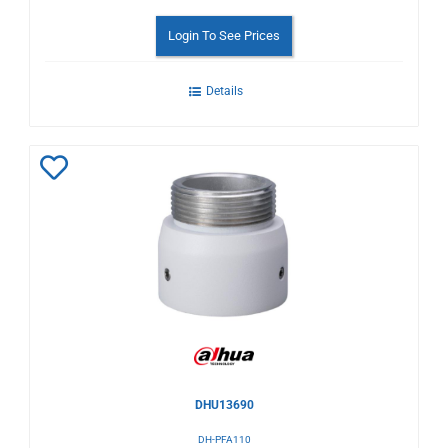
Login To See Prices
Details
Add
to
Wishlist
DHU13690
DH-PFA110