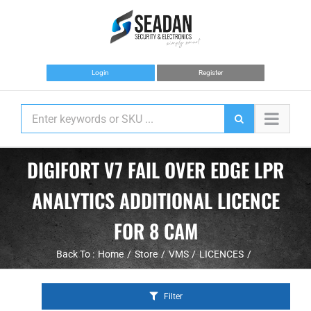
Skip
to
content
Login
Register
DIGIFORT V7 FAIL OVER EDGE LPR
ANALYTICS ADDITIONAL LICENCE
FOR 8 CAM
Back To :
Home
Store
VMS
LICENCES
Filter