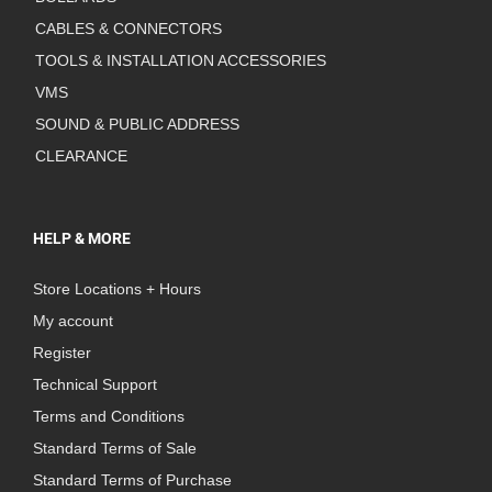
CABLES & CONNECTORS
TOOLS & INSTALLATION ACCESSORIES
VMS
SOUND & PUBLIC ADDRESS
CLEARANCE
HELP & MORE
Store Locations + Hours
My account
Register
Technical Support
Terms and Conditions
Standard Terms of Sale
Standard Terms of Purchase