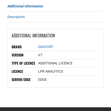
Additional information
Description
ADDITIONAL INFORMATION
BRAND
DIGIFORT
VERSION
V7
TYPE OF LICENCE
ADDITIONAL LICENCE
LICENCE
LPR ANALYTICS
SERVER/EDGE
EDGE