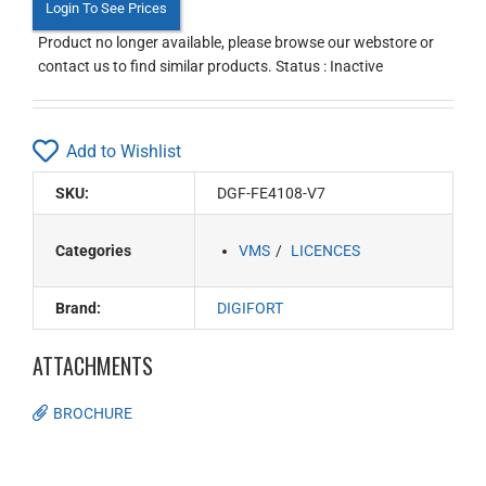
Login To See Prices
Product no longer available, please browse our webstore or
contact us to find similar products. Status : Inactive
Add to Wishlist
SKU:
DGF-FE4108-V7
Categories
VMS
LICENCES
Brand:
DIGIFORT
ATTACHMENTS
BROCHURE