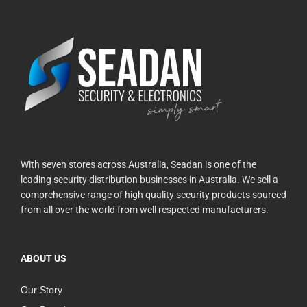
With seven stores across Australia, Seadan is one of the
leading security distribution businesses in Australia. We sell a
comprehensive range of high quality security products sourced
from all over the world from well respected manufacturers.
ABOUT US
Our Story