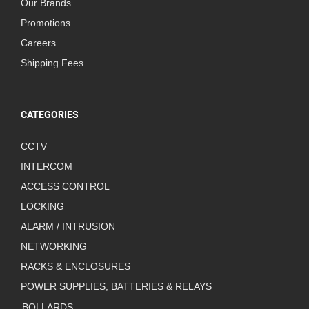
Our Brands
Promotions
Careers
Shipping Fees
CATEGORIES
CCTV
INTERCOM
ACCESS CONTROL
LOCKING
ALARM / INTRUSION
NETWORKING
RACKS & ENCLOSURES
POWER SUPPLIES, BATTERIES & RELAYS
BOLLARDS