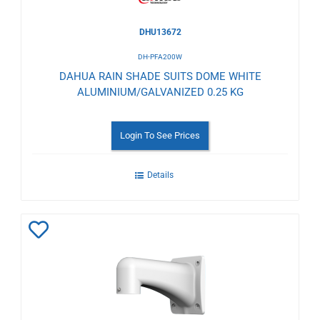
DHU13672
DH-PFA200W
DAHUA RAIN SHADE SUITS DOME WHITE
ALUMINIUM/GALVANIZED 0.25 KG
Login To See Prices
Details
Add
to
Wishlist