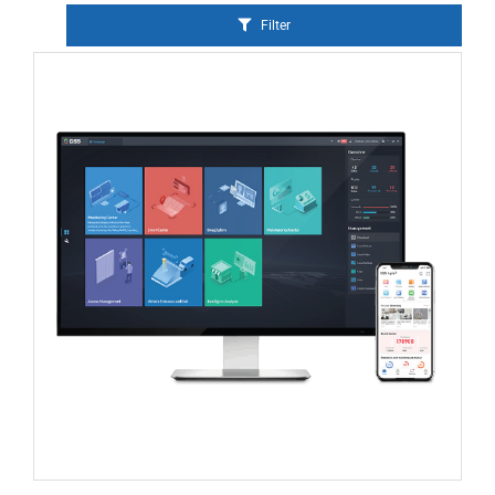
Filter