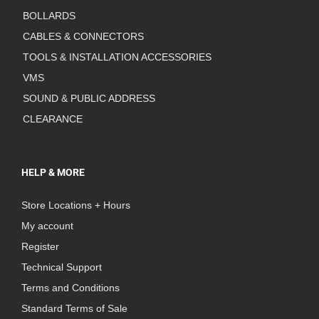
BOLLARDS
CABLES & CONNECTORS
TOOLS & INSTALLATION ACCESSORIES
VMS
SOUND & PUBLIC ADDRESS
CLEARANCE
HELP & MORE
Store Locations + Hours
My account
Register
Technical Support
Terms and Conditions
Standard Terms of Sale