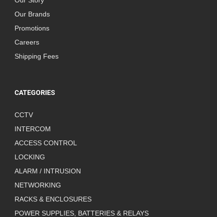
Our Story
Our Brands
Promotions
Careers
Shipping Fees
CATEGORIES
CCTV
INTERCOM
ACCESS CONTROL
LOCKING
ALARM / INTRUSION
NETWORKING
RACKS & ENCLOSURES
POWER SUPPLIES, BATTERIES & RELAYS