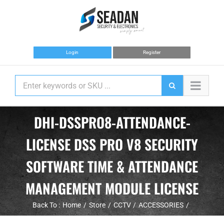
Skip
to
content
Login
Register
DHI-DSSPRO8-ATTENDANCE-
LICENSE DSS PRO V8 SECURITY
SOFTWARE TIME & ATTENDANCE
MANAGEMENT MODULE LICENSE
Back To :
Home
Store
CCTV
ACCESSORIES