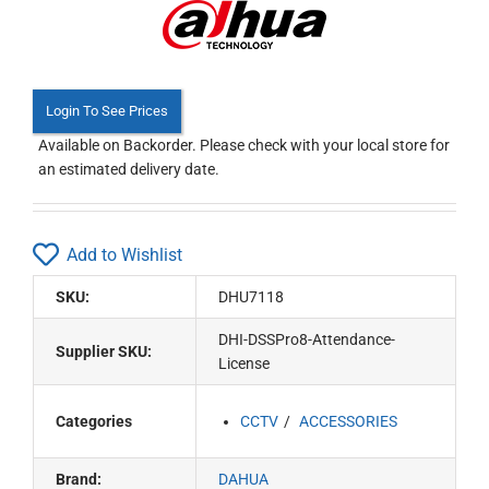
Login To See Prices
Available on Backorder. Please check with your local store for
an estimated delivery date.
Add to Wishlist
SKU:
DHU7118
DHI-DSSPro8-Attendance-
Supplier SKU:
License
Categories
CCTV
ACCESSORIES
Brand:
DAHUA