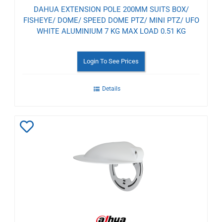
DAHUA EXTENSION POLE 200MM SUITS BOX/
FISHEYE/ DOME/ SPEED DOME PTZ/ MINI PTZ/ UFO
WHITE ALUMINIUM 7 KG MAX LOAD 0.51 KG
Login To See Prices
Details
Add
to
Wishlist