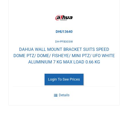
DHU13640
DH-PFB303W
DAHUA WALL MOUNT BRACKET SUITS SPEED
DOME PTZ/ DOME/ FISHEYE/ MINI PTZ/ UFO WHITE
ALUMINIUM 7 KG MAX LOAD 0.66 KG
Login To See Prices
Details