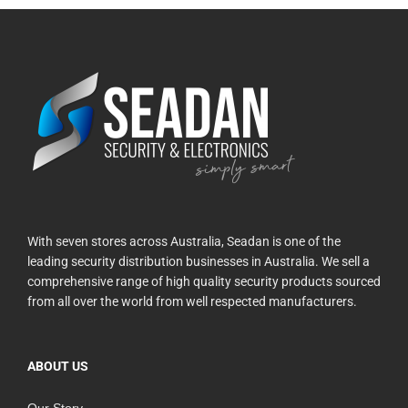
With seven stores across Australia, Seadan is one of the
leading security distribution businesses in Australia. We sell a
comprehensive range of high quality security products sourced
from all over the world from well respected manufacturers.
ABOUT US