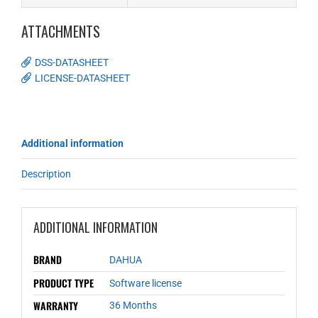
ATTACHMENTS
DSS-DATASHEET
LICENSE-DATASHEET
Additional information
Description
ADDITIONAL INFORMATION
BRAND
DAHUA
PRODUCT TYPE
Software license
WARRANTY
36 Months