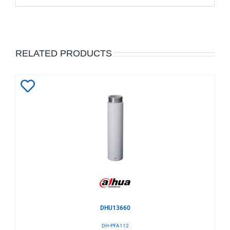
RELATED PRODUCTS
Add
to
Wishlist
DHU13660
DH-PFA112