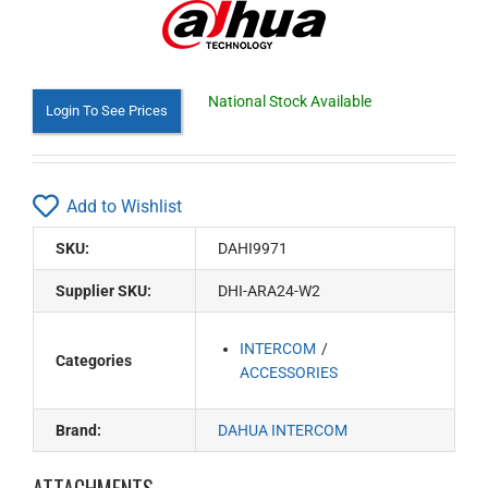
National Stock Available
Login To See Prices
Add to Wishlist
SKU:
DAHI9971
Supplier SKU:
DHI-ARA24-W2
INTERCOM
Categories
ACCESSORIES
Brand:
DAHUA INTERCOM