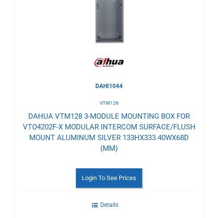
Wishlist
DAHI1044
VTM128
DAHUA VTM128 3-MODULE MOUNTING BOX FOR
VTO4202F-X MODULAR INTERCOM SURFACE/FLUSH
MOUNT ALUMINUM SILVER 133HX333.40WX68D
(MM)
Login To See Prices
Details