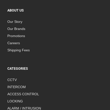
ABOUT US
Our Story
Our Brands
Promotions
Careers
Shipping Fees
CATEGORIES
CCTV
INTERCOM
ACCESS CONTROL
LOCKING
ALARM / INTRUSION