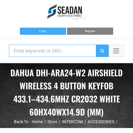
Skip
to
content
Login
Register
DAHUA DHI-ARA24-W2 AIRSHIELD
WIRELESS 4 BUTTON KEYFOB
433.1–434.6MHZ CR2032 WHITE
60HX40WX14.9D (MM)
Back To :
Home
Store
INTERCOM
ACCESSORIES