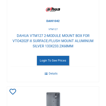
DAHI1042
VTM127
DAHUA VTM127 2-MODULE MOUNT BOX FOR
VTO4202F-X SURFACE/FLUSH MOUNT ALUMINUM
SILVER 133X233.2X68MM
Login To See Prices
Details
Add
to