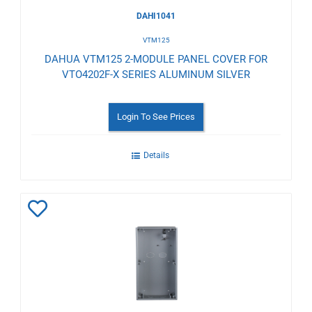
DAHI1041
VTM125
DAHUA VTM125 2-MODULE PANEL COVER FOR
VTO4202F-X SERIES ALUMINUM SILVER
Login To See Prices
Details
Add
to
Wishlist