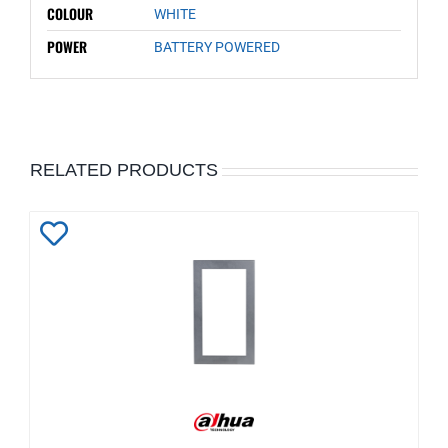
COLOUR
WHITE
POWER
BATTERY POWERED
RELATED PRODUCTS
Add
to
Wishlist