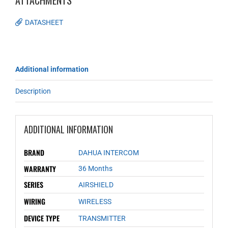
ATTACHMENTS
DATASHEET
Additional information
Description
ADDITIONAL INFORMATION
BRAND
DAHUA INTERCOM
WARRANTY
36 Months
SERIES
AIRSHIELD
WIRING
WIRELESS
DEVICE TYPE
TRANSMITTER