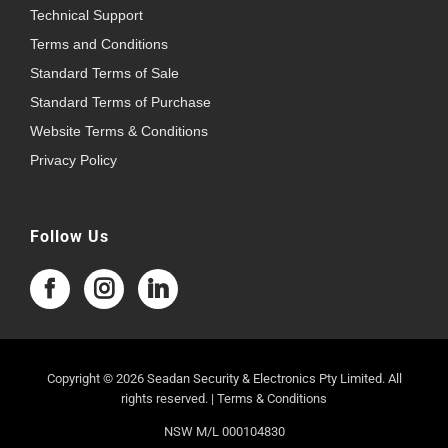
Technical Support
Terms and Conditions
Standard Terms of Sale
Standard Terms of Purchase
Website Terms & Conditions
Privacy Policy
Follow Us
Copyright © 2026 Seadan Security & Electronics Pty Limited. All
rights reserved. |
Terms & Conditions
NSW M/L 000104830