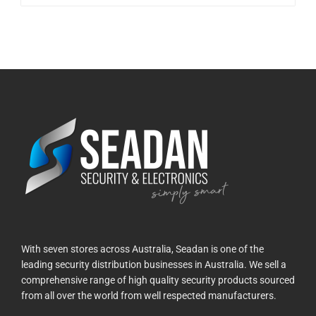
With seven stores across Australia, Seadan is one of the
leading security distribution businesses in Australia. We sell a
comprehensive range of high quality security products sourced
from all over the world from well respected manufacturers.