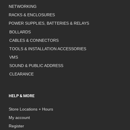
NETWORKING
RACKS & ENCLOSURES
POWER SUPPLIES, BATTERIES & RELAYS
BOLLARDS
CABLES & CONNECTORS
TOOLS & INSTALLATION ACCESSORIES
VMS
SOUND & PUBLIC ADDRESS
CLEARANCE
HELP & MORE
Store Locations + Hours
My account
Register