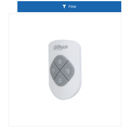
Filter