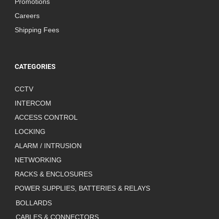
Promotions
Careers
Shipping Fees
CATEGORIES
CCTV
INTERCOM
ACCESS CONTROL
LOCKING
ALARM / INTRUSION
NETWORKING
RACKS & ENCLOSURES
POWER SUPPLIES, BATTERIES & RELAYS
BOLLARDS
CABLES & CONNECTORS