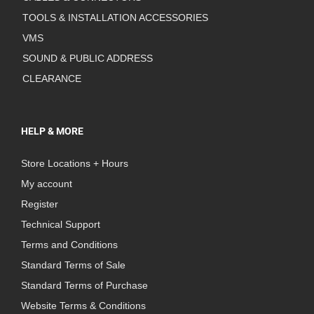
TOOLS & INSTALLATION ACCESSORIES
VMS
SOUND & PUBLIC ADDRESS
CLEARANCE
HELP & MORE
Store Locations + Hours
My account
Register
Technical Support
Terms and Conditions
Standard Terms of Sale
Standard Terms of Purchase
Website Terms & Conditions