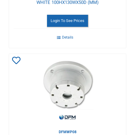
WHITE 100HX130WX50D (MM)
Login To See Prices
Details
Add
to
Wishlist
DFMWP08