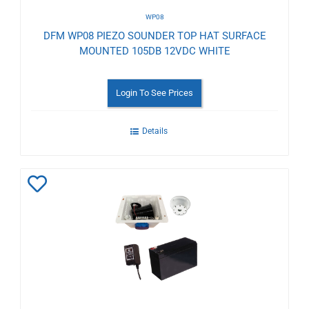
WP08
DFM WP08 PIEZO SOUNDER TOP HAT SURFACE
MOUNTED 105DB 12VDC WHITE
Login To See Prices
Details
Add
to
Wishlist