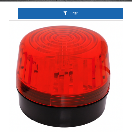
Filter