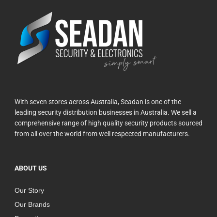
With seven stores across Australia, Seadan is one of the
leading security distribution businesses in Australia. We sell a
comprehensive range of high quality security products sourced
from all over the world from well respected manufacturers.
ABOUT US
Our Story
Our Brands