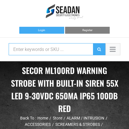
Skip
to
content
Login
Register
SECOR ML100RD WARNING
STROBE WITH BUILT-IN SIREN 55X
LED 9-30VDC 650MA IP65 100DB
RED
Back To :
Home
Store
ALARM / INTRUSION
ACCESSORIES
SCREAMERS & STROBES