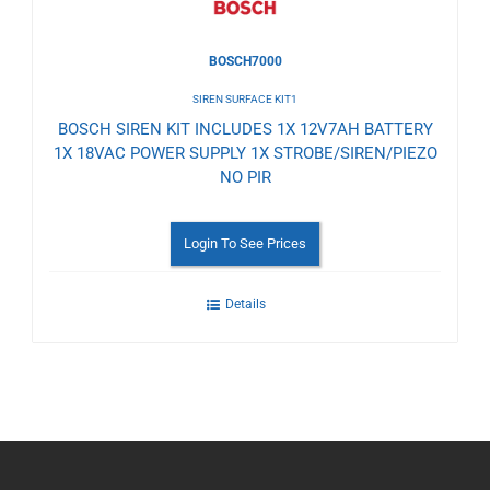
BOSCH7000
SIREN SURFACE KIT1
BOSCH SIREN KIT INCLUDES 1X 12V7AH BATTERY
1X 18VAC POWER SUPPLY 1X STROBE/SIREN/PIEZO
NO PIR
Login To See Prices
Details