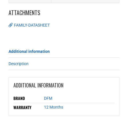
ATTACHMENTS
FAMILY-DATASHEET
Additional information
Description
ADDITIONAL INFORMATION
BRAND
DFM
WARRANTY
12 Months