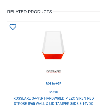
RELATED PRODUCTS
Add
to
Wishlist
ROSSA-95R
SA-95R
ROSSLARE SA-95R HARDWIRED PIEZO SIREN RED
STROBE IP65 WALL & LID TAMPER 85DB 8-14VDC