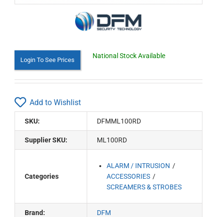
National Stock Available
Login To See Prices
Add to Wishlist
SKU:
DFMML100RD
Supplier SKU:
ML100RD
ALARM / INTRUSION
Categories
ACCESSORIES
SCREAMERS & STROBES
Brand:
DFM